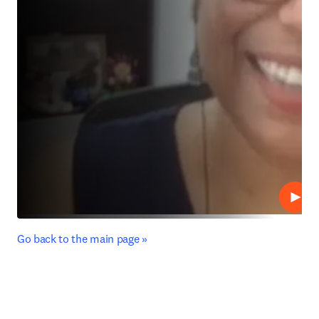
Play
﻿Go back to the main page »