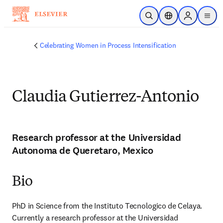
Skip to main content
Open Search
Location Selector
Sign in to p
menu
Celebrating Women in Process Intensification
Claudia Gutierrez-Antonio
Research professor at the Universidad
Autonoma de Queretaro, Mexico
Bio
PhD in Science from the Instituto Tecnologico de Celaya. 
Currently a research professor at the Universidad 