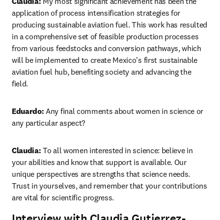
Claudia:
 My most significant achievement has been the 
application of process intensification strategies for 
producing sustainable aviation fuel. This work has resulted 
in a comprehensive set of feasible production processes 
from various feedstocks and conversion pathways, which 
will be implemented to create Mexico's first sustainable 
aviation fuel hub, benefiting society and advancing the 
field.
Eduardo:
 Any final comments about women in science or 
any particular aspect?
Claudia: 
To all women interested in science: believe in 
your abilities and know that support is available. Our 
unique perspectives are strengths that science needs. 
Trust in yourselves, and remember that your contributions 
are vital for scientific progress.
Interview with Claudia Gutierrez-