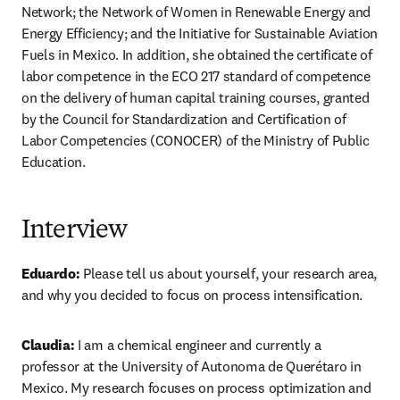
Network; the Network of Women in Renewable Energy and 
Energy Efficiency; and the Initiative for Sustainable Aviation 
Fuels in Mexico. In addition, she obtained the certificate of 
labor competence in the ECO 217 standard of competence 
on the delivery of human capital training courses, granted 
by the Council for Standardization and Certification of 
Labor Competencies (CONOCER) of the Ministry of Public 
Education.
Interview
Eduardo:
 Please tell us about yourself, your research area, 
and why you decided to focus on process intensification.
Claudia:
 I am a chemical engineer and currently a 
professor at the University of Autonoma de Querétaro in 
Mexico. My research focuses on process optimization and 