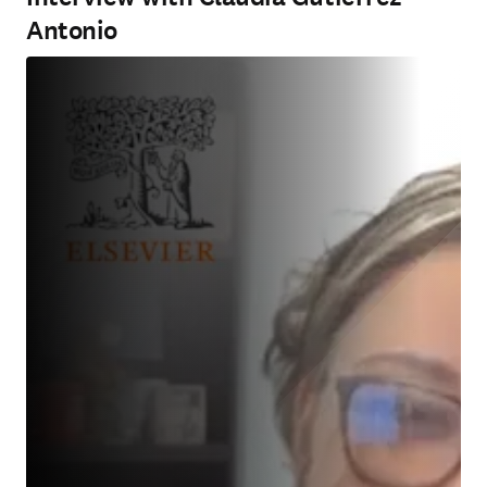
Antonio