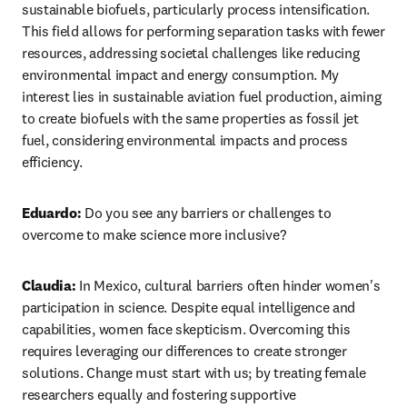
sustainable biofuels, particularly process intensification. 
This field allows for performing separation tasks with fewer 
resources, addressing societal challenges like reducing 
environmental impact and energy consumption. My 
interest lies in sustainable aviation fuel production, aiming 
to create biofuels with the same properties as fossil jet 
fuel, considering environmental impacts and process 
efficiency.
Eduardo:
 Do you see any barriers or challenges to 
overcome to make science more inclusive?
Claudia:
 In Mexico, cultural barriers often hinder women's 
participation in science. Despite equal intelligence and 
capabilities, women face skepticism. Overcoming this 
requires leveraging our differences to create stronger 
solutions. Change must start with us; by treating female 
researchers equally and fostering supportive 