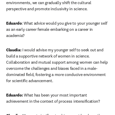
environments, we can gradually shift the cultural 
perspective and promote inclusivity in science.
Eduardo
: What advice would you give to your younger self 
as an early career female embarking on a career in 
academia?
Claudia:
 I would advise my younger self to seek out and 
build a supportive network of women in science. 
Collaboration and mutual support among women can help 
overcome the challenges and biases faced in a male-
dominated field, fostering a more conducive environment 
for scientific advancement.
Eduardo:
 What has been your most important 
achievement in the context of process intensification?