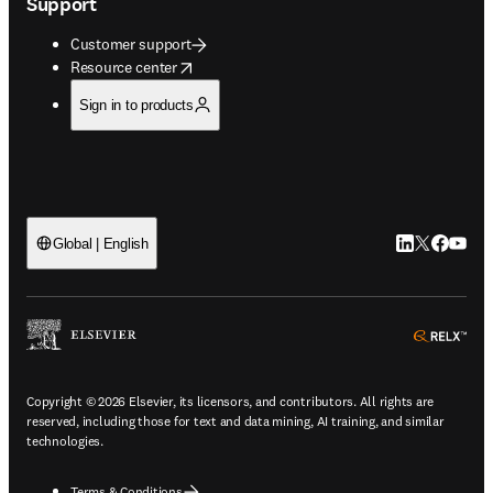
Support
Customer support
opens in new tab/window
Resource center
Sign in to products
LinkedIn open
Twitter ope
Facebook
YouTub
Global | English
ope
Copyright © 2026 Elsevier, its licensors, and contributors. All rights are
reserved, including those for text and data mining, AI training, and similar
technologies.
Terms & Conditions