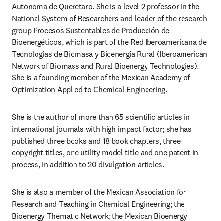
Autonoma de Queretaro. She is a level 2 professor in the 
National System of Researchers and leader of the research 
group Procesos Sustentables de Producción de 
Bioenergéticos, which is part of the Red Iberoamericana de 
Tecnologías de Biomasa y Bioenergía Rural (Iberoamerican 
Network of Biomass and Rural Bioenergy Technologies). 
She is a founding member of the Mexican Academy of 
Optimization Applied to Chemical Engineering.
She is the author of more than 65 scientific articles in 
international journals with high impact factor; she has 
published three books and 18 book chapters, three 
copyright titles, one utility model title and one patent in 
process, in addition to 20 divulgation articles.
She is also a member of the Mexican Association for 
Research and Teaching in Chemical Engineering; the 
Bioenergy Thematic Network; the Mexican Bioenergy 