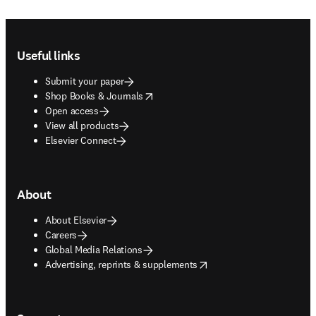
Footer navigation
Useful links
Submit your paper
opens in new tab/window
Shop Books & Journals
Open access
View all products
Elsevier Connect
About
About Elsevier
Careers
Global Media Relations
opens in new tab/window
Advertising, reprints & supplements