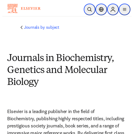
Skip to main content
Open Search
Location Selector
Sign in to p
menu
Journals by subject
Journals in Biochemistry,
Genetics and Molecular
Biology
Elsevier is a leading publisher in the field of 
Biochemistry, publishing highly respected titles, including 
prestigious society journals, book series, and a range of 
impressive major reference works. By delivering first class 