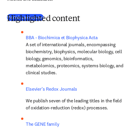
Publish open access
Highlighted content
BBA - Biochimica et Biophysica Acta
A set of international journals, encompassing 
biochemistry, biophysics, molecular biology, cell 
biology, genomics, bioinformatics, 
metabolomics, proteomics, systems biology, and 
clinical studies.
Elsevier’s Redox Journals
We publish seven of the leading titles in the field 
of oxidation-reduction (redox) processes.
The GENE family