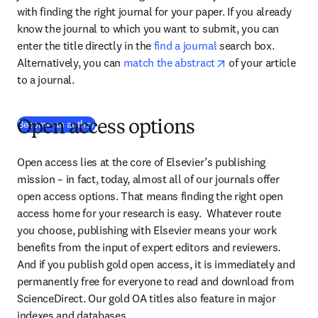
with finding the right journal for your paper. If you already 
know the journal to which you want to submit, you can 
enter the title directly in the 
find a journal
 search box. 
opens in new tab/
Alternatively, you can 
match the abstract
 of your article 
to a journal.
Become an author
Open access options
Open access lies at the core of Elsevier’s publishing 
mission – in fact, today, almost all of our journals offer 
open access options. That means finding the right open 
access home for your research is easy.  Whatever route 
you choose, publishing with Elsevier means your work 
benefits from the input of expert editors and reviewers. 
And if you publish gold open access, it is immediately and 
permanently free for everyone to read and download from 
ScienceDirect. Our gold OA titles also feature in major 
indexes and databases.