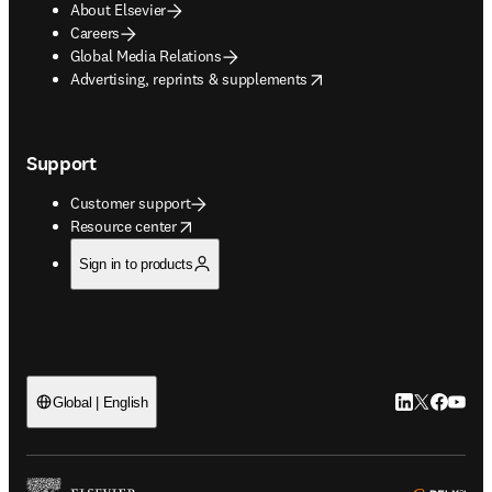
About Elsevier
Careers
Global Media Relations
opens in new tab/window
Advertising, reprints & supplements
Support
Customer support
opens in new tab/window
Resource center
Sign in to products
LinkedIn open
Twitter ope
Facebook
YouTub
Global | English