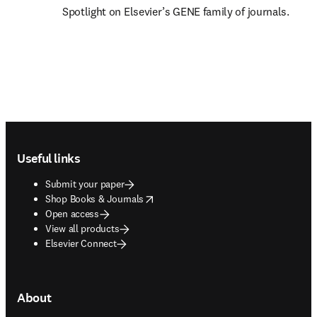
Spotlight on Elsevier’s GENE family of journals.
Footer navigation
Useful links
Submit your paper
opens in new tab/window
Shop Books & Journals
Open access
View all products
Elsevier Connect
About