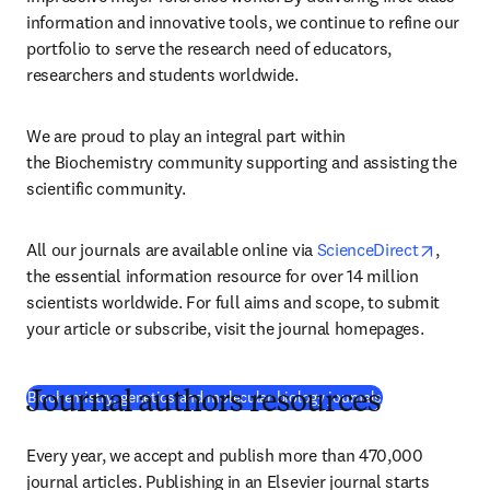
information and innovative tools, we continue to refine our 
portfolio to serve the research need of educators, 
researchers and students worldwide.
We are proud to play an integral part within 
the Biochemistry community supporting and assisting the 
scientific community.
opens 
All our journals are available online via 
ScienceDirect
, 
the essential information resource for over 14 million 
scientists worldwide. For full aims and scope, to submit 
your article or subscribe, visit the journal homepages.
Biochemistry, genetics and molecular biology journals
Journal authors resources
Every year, we accept and publish more than 470,000 
journal articles. Publishing in an Elsevier journal starts 