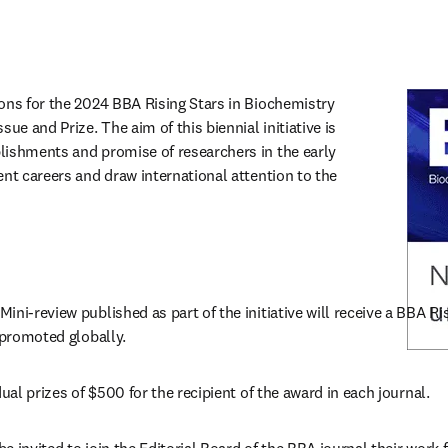
ons for the 2024 BBA Rising Stars in Biochemistry 
ue and Prize. The aim of this biennial initiative is 
ishments and promise of researchers in the early 
nt careers and draw international attention to the 
ni-review published as part of the initiative will receive a BBA Risi
 promoted globally.
dual prizes of $500 for the recipient of the award in each journal.