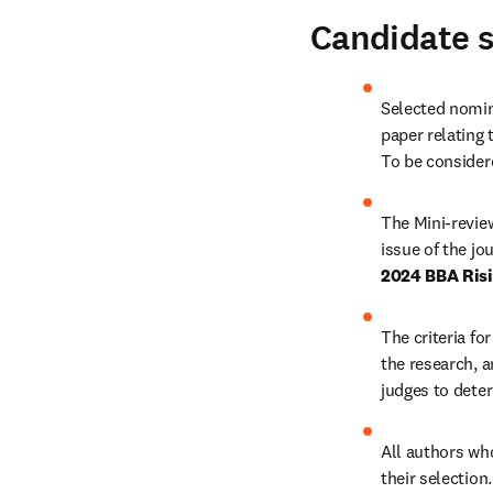
Candidate s
Selected nomine
paper relating 
To be considere
The Mini-reviews
2024 BBA Risi
The criteria fo
the research, a
judges to deter
All authors who 
their selection.