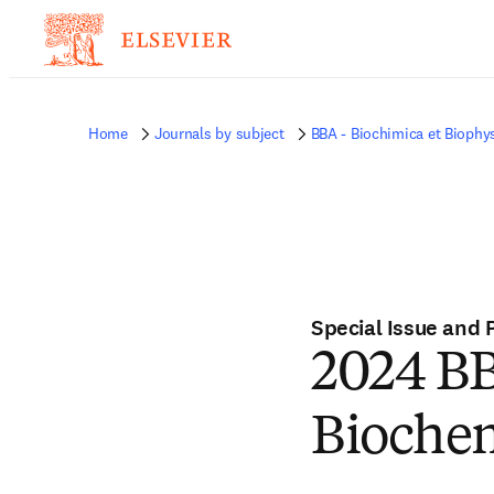
Home
Journals by subject
BBA - Biochimica et Biophy
Special Issue and 
2024 BB
Biochem