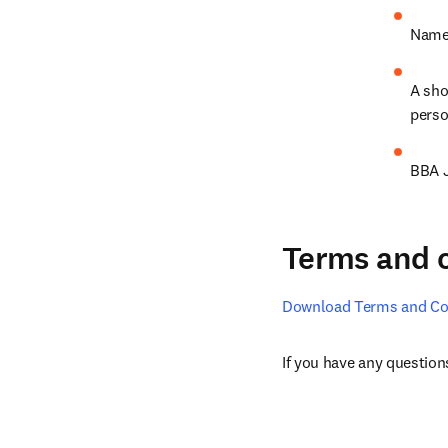
Name 
A sho
perso
BBA J
Terms and 
Download Terms and Co
If you have any questions