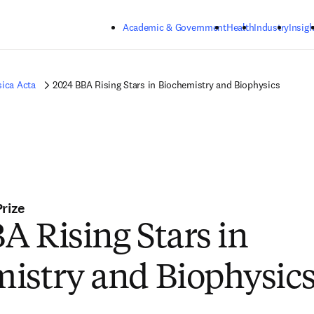
Skip to main content
Academic & Government
Health
Industry
Insigh
sica Acta
2024 BBA Rising Stars in Biochemistry and Biophysics
Prize
A Rising Stars in
istry and Biophysic