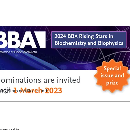
ng Stars certificate and 