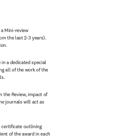
a Mini-review 
om the last 2-3 years). 
ion.
 in a dedicated special 
issue of the journal relevant to their work, and in a combined special issue featuring all of the work of the 
ls.
in the Review, impact of 
e journals will act as 
certificate outlining 
ient of the award in each 