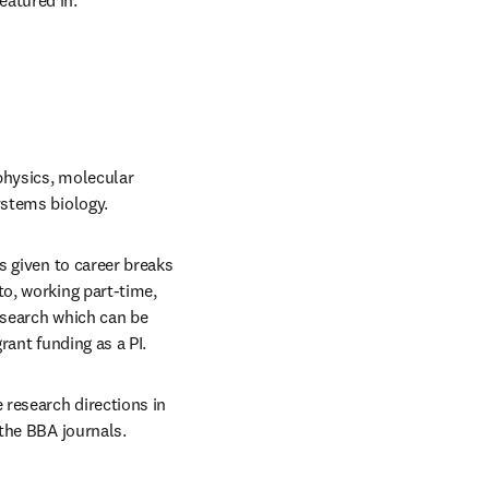
featured in.
physics, molecular 
ystems biology.
 given to career breaks 
o, working part-time, 
search which can be 
rant funding as a PI.
research directions in 
 the BBA journals.