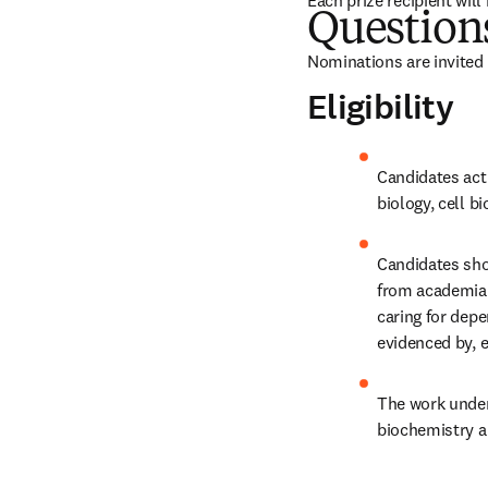
Each prize recipient will
Question
Nominations are invited 
Eligibility
Candidates acti
biology, cell 
Candidates shou
from academia 
caring for dep
evidenced by, e
The work undert
biochemistry an