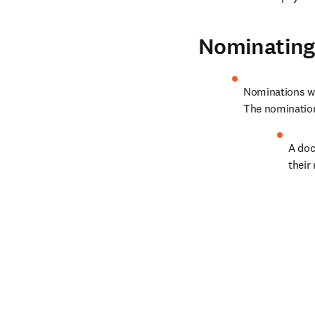
Nominating 
Nominations wil
The nominatio
A doc
their