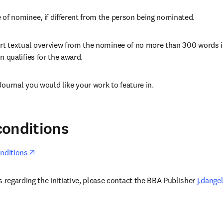
of nominee, if different from the person being nominated.
rt textual overview from the nominee of no more than 300 words ill
n qualifies for the award.
ournal you would like your work to feature in.
conditions
opens in new tab/window
nditions
 regarding the initiative, please contact the BBA Publisher 
j.dange