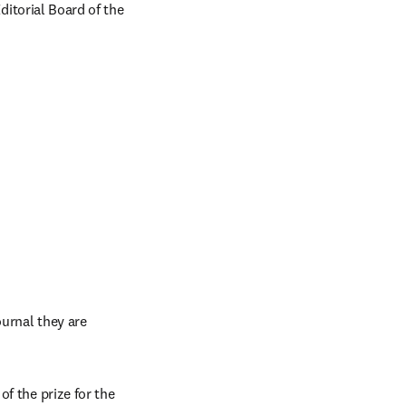
ditorial Board of the 
urnal they are 
f the prize for the 