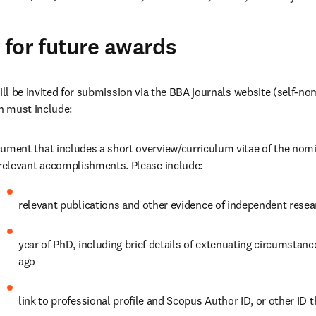
for future award
s
l be invited for submission via the BBA journals website (self-nom
n must include:
ument that includes a short overview/curriculum vitae of the nom
 relevant accomplishments. Please include:
relevant publications and other evidence of independent resea
year of PhD, including brief details of extenuating circumstance
ago
link to professional profile and Scopus Author ID, or other ID t