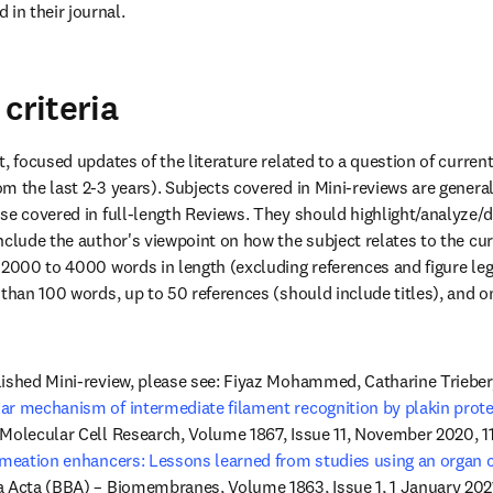
 in their journal.
criteria
, focused updates of the literature related to a question of current i
 the last 2-3 years). Subjects covered in Mini-reviews are generall
se covered in full-length Reviews. They should highlight/analyze/d
clude the author's viewpoint on how the subject relates to the curre
 2000 to 4000 words in length (excluding references and figure leg
than 100 words, up to 50 references (should include titles), and on
ished Mini-review, please see: Fiyaz Mohammed, Catharine Trieber,
ar mechanism of intermediate filament recognition by plakin prote
Molecular Cell Research, Volume 1867, Issue 11, November 2020, 118
rmeation enhancers: Lessons learned from studies using an organ 
a Acta (BBA) – Biomembranes, Volume 1863, Issue 1, 1 January 202