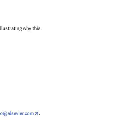
ustrating why this 
opens in new tab/window
lo@elsevier.com
.