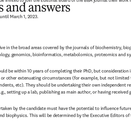
 be invited to join the Editorial Board of the BBA journal their work 
s and answers
until March 1, 2023.
ve in the broad areas covered by the journals of biochemistry, bio
biology, genomics, bioinformatics, metabolomics, proteomics and s
ld be within 10 years of completing their PhD, but consideration is
or other extenuating circumstances (for example, but not limited t
endents, etc). They should be undertaking their own independent re
.g., setting up a lab, publishing as main author, or having received g
aken by the candidate must have the potential to influence future 
d biophysics. This will be determined by the Executive Editors of