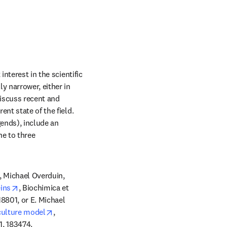
nterest in the scientific 
y narrower, either in 
iscuss recent and 
nt state of the field. 
ends), include an 
e to three 
 Michael Overduin, 
opens in new tab/window
ins
, Biochimica et 
801, or E. Michael 
opens in new tab/window
culture model
, 
1, 183474.