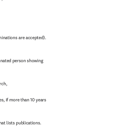
inations are accepted). 
inated person showing 
rch,
s, if more than 10 years 
hat lists publications.