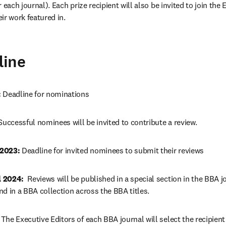
 each journal). Each prize recipient will also be invited to join the E
ir work featured in.
line
 
Deadline for nominations
Successful nominees will be invited to contribute a review.
2023: 
Deadline for invited nominees to submit their reviews
 2024:  
Reviews will be published in a special section in the BBA jo
d in a BBA collection across the BBA titles.
 
The Executive Editors of each BBA journal will select the recipient o