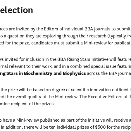
election
es are invited by the Editors of individual BBA journals to submit 
to a question they are exploring through their research (typically fr
d for the prize, candidates must submit a Mini-review for publicat
 invited for inclusion in the BBA Rising Stars initiative will feature
ng Stars in Biochemistry and Biophysics 
across the BBA journa
r the prize will be based on degree of scientific innovation outlined 
nd the overall quality of the Mini-review. The Executive Editors of th
mine recipient of the prizes.
have a Mini-review published as part of the initiative will receive a 
 In addition, there will be ten individual prizes of $500 for the recip