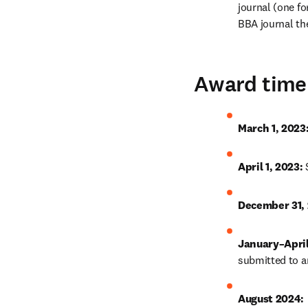
journal (one for
BBA journal the
Award time
March 1, 2023:
April 1, 2023: 
December 31, 
January–April
submitted to an
August 2024: 