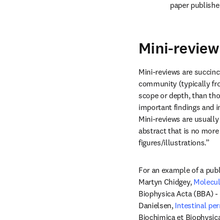
paper published
Mini-review 
Mini-reviews are succinct
community (typically from
scope or depth, than tho
important findings and in
Mini-reviews are usually
abstract that is no more 
figures/illustrations.”
For an example of a publ
Martyn Chidgey, 
Molecul
Biophysica Acta (BBA) - 
Danielsen, 
Intestinal pe
Biochimica et Biophysic