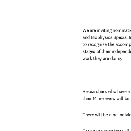
We are inviting nominati
and Biophysics Special Iss
to recognize the accompl
stages of their independe
work they are doing.
Researchers who have a Mi
their Mini-review will be
There will be nine indivi