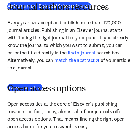
Agricultural and Biological Sciences journals
Journal authors resources
Every year, we accept and publish more than 470,000 
journal articles. Publishing in an Elsevier journal starts 
with finding the right journal for your paper. If you already 
know the journal to which you want to submit, you can 
enter the title directly in the 
find a journal
 search box. 
opens in new tab/
Alternatively, you can 
match the abstract
 of your article 
to a journal.
(
opens in new tab/window
)
Become an author
Open access options
Open access lies at the core of Elsevier’s publishing 
mission – in fact, today, almost all of our journals offer 
open access options. That means finding the right open 
access home for your research is easy.