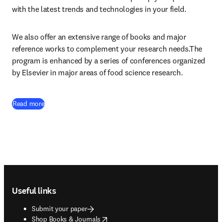
with the latest trends and technologies in your field.
We also offer an extensive range of books and major 
reference works to complement your research needs.The 
program is enhanced by a series of conferences organized 
by Elsevier in major areas of food science research.
Read more
Footer navigation
Useful links
Submit your paper
opens in new tab/window
Shop Books & Journals