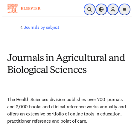
Skip to main content
Open Search
Location Selector
Sign in to p
menu
Journals by subject
Journals in Agricultural and
Biological Sciences
The Health Sciences division publishes over 700 journals 
and 2,000 books and clinical reference works annually and 
offers an extensive portfolio of online tools in education, 
practitioner reference and point of care.