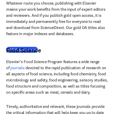
Whatever route you choose, publishing with Elsevier 
means your work benefits from the input of expert editors 
and reviewers. And if you publish gold open access, it is 
immediately and permanently free for everyone to read 
and download from ScienceDirect. Our gold OA titles also 
feature in major indexes and databases.
Food Science
(
opens in new tab/window
)
Publish open access
Elsevier’s Food Science Program features a wide range 
of 
journals
 devoted to the rapid publication of research on 
all aspects of food science, including food chemistry, food 
microbiology and safety, food engineering, sensory studies, 
food structure and composition, as well as titles focusing 
on specific areas such as meat, cereals and dairy.
Timely, authoritative and relevant, these journals provide 
the critical information that will help keep you up to date 