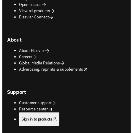
Open access
View all products
Elsevier Connect
About
About Elsevier
Careers
Global Media Relations
opens in new tab/window
Advertising, reprints & supplements
Support
Customer support
opens in new tab/window
Resource center
Sign in to products