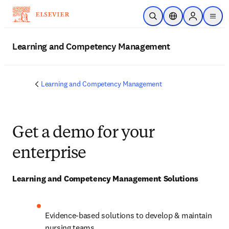
Skip to main content
Open Search
Location Selector
Sign in to p
menu
Learning and Competency Management
Learning and Competency Management
Get a demo for your
enterprise
Learning and Competency Management Solutions
Evidence-based solutions to develop & maintain 
nursing teams 