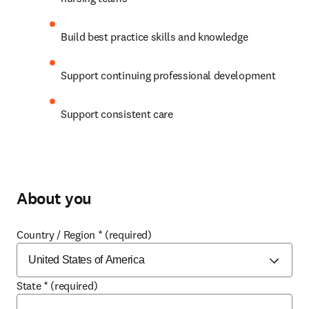
Build best practice skills and knowledge 
Support continuing professional development 
Support consistent care 
About you
Country / Region
*
(required)
State
*
(required)