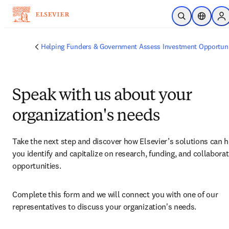
Skip to main content
Open Search
Location 
Si
Helping Funders & Government Assess Investment Opportuni
Speak with us about your
organization's needs
Take the next step and discover how Elsevier’s solutions can h
you identify and capitalize on research, funding, and collaborat
opportunities.
Complete this form and we will connect you with one of our 
representatives to discuss your organization's needs.