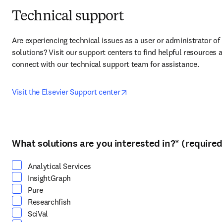
Technical support
Are experiencing technical issues as a user or administrator of 
solutions? Visit our support centers to find helpful resources a
connect with our technical support team for assistance.
opens in new tab/window
Visit the Elsevier Support center
What solutions are you interested in?
*
(required
Select at least one option
Analytical Services
InsightGraph
Pure
Researchfish
SciVal