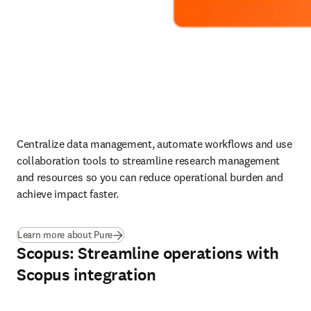
Centralize data management, automate workflows and use 
collaboration tools to streamline research management 
and resources so you can reduce operational burden and 
achieve impact faster.
Learn more about Pure
Scopus: Streamline operations with
Scopus integration