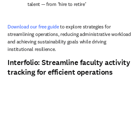
talent 
— f
rom ‘hire to retire’
Download our free guide
 to explore strategies for 
streamlining operations, reducing administrative workload 
and achieving sustainability goals while driving 
institutional resilience.
Interfolio: Streamline faculty activity
tracking for efficient operations