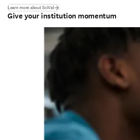
Learn more about SciVal
Give your institution momentum