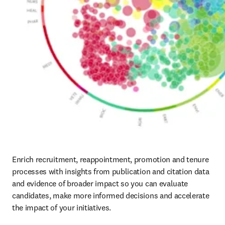
Enrich recruitment, reappointment, promotion and tenure 
processes with insights from publication and citation data 
and evidence of broader impact so you can evaluate 
candidates, make more informed decisions and accelerate 
the impact of your initiatives.