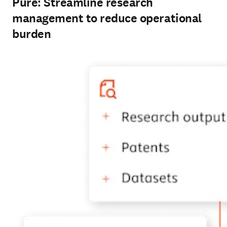
Pure: Streamline research
management to reduce operational
burden