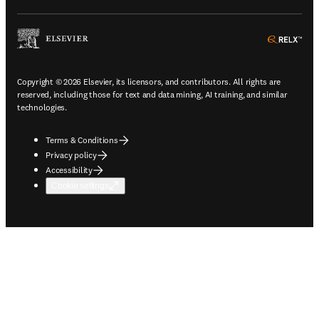
ope
Copyright © 2026 Elsevier, its licensors, and contributors. All rights are
reserved, including those for text and data mining, AI training, and similar
technologies.
Terms & Conditions
Privacy policy
Accessibility
Cookie settings