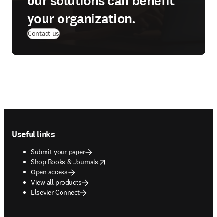
our solutions can benefit
your organization.
Contact us
Footer navigation
Useful links
Submit your paper
opens in new tab/window
Shop Books & Journals
Open access
View all products
Elsevier Connect