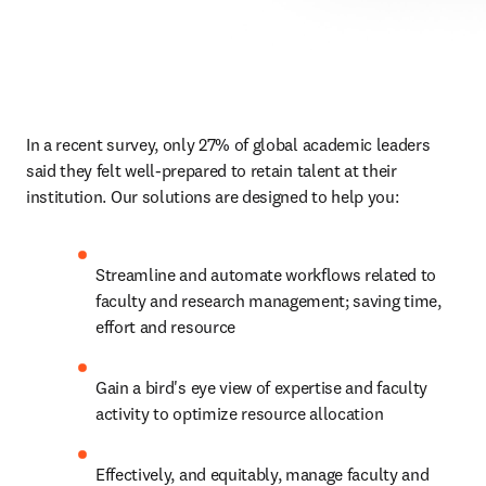
In a recent survey, only 27% of global academic leaders 
said they felt well-prepared to retain talent at their 
institution. Our solutions are designed to help you:
Streamline and automate workflows related to 
faculty and research management; saving time, 
effort and resource
Gain a bird's eye view of expertise and faculty 
activity to optimize resource allocation
Effectively, and equitably, manage faculty and 