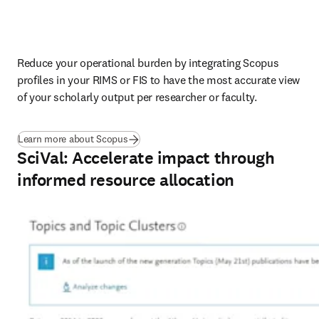
Reduce your operational burden by integrating Scopus 
profiles in your RIMS or FIS to have the most accurate view 
of your scholarly output per researcher or faculty.
Learn more about Scopus
SciVal: Accelerate impact through
informed resource allocation