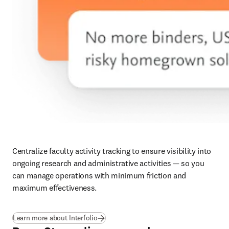
Centralize faculty activity tracking to ensure visibility into 
ongoing research and administrative activities — so you 
can manage operations with minimum friction and 
maximum effectiveness.
Learn more about Interfolio