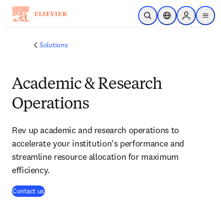
Skip to main content
Open Search
Location Selector
Sign in to p
menu
Solutions
Academic & Research
Operations
Rev up academic and research operations to
accelerate your institution's performance and
streamline resource allocation for maximum
efficiency.
Contact us