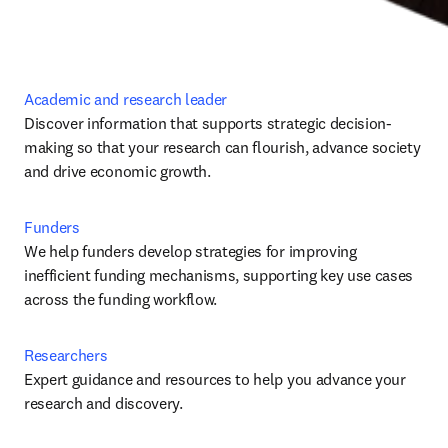
Academic and research leader
Discover information that supports strategic decision-
making so that your research can flourish, advance society 
and drive economic growth.
Funders
We help funders develop strategies for improving 
inefficient funding mechanisms, supporting key use cases 
across the funding workflow.
Researchers
Expert guidance and resources to help you advance your 
research and discovery.