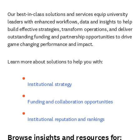
Our best-in-class solutions and services equip university 
leaders with enhanced workflows, data and insights to help 
build effective strategies, transform operations, and deliver 
outstanding funding and partnership opportunities to drive 
game changing performance and impact.
Learn more about solutions to help you with:
Institutional strategy
Funding and collaboration opportunities
Institutional reputation and rankings
Browse insights and resources for: