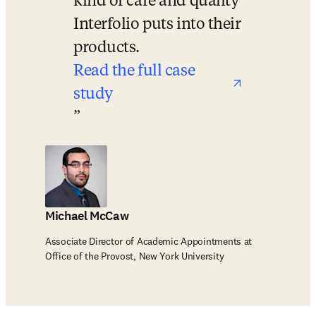
kind of care and quality 
Interfolio puts into their 
products.
Read the full case 
study
opens in new tab/window
Michael McCaw
Associate Director of Academic Appointments at
Office of the Provost, New York University