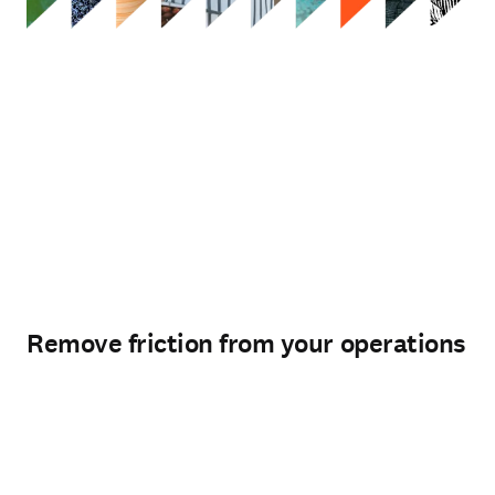
Remove friction from your operations