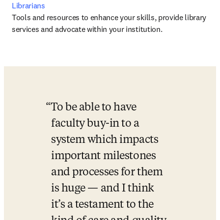
Librarians
Tools and resources to enhance your skills, provide library 
services and advocate within your institution.
To be able to have 
faculty buy-in to a 
system which impacts 
important milestones 
and processes for them 
is huge — and I think 
it’s a testament to the 