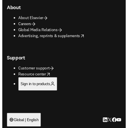
About
About Elsevier
Careers
Global Media Relations
opens in new tab/window
Advertising, reprints & supplements
Support
Customer support
opens in new tab/window
Resource center
Sign in to products
LinkedIn open
Twitter ope
Facebook
YouTub
Global | English