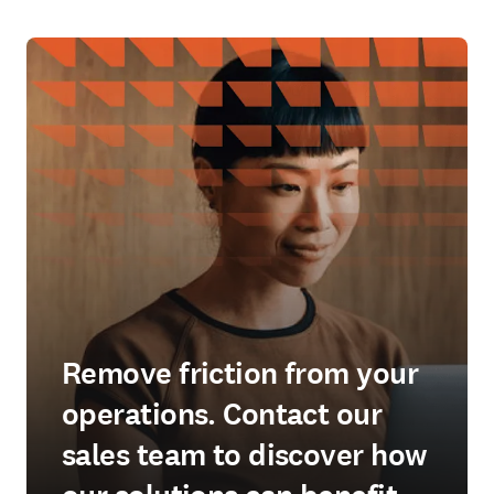
Remove friction from your
operations. Contact our
sales team to discover how