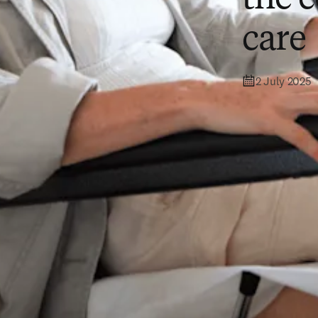
care
2 July 2025