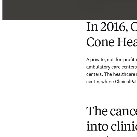
In 2016, 
Cone Hea
A private, not-for-profit
ambulatory care centers,
centers. The healthcare
center, where ClinicalPath
The canc
into clin