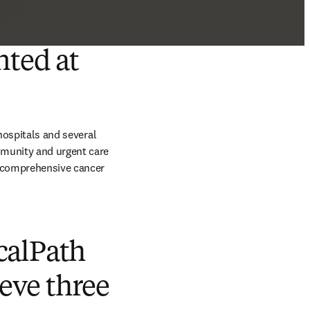
nted at
hospitals and several 
mmunity and urgent care 
 comprehensive cancer 
calPath
ieve three