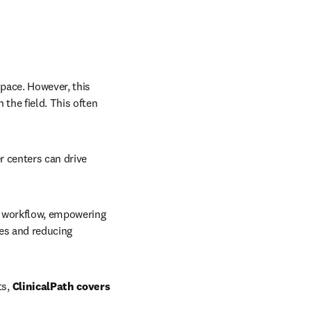
pace. However, this 
the field. This often 
 centers can drive 
e workflow, empowering 
es and reducing 
s, 
ClinicalPath covers 