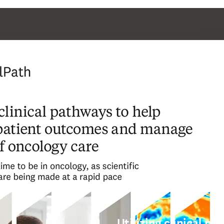
Utilizing clinical p