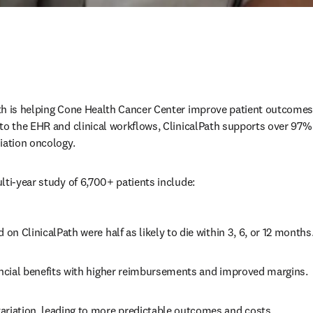
th is helping Cone Health Cancer Center improve patient outcomes
nto the EHR and clinical workflows, ClinicalPath supports over 97
iation oncology. 
lti-year study of 6,700+ patients include: 
d on ClinicalPath were half as likely to die within 3, 6, or 12 months.
nancial benefits with higher reimbursements and improved margins. 
ariation, leading to more predictable outcomes and costs. 