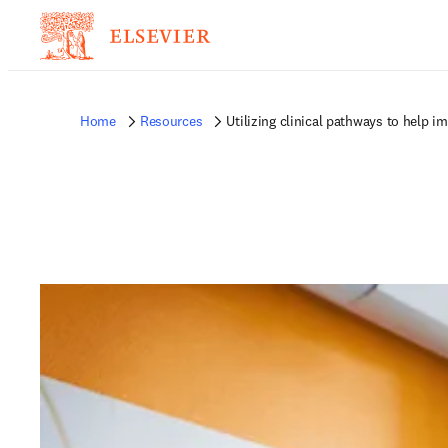
Home
Resources
Utilizing clinical pathways to help 