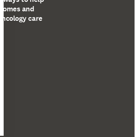
tcomes and
oncology care