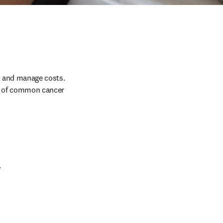
 and manage costs. 
% of common cancer 
 