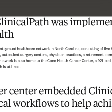
ClinicalPath was impleme
lth
 integrated healthcare network in North Carolina, consisting of five 
 outpatient surgery centers, physician practices, a retirement co
 network is also home to the Cone Health Cancer Center, a 921-bed
 is utilized. 
er center embedded Clini
ical workflows to help ach