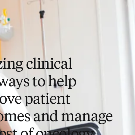
zing clinical
ways to help
ove patient
omes and manage
ost of oncology