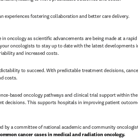
ian experiences fostering collaboration and better care delivery. 
be in oncology as scientific advancements are being made at a rapid 
your oncologists to stay up to date with the latest developments in 
iability and increased costs. 
ictability to succeed. With predictable treatment decisions, cancer
d costs. 
ence-based oncology pathways and clinical trial support within th
t decisions. This supports hospitals in improving patient outcom
ed by a committee of national academic and community oncologist
common cancer cases in medical and radiation oncology. 