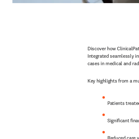
Discover how ClinicalPa
Integrated seamlessly i
cases in medical and rad
Key highlights from a mu
Patients treate
Significant fi
Reduced care v