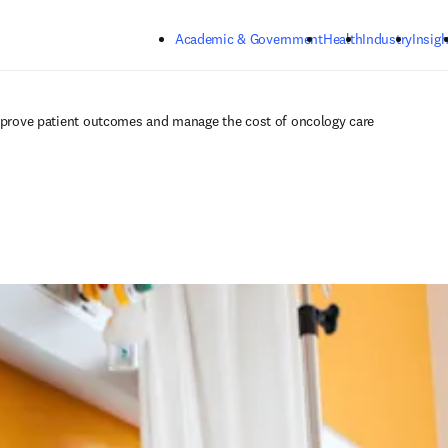
Skip to main content
Academic & Government
Health
Industry
Insigh
improve patient outcomes and manage the cost of oncology care