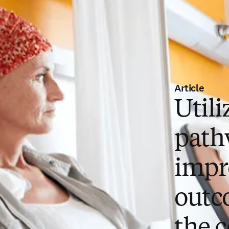
Article
Utili
path
impr
outc
the c