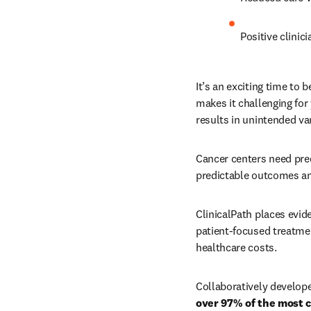
Positive clinic
It’s an exciting time to 
makes it challenging for 
results in unintended var
Cancer centers need pred
predictable outcomes an
ClinicalPath places evid
patient-focused treatmen
healthcare costs. 
Collaboratively develop
over 97% of the most 