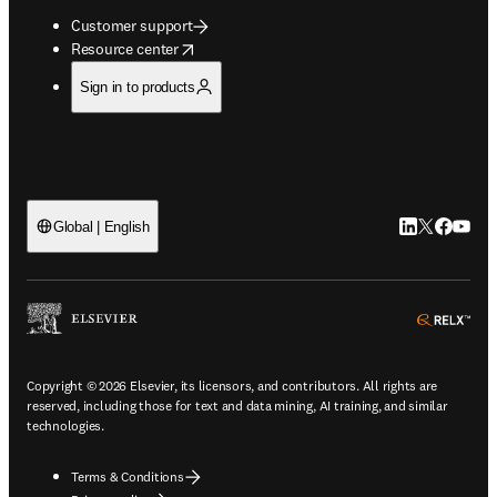
Customer support
opens in new tab/window
Resource center
Sign in to products
LinkedIn open
Twitter ope
Facebook
YouTub
Global | English
ope
Copyright © 2026 Elsevier, its licensors, and contributors. All rights are
reserved, including those for text and data mining, AI training, and similar
technologies.
Terms & Conditions