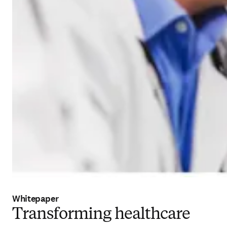
Whitepaper
Transforming healthcare