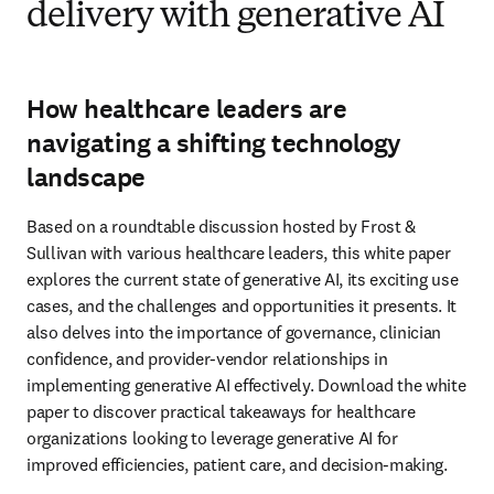
delivery with generative AI
How healthcare leaders are
navigating a shifting technology
landscape
Based on a roundtable discussion hosted by Frost & 
Sullivan with various healthcare leaders, this white paper 
explores the current state of generative AI, its exciting use 
cases, and the challenges and opportunities it presents. It 
also delves into the importance of governance, clinician 
confidence, and provider-vendor relationships in 
implementing generative AI effectively. Download the white 
paper to discover practical takeaways for healthcare 
organizations looking to leverage generative AI for 
improved efficiencies, patient care, and decision-making.