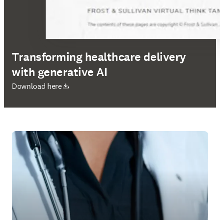
Transforming healthcare delivery
with generative AI
opens in new tab/window
Download here