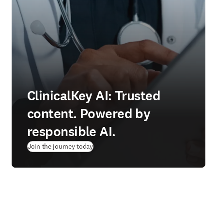
ClinicalKey AI: Trusted
content. Powered by
responsible AI.
Join the journey today