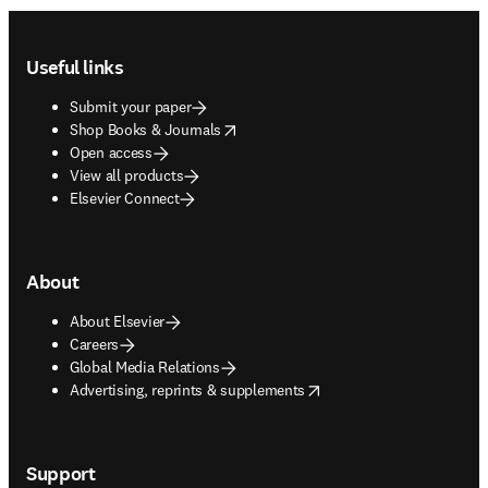
Footer navigation
Useful links
Submit your paper
opens in new tab/window
Shop Books & Journals
Open access
View all products
Elsevier Connect
About
About Elsevier
Careers
Global Media Relations
opens in new tab/window
Advertising, reprints & supplements
Support