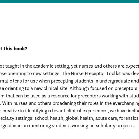
t this book?
ot taught in the academic setting, yet nurses and others are 
expec
se orienting to new settings. The Nurse Preceptor Toolkit was dev
atic lens for use when precepting students in undergraduate and g
e orienting to a new clinical site. Although focused on preceptors in
m that can be used as a resource for preceptors working with stud
g. With nurses and others broadening their roles in the everchangin
 creative in identifying relevant clinical experiences, we have inclu
pecialty settings: school health, global health, acute care, forensics
e guidance on mentoring students working on scholarly projects.