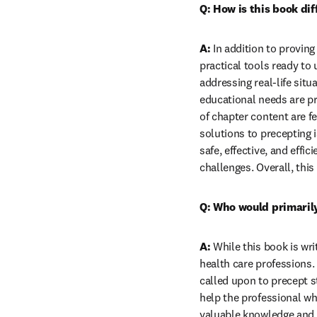
Q: How is this book di
A:
 In addition to proving
practical tools ready to
addressing real-life sit
educational needs are pr
of chapter content are fe
solutions to precepting 
safe, effective, and effi
challenges. Overall, this
Q: Who would primarily
A:
 While this book is wri
health care professions. 
called upon to precept 
help the professional wh
valuable knowledge and a