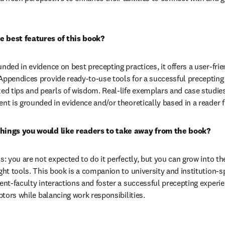
e best features of this book?
unded in evidence on best precepting practices, it offers a user-fri
Appendices provide ready-to-use tools for a successful precepting 
 tips and pearls of wisdom. Real-life exemplars and case studies a
ent is grounded in evidence and/or theoretically based in a reader 
things you would like readers to take away from the book?
ss: you are not expected to do it perfectly, but you can grow into t
ght tools. This book is a companion to university and institution-sp
dent-faculty interactions and foster a successful precepting exper
eptors while balancing work responsibilities.