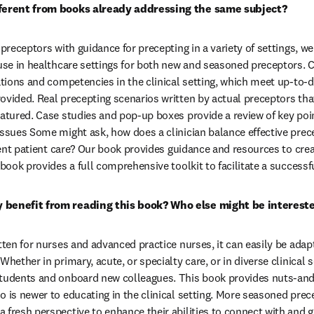
fferent from books already addressing the same subject?
 preceptors with guidance for precepting in a variety of settings, we
 use in healthcare settings for both new and seasoned preceptors. 
uations and competencies in the clinical setting, which meet up-to
ovided. Real precepting scenarios written by actual preceptors that
atured. Case studies and pop-up boxes provide a review of key point
issues Some might ask, how does a clinician balance effective prece
cient patient care? Our book provides guidance and resources to cre
 book provides a full comprehensive toolkit to facilitate a success
 benefit from reading this book? Who else might be interest
tten for nurses and advanced practice nurses, it can easily be adapt
Whether in primary, acute, or specialty care, or in diverse clinical s
students and onboard new colleagues. This book provides nuts-and-
o is newer to educating in the clinical setting. More seasoned prece
 fresh perspective to enhance their abilities to connect with and g