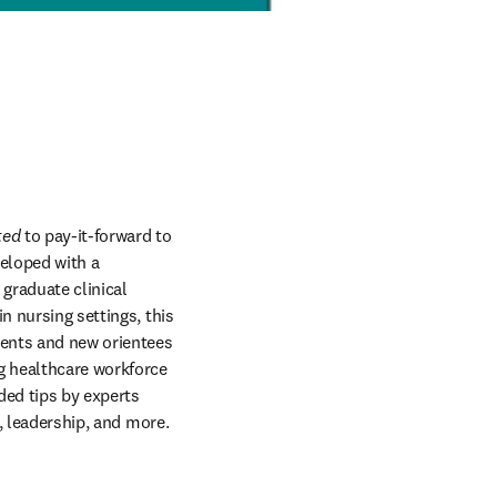
ted
 to pay-it-forward to 
eloped with a 
raduate clinical 
 nursing settings, this 
ents and new orientees 
g healthcare workforce 
ded tips by experts 
, leadership, and more. 