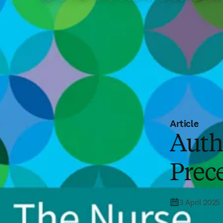
Article
Auth
Prece
3 April 2025