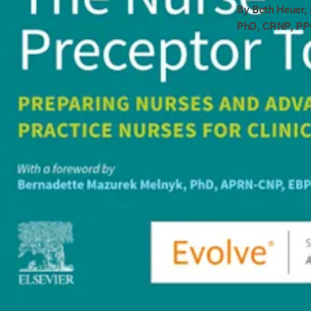
By Beth Heuer,
PhD, CRNP, P