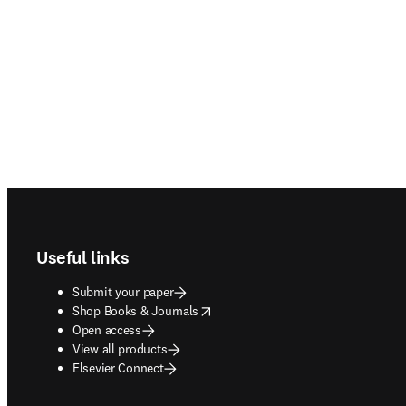
Footer navigation
Useful links
Submit your paper
opens in new tab/window
Shop Books & Journals
Open access
View all products
Elsevier Connect