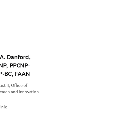
A. Danford,
NP, PPCNP-
P-BC, FAAN
st II, Office of
earch and Innovation
inic