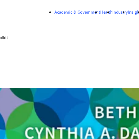
Skip to main content
Academic & Government
Health
Industry
Insigh
olkit