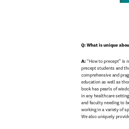
Q: What is unique abou
A:
 “How to precept” is n
precept students and tho
comprehensive and pragm
education as well as thos
book has pearls of wisdo
in any healthcare settin
and faculty needing to be
working in a variety of s
We also uniquely provid