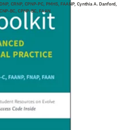
 DNP, CRNP, CPNP-PC, PMHS, FAANP, Cynthia A. Danford,
PCNP-BC, CPNP-BC, FAAN