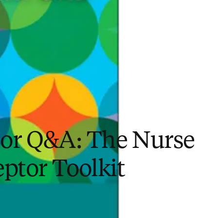
or Q&A: The Nurse
ptor Toolkit