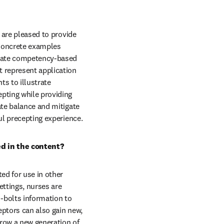
 are pleased to provide 
Concrete examples 
-date competency-based 
 represent application 
s to illustrate 
pting while providing 
ate balance and mitigate 
ful precepting experience.
ed in the content?
ed for use in other 
ettings, nurses are 
bolts information to 
ptors can also gain new, 
row a new generation of 