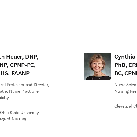
tab/window
)
th Heuer, DNP,
Cynthia 
NP, CPNP-PC,
PhD, CR
HS, FAANP
BC, CPN
ical Professor and Director,
Nurse Scienti
atric Nurse Practioner
Nursing Res
ialty
Cleveland Cl
Ohio State University
ege of Nursing
edIn opens in new tab/window