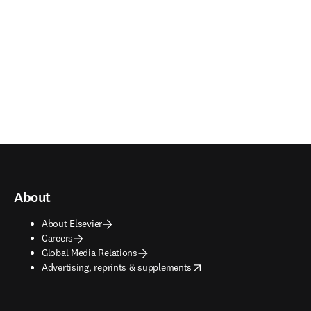
About
About Elsevier
Careers
Global Media Relations
opens in new tab/window
Advertising, reprints & supplements