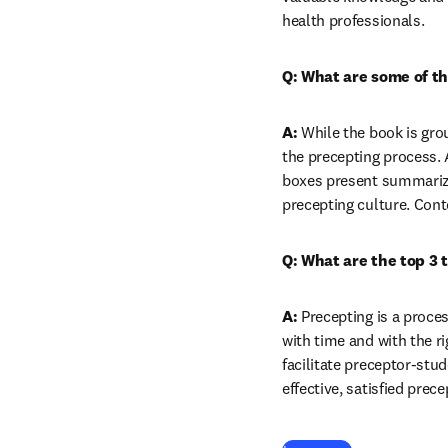
health professionals.
Q: What are some of th
A:
 While the book is gro
the precepting process. 
boxes present summarized
precepting culture. Cont
Q: What are the top 3 
A:
 Precepting is a proce
with time and with the ri
facilitate preceptor-stu
effective, satisfied prec