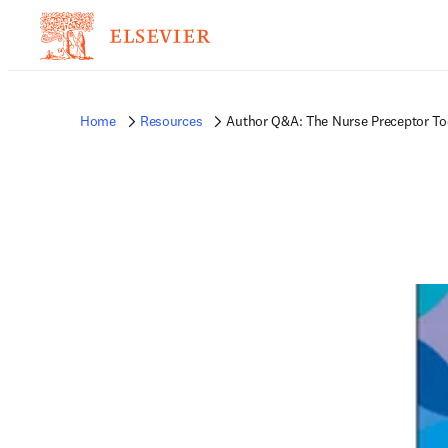
Home
Resources
Author Q&A: The Nurse Preceptor To