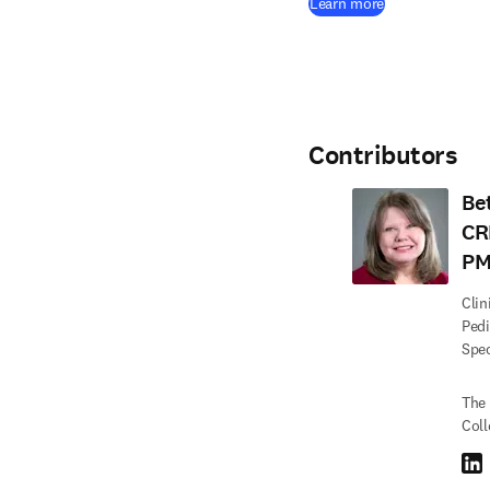
(
opens in new 
Learn more
Contributors
Be
CR
PM
Clin
Pedi
Spec
The 
Coll
Link