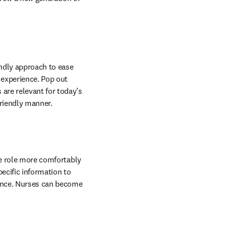
endly approach to ease 
experience. Pop out 
re relevant for today’s 
friendly manner.
he role more comfortably 
ecific information to 
ience. Nurses can become 