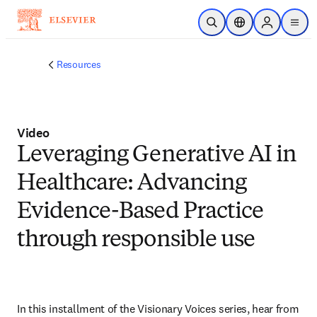
Skip to main content
Open Search
Location Selector
Sign in to p
menu
Resources
Video
Leveraging Generative AI in
Healthcare: Advancing
Evidence-Based Practice
through responsible use
In this installment of the Visionary Voices series, hear from 