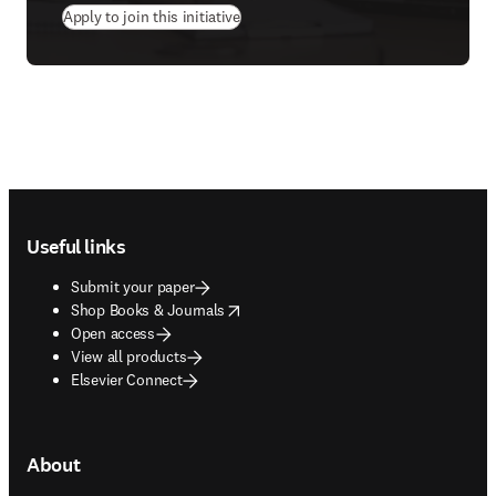
(
opens in new tab/window
)
Apply to join this initiative
Footer navigation
Useful links
Submit your paper
opens in new tab/window
Shop Books & Journals
Open access
View all products
Elsevier Connect
About