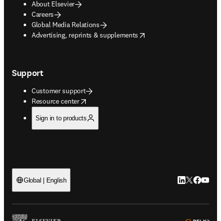
About Elsevier
Careers
Global Media Relations
opens in new tab/window
Advertising, reprints & supplements
Support
Customer support
opens in new tab/window
Resource center
Sign in to products
LinkedIn open
Twitter ope
Facebook
YouTub
Global | English