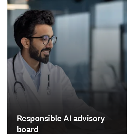
Responsible AI advisory
board