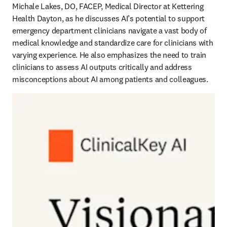
Michale Lakes, DO, FACEP, Medical Director at Kettering 
Health Dayton, as he discusses AI’s potential to support 
emergency department clinicians navigate a vast body of 
medical knowledge and standardize care for clinicians with 
varying experience. He also emphasizes the need to train 
clinicians to assess AI outputs critically and address 
misconceptions about AI among patients and colleagues. 