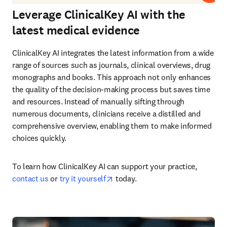
Leverage ClinicalKey AI with the
latest medical evidence
ClinicalKey AI integrates the latest information from a wide 
range of sources such as journals, clinical overviews, drug 
monographs and books. This approach not only enhances 
the quality of the decision-making process but saves time 
and resources. Instead of manually sifting through 
numerous documents, clinicians receive a distilled and 
comprehensive overview, enabling them to make informed 
choices quickly.
To learn how ClinicalKey AI can support your practice, 
opens in new tab/window
contact us
 or 
try it yourself
 today.