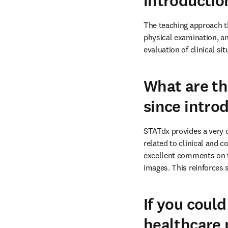
introductio
The teaching approach th
physical examination, an
evaluation of clinical sit
What are th
since intro
STATdx provides a very 
related to clinical and c
excellent comments on th
images. This reinforces 
If you could
healthcare 