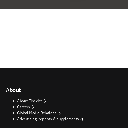
About
About Elsevier
Careers
Global Media Relations
opens in new tab/window
Advertising, reprints & supplements