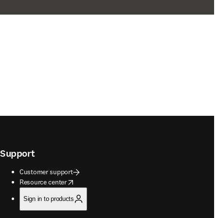
Support
Customer support
opens in new tab/window
Resource center
Sign in to products