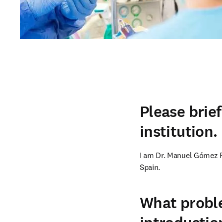
Please brie
institution.
I am Dr. Manuel Gómez Fle
Spain.
What proble