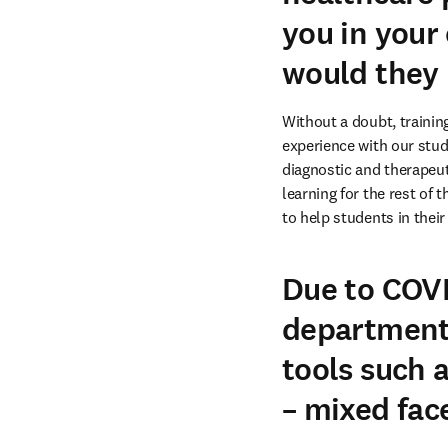
you in your
would they
Without a doubt, trainin
experience with our stude
diagnostic and therapeut
learning for the rest of 
to help students in their
Due to COVI
departments
tools such 
– mixed face