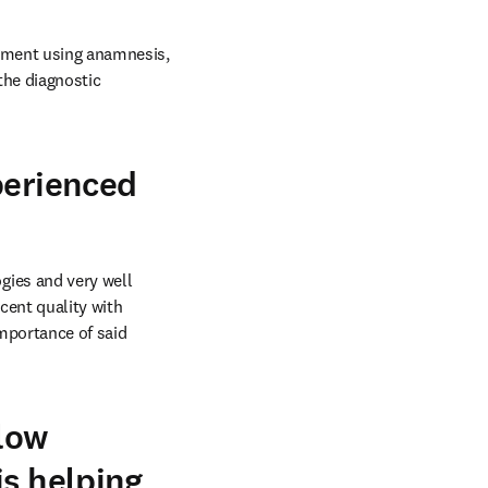
dgment using anamnesis, 
he diagnostic 
perienced
ies and very well 
cent quality with 
portance of said 
llow
is helping