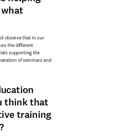
, what
d observe that in our 
ss the different 
ials supporting the 
eparation of seminars and 
ducation
u think that
ive training
?