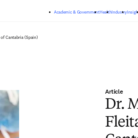
Skip to main content
Academic & Government
Health
Industry
Insigh
 of Cantabria (Spain)
Article
Dr. 
Fleit