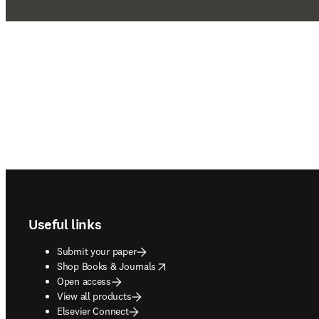
Footer navigation
Useful links
Submit your paper
opens in new tab/window
Shop Books & Journals
Open access
View all products
Elsevier Connect