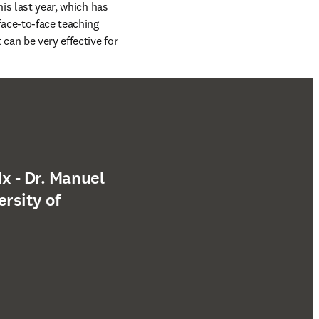
is last year, which has 
ce-to-face teaching 
an be very effective for 
x - Dr. Manuel
rsity of