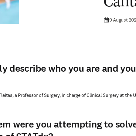
Cant
9 August 20
fly describe who you are and you
itas, a Professor of Surgery, in charge of Clinical Surgery at the Un
m were you attempting to solve