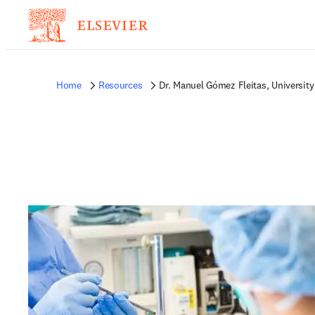
Home
Resources
Dr. Manuel Gómez Fleitas, University