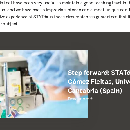
is tool have been very useful to maintain a good teaching level in th
us, and we have had to improvise intense and almost unique non-fa
ve experience of STATdx in these circumstances guarantees that it c
r subject.
Step forward: STATd
Gómez Fleitas, Unive
Cantabria (Spain)
opens in new tab/window
Read more