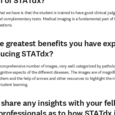
n of STATdx?
at we have is that the student is trained to have good clinical ju
d complementary tests. Medical imaging is a fundamental part of t
uations.
e greatest benefits you have ex
ducing STATdx?
comprehensive number of images, very well categorized by patholog
ognitive aspects of the different diseases. The images are of magnifi
em and the help of arrows and other resources to highlight the im
student learning.
 share any insights with your fe
professionals as to how STATdx 