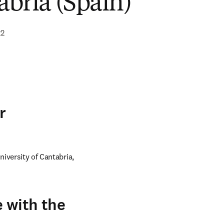
abria (Spain)
22
r
iversity of Cantabria, 
 with the