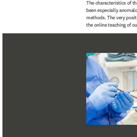
The characteristics of th
been especially anomalo
methods. The very positi
the online teaching of ou