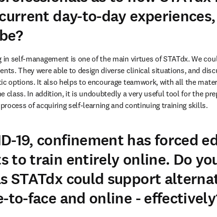
 current day-to-day experiences
 be?
g in self-management is one of the main virtues of STATdx. We coul
nts. They were able to design diverse clinical situations, and discu
ic options. It also helps to encourage teamwork, with all the mater
the class. In addition, it is undoubtedly a very useful tool for the pr
 process of acquiring self-learning and continuing training skills.
D-19, confinement has forced e
 to train entirely online. Do yo
as STATdx could support alternat
-to-face and online - effectively