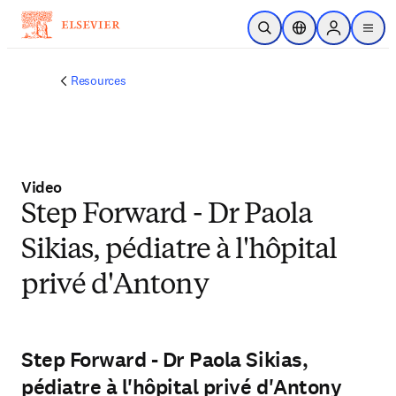
Skip to main content
Open Search
Location Selector
Sign in to p
menu
Resources
Video
Step Forward - Dr Paola
Sikias, pédiatre à l'hôpital
privé d'Antony
Step Forward - Dr Paola Sikias,
pédiatre à l'hôpital privé d'Antony
Play