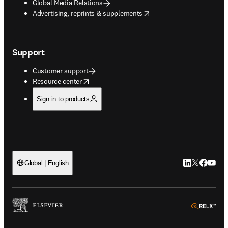
Global Media Relations
opens in new tab/window
Advertising, reprints & supplements
Support
Customer support
opens in new tab/window
Resource center
Sign in to products
LinkedIn open
Twitter ope
Facebook
YouTub
Global | English
ope