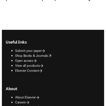
Footer navigation
Useful links
Submit your paper
opens in new tab/window
Shop Books & Journals
Open access
View all products
Elsevier Connect
About
About Elsevier
Careers