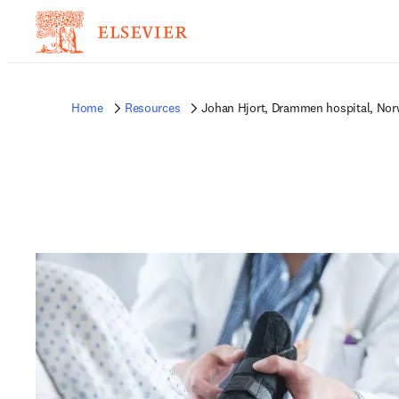
Home
Resources
Johan Hjort, Drammen hospital, No