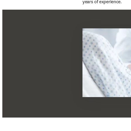
years of experience.