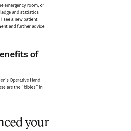
the emergency room, or 
ledge and statistics 
I see a new patient 
ent and further advice 
enefits of
een’s Operative Hand 
e are the “bibles” in 
nced your