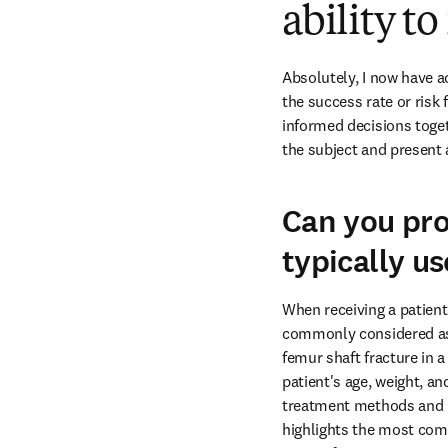
ability t
Absolutely, I now have a
the success rate or risk 
informed decisions toget
the subject and present 
Can you pro
typically u
When receiving a patient 
commonly considered as th
femur shaft fracture in a
patient's age, weight, an
treatment methods and pla
highlights the most comm