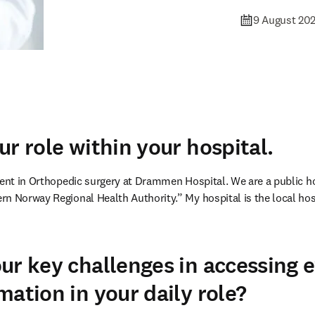
9 August 20
ur role within your hospital.
ent in Orthopedic surgery at Drammen Hospital. We are a public hosp
n Norway Regional Health Authority.” My hospital is the local hospi
ur key challenges in accessing 
mation in your daily role?