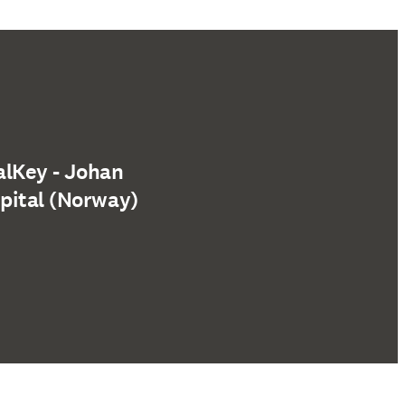
alKey - Johan
pital (Norway)