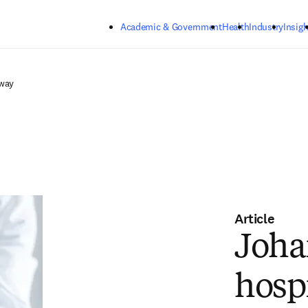
Skip to main content
Academic & Government
Health
Industry
Insigh
rway
Article
Joha
hosp