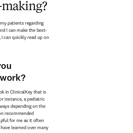
on-making?
my patients regarding 
 and I can make the best-
I can quickly read up on 
you
y work?
 in ClinicalKey that is 
 instance, a pediatric 
t ways depending on the 
up on recommended 
ful for me as it often 
 have learned over many 