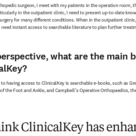
rthopedic surgeon, I meet with my patients in the operation room, 
rticularly in the outpatient clinic, I need to present up-to-date know
rgery for many different conditions. When in the outpatient clinic, 
need instant access to searchable literature to plan further treatm
erspective, what are the main b
calKey?
 to having access to ClinicalKey is searchable e-books, such as Gr
of the Foot and Ankle, and Campbell’s Operative Orthopaedics, thes
hink ClinicalKey has enha