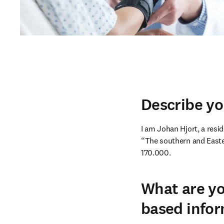
Describe yo
I am Johan Hjort, a resid
“The southern and Easter
170.000.
What are yo
based infor