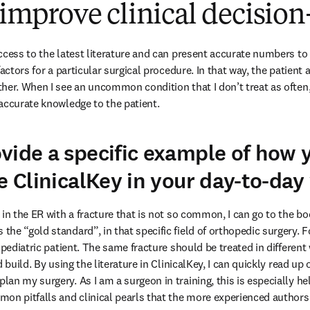
o improve clinical decisi
ccess to the latest literature and can present accurate numbers to 
factors for a particular surgical procedure. In that way, the patient
her. When I see an uncommon condition that I don’t treat as often, 
accurate knowledge to the patient.
vide a specific example of how 
se ClinicalKey in your day-to-da
in the ER with a fracture that is not so common, I can go to the book
e “gold standard”, in that specific field of orthopedic surgery. For
 pediatric patient. The same fracture should be treated in differen
d build. By using the literature in ClinicalKey, I can quickly read 
n my surgery. As I am a surgeon in training, this is especially help
on pitfalls and clinical pearls that the more experienced authors