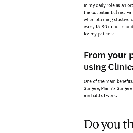
In my daily role as an o
the outpatient clinic. Pa
when planning elective su
every 15-30 minutes and 
for my patients.
From your p
using Clini
One of the main benefits
Surgery, Mann’s Surgery 
my field of work.
Do you t