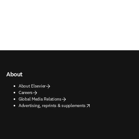
About
About Elsevier
Careers
Global Media Relations
opens in new tab/window
Advertising, reprints & supplements