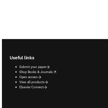
Footer navigation
Useful links
Submit your paper
opens in new tab/window
Shop Books & Journals
Open access
View all products
Elsevier Connect