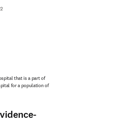
22
ital that is a part of 
tal for a population of 
evidence-