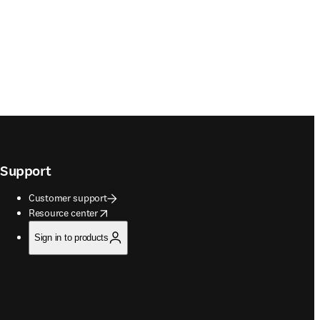
Support
Customer support
opens in new tab/window
Resource center
Sign in to products