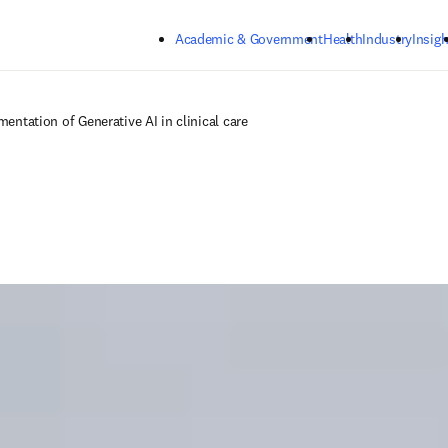
Skip to main content
Academic & Government
Health
Industry
Insigh
mentation of Generative AI in clinical care