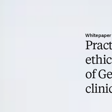
Whitepaper
Pract
ethi
of Ge
clini