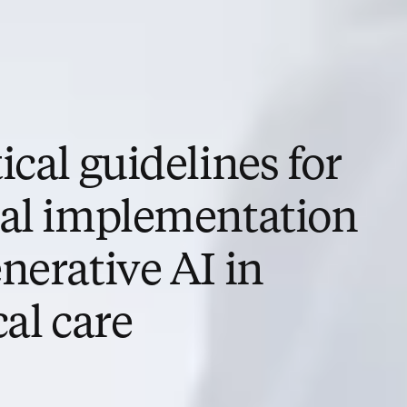
ical guidelines for
cal implementation
nerative AI in
cal care