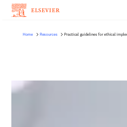
Home
Resources
Practical guidelines for ethical imple