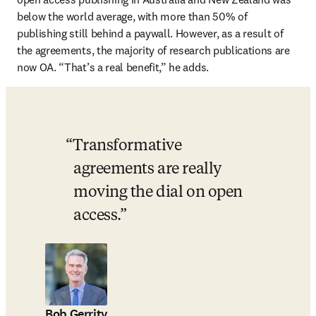
below the world average, with more than 50% of 
publishing still behind a paywall. However, as a result of 
the agreements, the majority of research publications are 
now OA. “That’s a real benefit,” he adds.
Transformative 
agreements are really 
moving the dial on open 
access.
Bob Gerrity