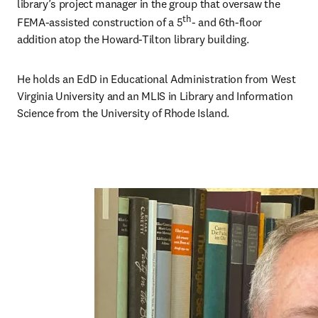
library’s project manager in the group that oversaw the 
th
FEMA-assisted construction of a 5
- and 6th-floor 
addition atop the Howard-Tilton library building. 
He holds an EdD in Educational Administration from West 
Virginia University and an MLIS in Library and Information 
Science from the University of Rhode Island. 