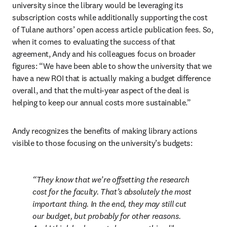
university since the library would be leveraging its 
subscription costs while additionally supporting the cost 
of Tulane authors’ open access article publication fees. So, 
when it comes to evaluating the success of that 
agreement, Andy and his colleagues focus on broader 
figures: “We have been able to show the university that we 
have a new ROI that is actually making a budget difference 
overall, and that the multi-year aspect of the deal is 
helping to keep our annual costs more sustainable.” 
Andy recognizes the benefits of making library actions 
visible to those focusing on the university’s budgets:
They know that we’re offsetting the research 
cost for the faculty. That’s absolutely the most 
important thing. In the end, they may still cut 
our budget, but probably for other reasons. 