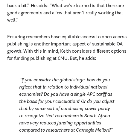
back a bit.” He adds: “What we’ve learned is that there are 
good agreements and a few that aren’t really working that 
well.” 
Ensuring researchers have equitable access to open access 
publishing is another important aspect of sustainable OA 
growth. With this in mind, Keith considers different options 
for funding publishing at CMU. But, he adds:
If you consider the global stage, how do you 
reflect that in relation to individual national 
economies? Do you have a single APC tariff as 
the basis for your calculation? Or do you adjust 
that by some sort of purchasing power parity 
to recognize that researchers in South Africa 
have very reduced funding opportunities 
compared to researchers at Carnegie Mellon?