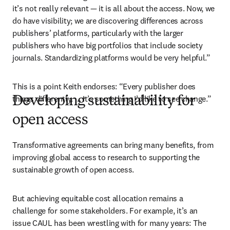
it’s not really relevant — it is all about the access. Now, we 
do have visibility; we are discovering differences across 
publishers’ platforms, particularly with the larger 
publishers who have big portfolios that include society 
journals. Standardizing platforms would be very helpful.”
This is a point Keith endorses: “Every publisher does 
things differently. … It’s something I’d like to see change.”
Developing sustainability for
open access
Transformative agreements can bring many benefits, from 
improving global access to research to supporting the 
sustainable growth of open access. 
But achieving equitable cost allocation remains a 
challenge for some stakeholders. 
For example, it’s an 
issue CAUL has been wrestling with for many years: The 