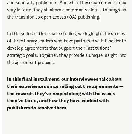
and scholarly publishers. And while these agreements may 
vary in form, they all share a common vision — to progress 
the transition to open access (OA) publishing. 
In this series of three case studies, we highlight the stories 
of three library leaders who have partnered with Elsevier to 
develop agreements that support their institutions’ 
strategic goals. Together, they provide a unique insight into 
the agreement process. 
In this final installment, our interviewees talk about 
their experiences since rolling out the agreements — 
the rewards they’ve reaped along with the issues 
they’ve faced, and how they have worked with 
publishers to resolve them. 