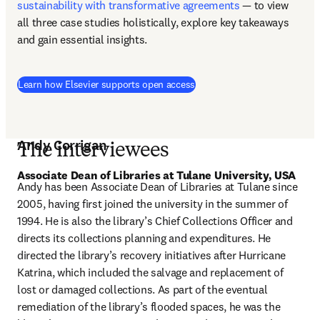
sustainability with transformative agreements
 — to view 
all three case studies holistically, explore key takeaways 
and gain essential insights. 
Learn how Elsevier supports open access
Andy Corrigan
The interviewees
Associate Dean of Libraries at Tulane University, USA 
Andy has been Associate Dean of Libraries at Tulane since 
2005, having first joined the university in the summer of 
1994. He is also the library’s Chief Collections Officer and 
directs its collections planning and expenditures. He 
directed the library’s recovery initiatives after Hurricane 
Katrina, which included the salvage and replacement of 
lost or damaged collections. As part of the eventual 
remediation of the library’s flooded spaces, he was the 