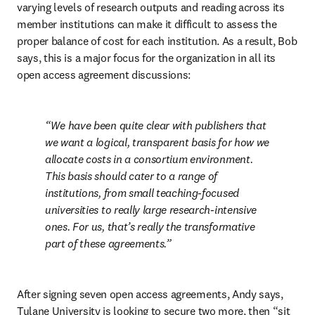
varying levels of research outputs and reading across its 
member institutions can make it difficult to assess the 
proper balance of cost for each institution. 
As a result, Bob 
says, this is a major focus for the organization in all its 
open access agreement discussions:
We have been quite clear with publishers that 
we want a logical, transparent basis for how we 
allocate costs in a consortium environment. 
This basis should cater to a range of 
institutions, from small teaching-focused 
universities to really large research-intensive 
ones. For us, that’s really the transformative 
part of these agreements.
After signing seven open access agreements, Andy says, 
Tulane University is looking to secure two more, then “sit 