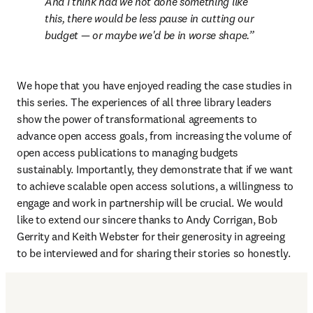
And I think had we not done something like 
this, there would be less pause in cutting our 
budget — or maybe we'd be in worse shape.
We hope that you have enjoyed reading the case studies in 
this series. The experiences of all three library leaders 
show the power of transformational agreements to 
advance open access goals, from increasing the volume of 
open access publications to managing budgets 
sustainably. Importantly, they demonstrate that if we want 
to achieve scalable open access solutions, a willingness to 
engage and work in partnership will be crucial. We would 
like to extend our sincere thanks to Andy Corrigan, Bob 
Gerrity and Keith Webster for their generosity in agreeing 
to be interviewed and for sharing their stories so honestly.  