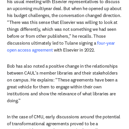
his usual meeting with Elsevier representatives to discuss 
an upcoming multiyear deal. But when he opened up about 
his budget challenges, the conversation changed direction. 
“There was this sense that Elsevier was willing to look at 
things differently, which was not something we had seen 
before or from other publishers,” he recalls. Those 
discussions ultimately led to Tulane signing a 
four-year 
open access agreement
 with Elsevier in 2022.
Bob has also noted a positive change in the relationships 
between CAUL’s member libraries and their stakeholders 
on campus. He explains: “These agreements have been a 
great vehicle for them to engage within their own 
institutions and show the relevance of what libraries are 
doing.” 
In the case of CMU, early discussions around the potential 
of transformational agreements proved to be a 