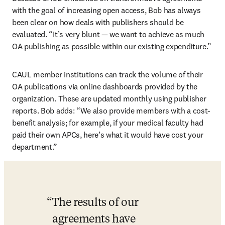
with the goal of increasing open access, Bob has always 
been clear on how deals with publishers should be 
evaluated. “It’s very blunt — we want to achieve as much 
OA publishing as possible within our existing expenditure.”
CAUL member institutions can track the volume of their 
OA publications via online dashboards provided by the 
organization. These are updated monthly using publisher 
reports. Bob adds: “We also provide members with a cost-
benefit analysis; for example, if your medical faculty had 
paid their own APCs, here’s what it would have cost your 
department.”
The results of our 
agreements have 