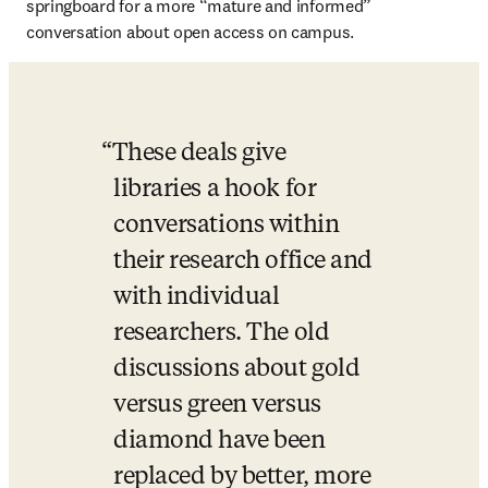
springboard for a more “mature and informed” 
conversation about open access on campus.
These deals give 
libraries a hook for 
conversations within 
their research office and 
with individual 
researchers. The old 
discussions about gold 
versus green versus 
diamond have been 
replaced by better, more 