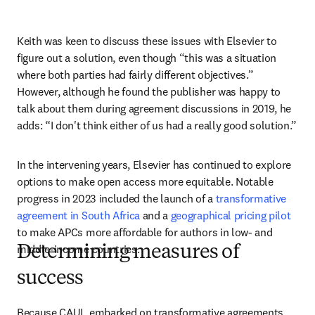
Keith was keen to discuss these issues with Elsevier to 
figure out a solution, even though “this was a situation 
where both parties had fairly different objectives.” 
However, although he found the publisher was happy to 
talk about them during agreement discussions in 2019, he 
adds: “I don't think either of us had a really good solution.” 
In the intervening years, Elsevier has continued to explore 
options to make open access more equitable. Notable 
progress in 2023 included the launch of a 
transformative 
agreement in South Africa
 and a 
geographical pricing pilot
to make APCs more affordable for authors in low- and 
middle-income countries. 
Determining measures of
success
Because CAUL embarked on transformative agreements 