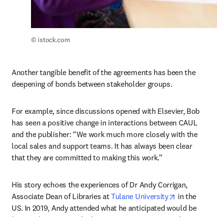
© istock.com
Another tangible benefit of the agreements has been the 
deepening of bonds between stakeholder groups. 
For example, since discussions opened with Elsevier, Bob 
has seen a positive change in interactions between CAUL 
and the publisher: “We work much more closely with the 
local sales and support teams. It has always been clear 
that they are committed to making this work.”
His story echoes the experiences of Dr Andy Corrigan, 
opens in ne
Associate Dean of Libraries at 
Tulane University
 in the 
US. In 2019, Andy attended what he anticipated would be 