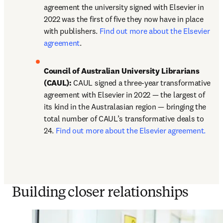
agreement the university signed with Elsevier in 
2022 was the first of five they now have in place 
with publishers. 
Find out more about the Elsevier 
agreement
. 
Council of Australian University Librarians 
(CAUL):
 CAUL signed a three-year transformative 
agreement with Elsevier in 2022 — the largest of 
its kind in the Australasian region — bringing the 
total number of CAUL’s transformative deals to 
24. 
Find out more about the Elsevier agreement.
Building closer relationships