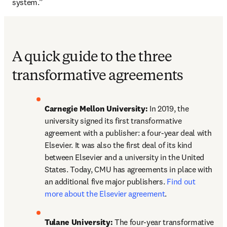
system.”
A quick guide to the three
transformative agreements
Carnegie Mellon University:
 In 2019, the 
university signed its first transformative 
agreement with a publisher: a four-year deal with 
Elsevier. It was also the first deal of its kind 
between Elsevier and a university in the United 
States. Today, CMU has agreements in place with 
an additional five major publishers. 
Find out 
more about the Elsevier agreement
.
Tulane University:
 The four-year transformative 