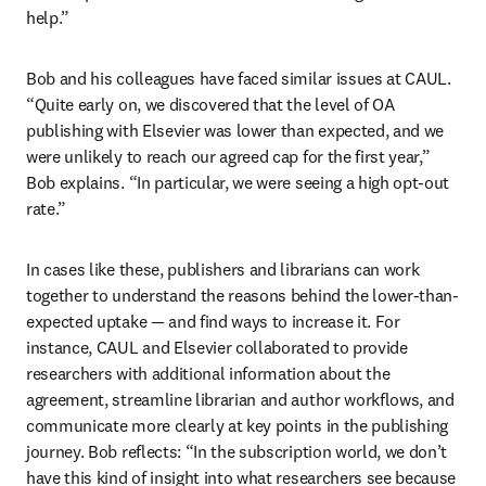
help.” 
Bob and his colleagues have faced similar issues at CAUL. 
“Quite early on, we discovered that the level of OA 
publishing with Elsevier was lower than expected, and we 
were unlikely to reach our agreed cap for the first year,” 
Bob explains. “In particular, we were seeing a high opt-out 
rate.”
In cases like these, publishers and librarians can work 
together to understand the reasons behind the lower-than-
expected uptake — and find ways to increase it. For 
instance, CAUL and Elsevier collaborated to provide 
researchers with additional information about the 
agreement, streamline librarian and author workflows, and 
communicate more clearly at key points in the publishing 
journey. Bob reflects: “In the subscription world, we don’t 
have this kind of insight into what researchers see because 