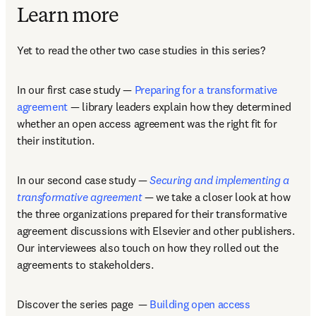
Learn more
Yet to read the other two case studies in this series? 
In our first case study — 
Preparing for a transformative 
agreement
 — library leaders explain how they determined 
whether an open access agreement was the right fit for 
their institution. 
In our second case study — 
Securing and implementing a 
transformative agreement
 — we take a closer look at how 
the three organizations prepared for their transformative 
agreement discussions with Elsevier and other publishers. 
Our interviewees also touch on how they rolled out the 
agreements to stakeholders.
Discover the series page  — 
Building open access 