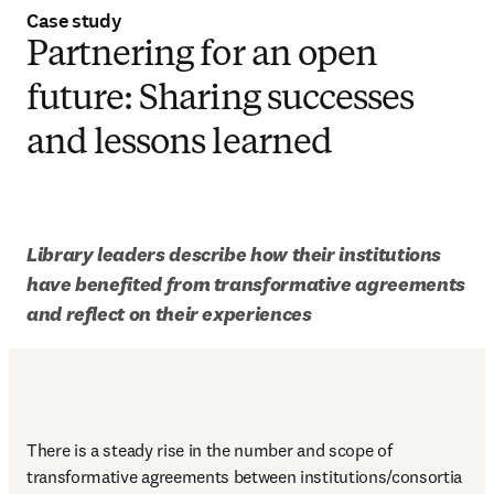
Case study
Partnering for an open
future: Sharing successes
and lessons learned
Library leaders describe how their institutions 
have benefited from transformative agreements 
and reflect on their experiences
There is a steady rise in the number and scope of 
transformative agreements between institutions/consortia 