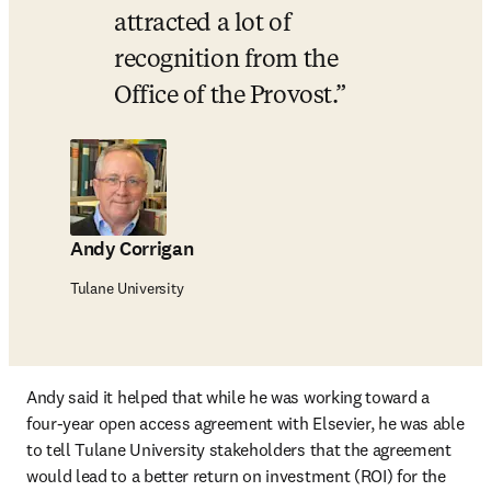
attracted a lot of 
recognition from the 
Office of the Provost.
Andy Corrigan
Tulane University
Andy said it helped that while he was working toward a 
four-year open access agreement with Elsevier, he was able 
to tell Tulane University stakeholders that the agreement 
would lead to a better return on investment (ROI) for the 