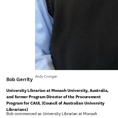
Andy Corrigan
Bob Gerrity
University Librarian at Monash University, Australia, 
and former Program Director of the Procurement 
Program for CAUL (Council of Australian University 
Librarians)
Bob commenced as University Librarian at Monash 