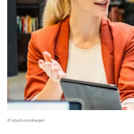
© istock.com/
sanjeri