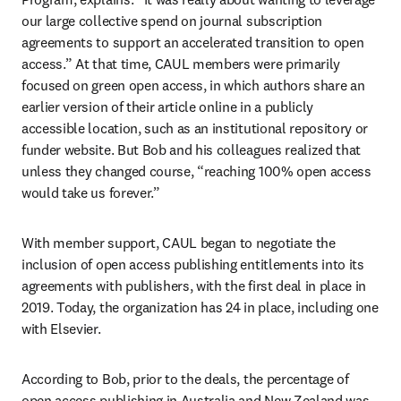
our large collective spend on journal subscription 
agreements to support an accelerated transition to open 
access.” At that time, CAUL members were primarily 
focused on green open access, in which authors share an 
earlier version of their article online in a publicly 
accessible location, such as an institutional repository or 
funder website. But Bob and his colleagues realized that 
unless they changed course, “reaching 100% open access 
would take us forever.”
With member support, CAUL began to negotiate the 
inclusion of open access publishing entitlements into its 
agreements with publishers, with the first deal in place in 
2019. Today, the organization has 24 in place, including one 
with Elsevier. 
According to Bob, prior to the deals, the percentage of 
open access publishing in Australia and New Zealand was 