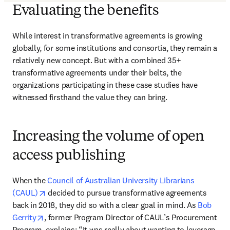
Evaluating the benefits
While interest in transformative agreements is growing 
globally, for some institutions and consortia, they remain a 
relatively new concept. But with a combined 35+ 
transformative agreements under their belts, the 
organizations participating in these case studies have 
witnessed firsthand the value they can bring. 
Increasing the volume of open
access publishing
When the 
Council of Australian University Librarians 
opens in new tab/window
(CAUL)
 decided to pursue transformative agreements 
back in 2018, they did so with a clear goal in mind. As 
Bob 
opens in new tab/window
Gerrity
, former Program Director of CAUL’s Procurement 
Program, explains: “It was really about wanting to leverage 