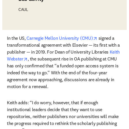
CAUL
opens in new t
In the US, 
Carnegie Mellon University (CMU)
 signed a 
transformational agreement with Elsevier — its first with a 
publisher — in 2019. For Dean of University Libraries 
Keith 
opens in new tab/window
Webster
, the subsequent rise in OA publishing at CMU 
has only confirmed that “a funded open access system is 
indeed the way to go.” With the end of the four-year 
agreement now approaching, discussions are already in 
motion for a renewal. 
Keith adds: “I do worry, however, that if enough 
institutional leaders decide that they want to use 
repositories, neither publishers nor universities will make 
the progress required to rethink the scholarly publishing 