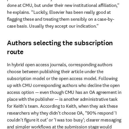
done at CMU, but under their new institutional affiliation,” 
he explains. “Luckily, Elsevier has been really good at 
flagging these and treating them sensibly on a case-by-
case basis. Usually they accept our indication.”
Authors selecting the subscription
route
In hybrid open access journals, corresponding authors 
choose between publishing their article under the 
subscription model or the open access model. Following 
up with CMU corresponding authors who decline the open 
access option — even though CMU has an OA agreement in 
place with the publisher — is another administrative task 
for Keith’s team. According to Keith, when they ask these 
researchers why they didn’t choose OA, “90% respond ‘I 
couldn't figure it out’ or ‘I was too busy’; clearer messaging 
and simpler workflows at the submission stage would 