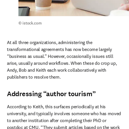
© istock.com
At all three organizations, administering the 
transformational agreements has now become largely 
“business as usual.” However, occasionally issues still 
arise, usually around workflows. When these do crop up, 
Andy, Bob and Keith each work collaboratively with 
publishers to resolve them. 
Addressing “author tourism”
According to Keith, this surfaces periodically at his 
university, and typically involves someone who has moved 
to another institution after completing their PhD or 
postdoc at CMU. “They submit articles based on the work 