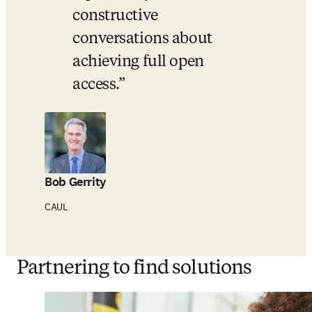
constructive 
conversations about 
achieving full open 
access.
Bob Gerrity
CAUL
Partnering to find solutions