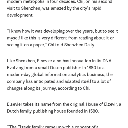
modern metropolis in four decades. Chi, on his second 
visit to Shenzhen, was amazed by the city’s rapid 
development.
“I knew how it was developing over the years, but to see it 
myself like this is very different from reading about it or 
seeing it on a paper,” Chi told Shenzhen Daily.
Like Shenzhen, Elsevier also has innovation in its DNA. 
Evolving from a small Dutch publisher in 1880 to a 
modern-day global information analytics business, the 
company has anticipated and adapted itself to a lot of 
changes along its journey, according to Chi.
Elsevier takes its name from the original House of Elzevir, a 
Dutch family publishing house founded in 1580. 
“The Elzevir family came up with a concept of a 