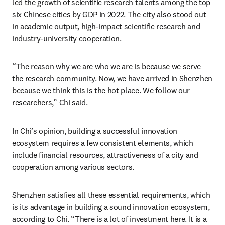
led the growth of scientific research talents among the top 
six Chinese cities by GDP in 2022. The city also stood out 
in academic output, high-impact scientific research and 
industry-university cooperation.
“The reason why we are who we are is because we serve 
the research community. Now, we have arrived in Shenzhen 
because we think this is the hot place. We follow our 
researchers,” Chi said.
In Chi’s opinion, building a successful innovation 
ecosystem requires a few consistent elements, which 
include financial resources, attractiveness of a city and 
cooperation among various sectors.
Shenzhen satisfies all these essential requirements, which 
is its advantage in building a sound innovation ecosystem, 
according to Chi. “There is a lot of investment here. It is a 