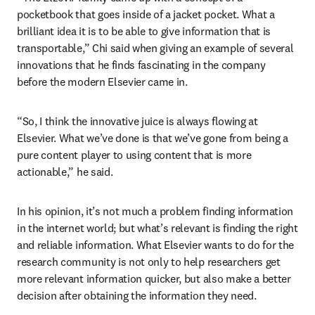
pocketbook that goes inside of a jacket pocket. What a 
brilliant idea it is to be able to give information that is 
transportable,” Chi said when giving an example of several 
innovations that he finds fascinating in the company 
before the modern Elsevier came in. 
“So, I think the innovative juice is always flowing at 
Elsevier. What we’ve done is that we’ve gone from being a 
pure content player to using content that is more 
actionable,” he said.
In his opinion, it’s not much a problem finding information 
in the internet world; but what’s relevant is finding the right 
and reliable information. What Elsevier wants to do for the 
research community is not only to help researchers get 
more relevant information quicker, but also make a better 
decision after obtaining the information they need.