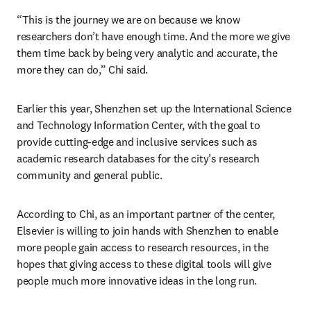
“This is the journey we are on because we know 
researchers don’t have enough time. And the more we give 
them time back by being very analytic and accurate, the 
more they can do,” Chi said.
Earlier this year, Shenzhen set up the International Science 
and Technology Information Center, with the goal to 
provide cutting-edge and inclusive services such as 
academic research databases for the city’s research 
community and general public. 
According to Chi, as an important partner of the center, 
Elsevier is willing to join hands with Shenzhen to enable 
more people gain access to research resources, in the 
hopes that giving access to these digital tools will give 
people much more innovative ideas in the long run.