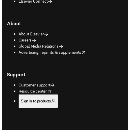
Elsevier Connect
About
About Elsevier
Careers
Global Media Relations
opens in new tab/window
Advertising, reprints & supplements
Support
Customer support
opens in new tab/window
Resource center
Sign in to products