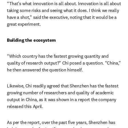
“That’s what innovation is all about. Innovation is all about 
taking some risks and seeing what it does. I think we really 
have a shot,” said the executive, noting that it would be a 
great experiment.
Building the ecosystem
“Which country has the fastest growing quantity and 
quality of research output?” Chi posed a question. “China,” 
he then answered the question himself.
Likewise, Chi readily agreed that Shenzhen has the fastest 
growing number of researchers and quality of academic 
output in China, as it was shown in a report the company 
released this April.
As per the report, over the past five years, Shenzhen has 