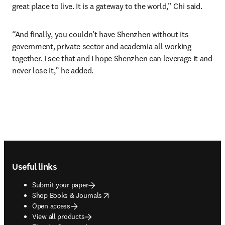
great place to live. It is a gateway to the world,” Chi said.
“And finally, you couldn’t have Shenzhen without its 
government, private sector and academia all working 
together. I see that and I hope Shenzhen can leverage it and 
never lose it,” he added.
Footer navigation
Useful links
Submit your paper
opens in new tab/window
Shop Books & Journals
Open access
View all products