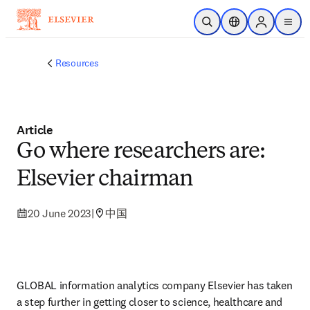
Skip to main content
Open Search
Location Selector
Sign in to p
menu
Resources
Article
Go where researchers are:
Elsevier chairman
20 June 2023
|
中国
GLOBAL information analytics company Elsevier has taken 
a step further in getting closer to science, healthcare and 