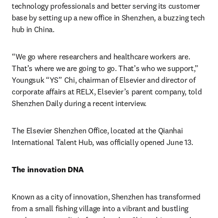
technology professionals and better serving its customer 
base by setting up a new office in Shenzhen, a buzzing tech 
hub in China.
“We go where researchers and healthcare workers are. 
That’s where we are going to go. That’s who we support,” 
Youngsuk “YS” Chi, chairman of Elsevier and director of 
corporate affairs at RELX, Elsevier’s parent company, told 
Shenzhen Daily during a recent interview.
The Elsevier Shenzhen Office, located at the Qianhai 
International Talent Hub, was officially opened June 13.
The innovation DNA
Known as a city of innovation, Shenzhen has transformed 
from a small fishing village into a vibrant and bustling 