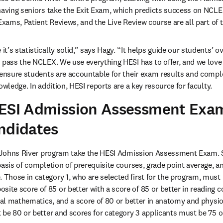
having seniors take the Exit Exam, which predicts success on NCLEX
 Exams, Patient Reviews, and the Live Review course are all part of 
’s statistically solid,” says Hagy. “It helps guide our students’ over
 pass the NCLEX. We use everything HESI has to offer, and we love i
 ensure students are accountable for their exam results and comple
owledge. In addition, HESI reports are a key resource for faculty.
HESI Admission Assessment Exa
ndidates
. Johns River program take the HESI Admission Assessment Exam. St
basis of completion of prerequisite courses, grade point average, 
Those in category 1, who are selected first for the program, must
e score of 85 or better with a score of 85 or better in reading c
ial mathematics, and a score of 80 or better in anatomy and physiol
 be 80 or better and scores for category 3 applicants must be 75 or