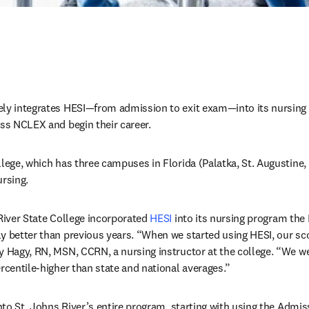
ely integrates HESI—from admission to exit exam—into its nursing
ass NCLEX and begin their career. 
lege, which has three campuses in Florida (Palatka, St. Augustine, 
rsing. 
River State College incorporated 
HESI
 into its nursing program the
y better than previous years. “When we started using HESI, our sc
y Hagy, RN, MSN, CCRN, a nursing instructor at the college. “We we
ercentile-higher than state and national averages.”
 into St. Johns River’s entire program, starting with using the Ad