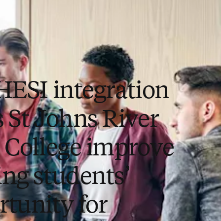
 HESI integration
s St Johns River
e College improve
ing students’
rtunity for