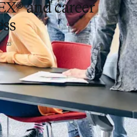
X® and career
ess
 2023