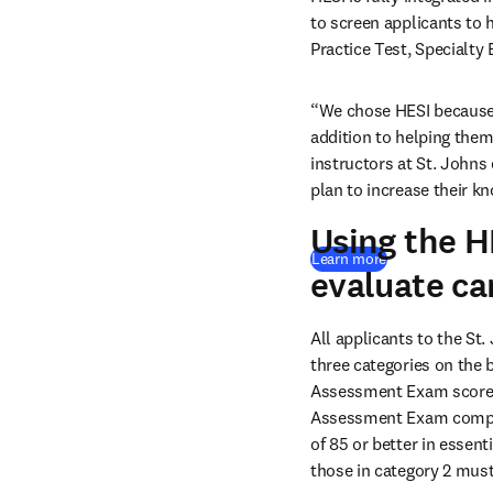
to screen applicants to 
Practice Test, Specialty
“We chose HESI because it
addition to helping them
instructors at St. Johns
plan to increase their kn
Using the 
Learn more
evaluate ca
All applicants to the St
three categories on the 
Assessment Exam score. 
Assessment Exam composit
of 85 or better in essent
those in category 2 must