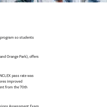
 program so students 
and Orange Park), offers 
 NCLEX pass rate was 
ores improved 
nt from the 70th 
missions Assessment Exam 