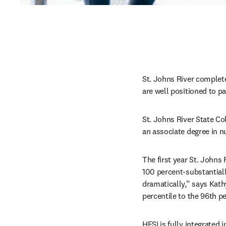
St. Johns River complet
are well positioned to p
St. Johns River State Col
an associate degree in nu
The first year St. Johns 
100 percent-substantiall
dramatically,” says Kath
percentile to the 96th p
HESI is fully integrated