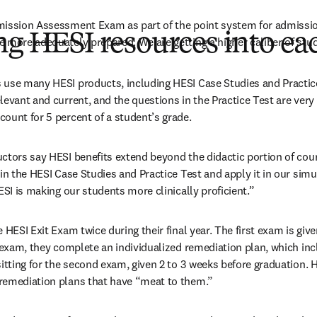
mission Assessment Exam as part of the point system for admission
ng HESI resources into ea
 more adequately prepared. We are getting a higher caliber of stu
use many HESI products, including HESI Case Studies and Practice 
levant and current, and the questions in the Practice Test are very
ount for 5 percent of a student’s grade.
ctors say HESI benefits extend beyond the didactic portion of cou
in the HESI Case Studies and Practice Test and apply it in our simu
ESI is making our students more clinically proficient.”
 HESI Exit Exam twice during their final year. The first exam is give
t exam, they complete an individualized remediation plan, which inc
sitting for the second exam, given 2 to 3 weeks before graduation. H
remediation plans that have “meat to them.”