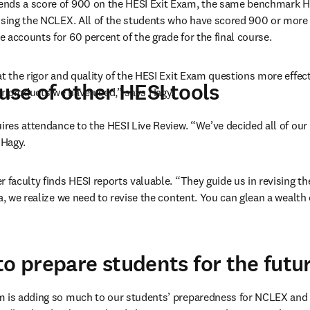
nds a score of 900 on the HESI Exit Exam, the same benchmark HE
assing the NCLEX. All of the students who have scored 900 or more
 accounts for 60 percent of the grade for the final course.
at the rigor and quality of the HESI Exit Exam questions more effect
use of other HESI tools
r products we have used,” says Hagy.
uires attendance to the HESI Live Review. “We’ve decided all of our
 Hagy.
 faculty finds HESI reports valuable. “They guide us in revising the
a, we realize we need to revise the content. You can glean a wealth 
to prepare students for the futu
 is adding so much to our students’ preparedness for NCLEX and for