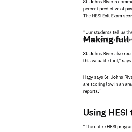
St. Johns River recomme
percent predictive of p
The HESI Exit Exam score
“Our students tell us th
Making full 
the NCLEX than the othe
St. Johns River also req
this valuable tool,” says
Hagy says St. Johns River
are scoring low in an are
reports.”
Using HESI 
“The entire HESI program