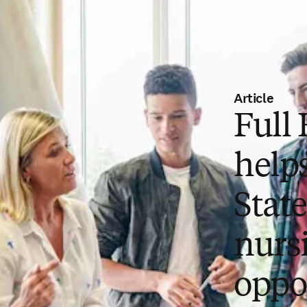
Article
Full
help
Stat
nurs
oppo