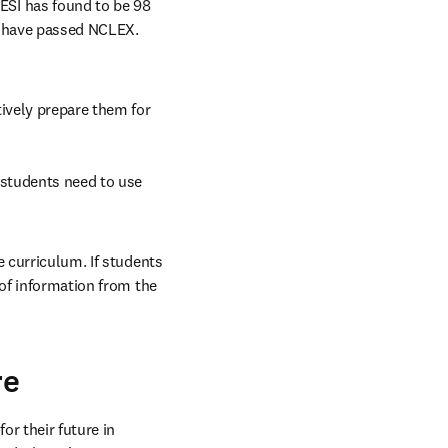
SI has found to be 98 
 have passed NCLEX. 
ively prepare them for 
 students need to use 
 curriculum. If students 
of information from the 
re
 their future in 