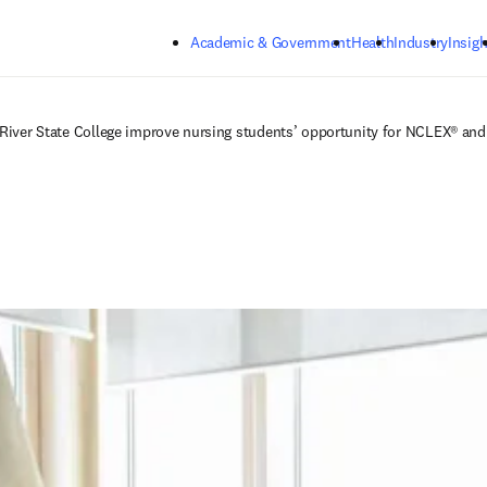
Skip to main content
Academic & Government
Health
Industry
Insigh
 River State College improve nursing students’ opportunity for NCLEX® and