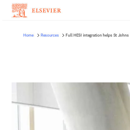
Home
Resources
Full HESI integration helps St Johns