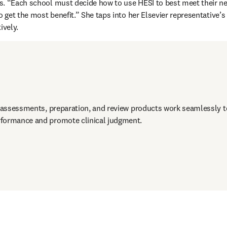
. “Each school must decide how to use HESI to best meet their nee
o get the most benefit.” She taps into her Elsevier representative’s
ively.
e assessments, preparation, and review products work seamlessly to
formance and promote clinical judgment. 