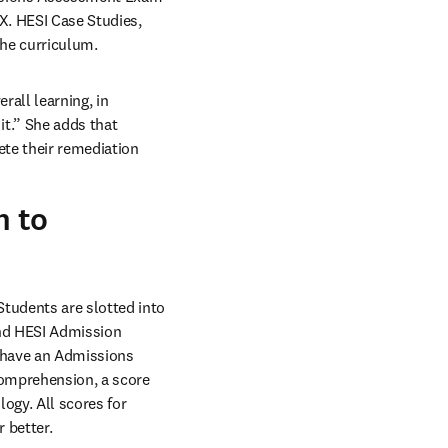
. HESI Case Studies, 
the curriculum.
all learning, in 
t.” She adds that 
te their remediation 
m to
udents are slotted into 
and HESI Admission 
 have an Admissions 
omprehension, a score 
ogy. All scores for 
 better.