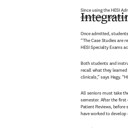
Since using the HESI Ad
Integrati
classrooms, students are
Once admitted, students 
“The Case Studies are re
HESI Specialty Exams acc
Both students and instru
recall what they learned 
clinicals,” says Hagy. “H
All seniors must take the
semester. After the firs
Patient Reviews, before 
have worked to develop 