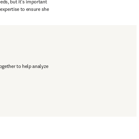
ds, but it’s important 
 expertise to ensure she 
gether to help analyze 