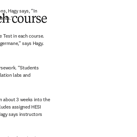
s, Hagy says, “In 
ch course
dents.”
Test in each course. 
 germane,” says Hagy. 
rsework. “Students 
lation labs and 
n about 3 weeks into the 
ludes assigned HESI 
agy says instructors 