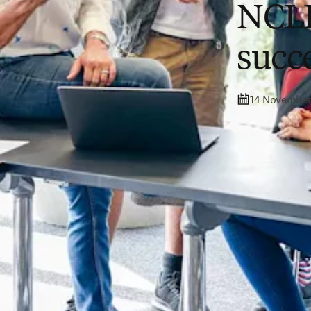
NCLE
succ
14 November