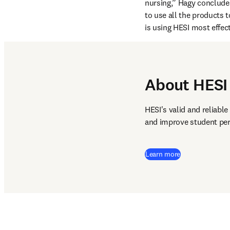
nursing,” Hagy concludes
to use all the products t
is using HESI most effect
About HESI
HESI's valid and reliabl
and improve student per
Learn more