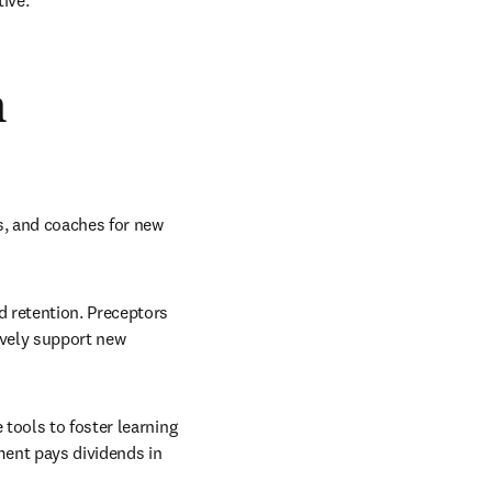
ive.
n
s, and coaches for new 
 retention. Preceptors 
ively support new 
tools to foster learning 
ent pays dividends in 