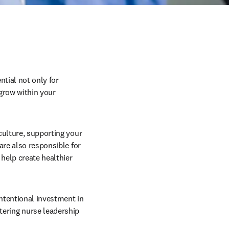
tial not only for 
grow within your 
culture, supporting your 
re also responsible for 
elp create healthier 
ntentional investment in 
ering nurse leadership 