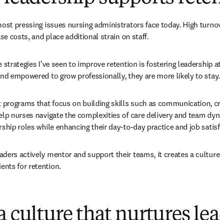
most pressing issues nursing administrators face today. High turnov
ase costs, and place additional strain on staff.
 strategies I’ve seen to improve retention is fostering leadership at
and empowered to grow professionally, they are more likely to stay.
rograms that focus on building skills such as communication, crit
elp nurses navigate the complexities of care delivery and team dyna
rship roles while enhancing their day-to-day practice and job satisf
ders actively mentor and support their teams, it creates a culture 
nts for retention.
a culture that nurtures le