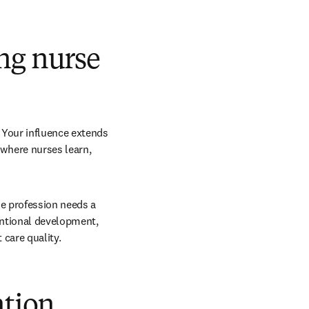
ng nurse
Your influence extends 
here nurses learn, 
e profession needs a 
entional development, 
 care quality.
ntion