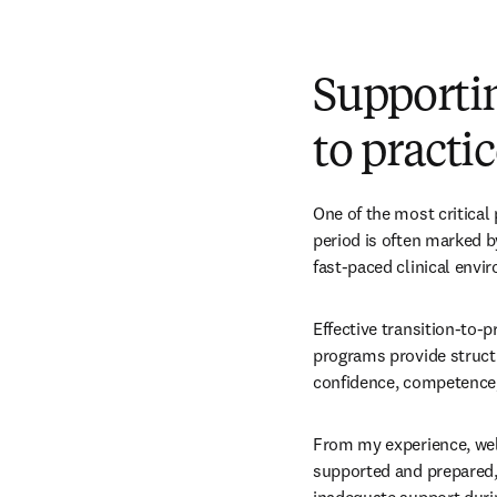
Supporti
to practi
One of the most critical 
period is often marked by
fast-paced clinical envi
Effective transition-to-
programs provide structu
confidence, competence, 
From my experience, well
supported and prepared, 