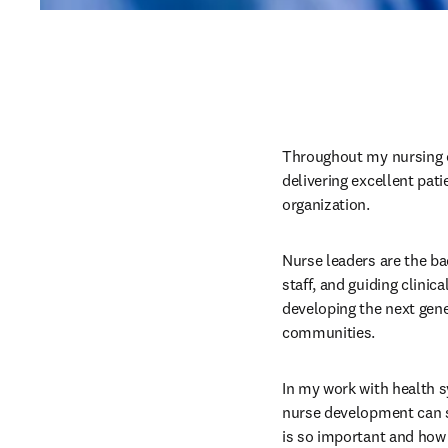
Throughout my nursing ca
delivering excellent pati
organization.
Nurse leaders are the ba
staff, and guiding clinic
developing the next gene
communities.
In my work with health s
nurse development can s
is so important and how 