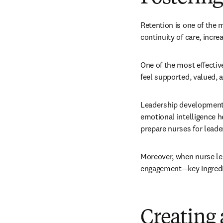
Retention is one of the 
continuity of care, incre
One of the most effective
feel supported, valued, 
Leadership development p
emotional intelligence h
prepare nurses for leade
Moreover, when nurse lea
engagement—key ingredie
Creating 