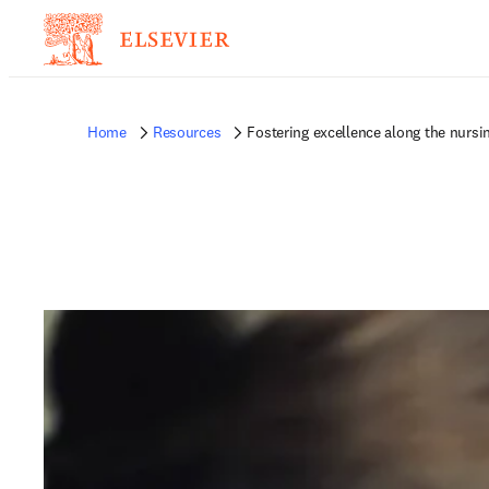
Home
Resources
Fostering excellence along the nursi