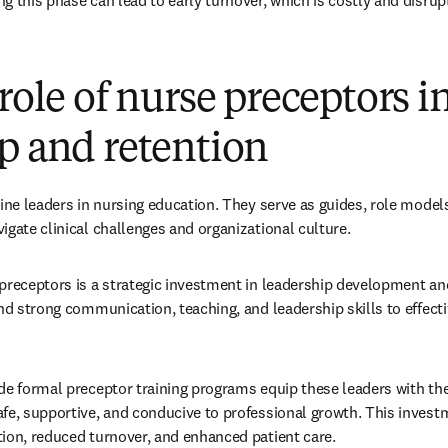
g this phase can lead to early turnover, which is costly and disrupt
 role of nurse preceptors i
p and retention
line leaders in nursing education. They serve as guides, role model
igate clinical challenges and organizational culture.
preceptors is a strategic investment in leadership development and
and strong communication, teaching, and leadership skills to effect
de formal preceptor training programs equip these leaders with the 
fe, supportive, and conducive to professional growth. This investm
ion, reduced turnover, and enhanced patient care.