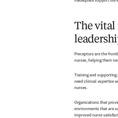
inadequate support durin
The vital
leadershi
Preceptors are the front
nurses, helping them nav
Training and supporting 
need clinical expertise 
nurses.
Organizations that provi
environments that are sa
improved nurse satisfact