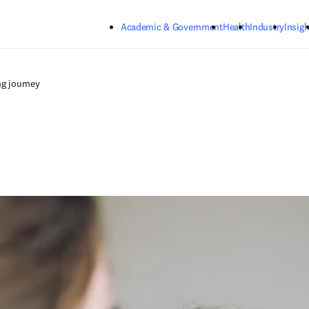
Skip to main content
Academic & Government
Health
Industry
Insigh
ng journey