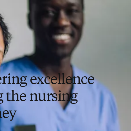
ering excellence
g the nursing
ney