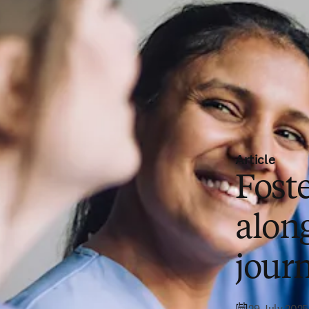
Article
Fost
alon
jour
29 July 2025