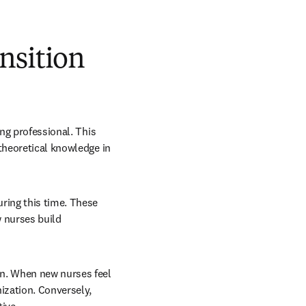
nsition
ng professional. This 
theoretical knowledge in 
ring this time. These 
 nurses build 
n. When new nurses feel 
zation. Conversely, 