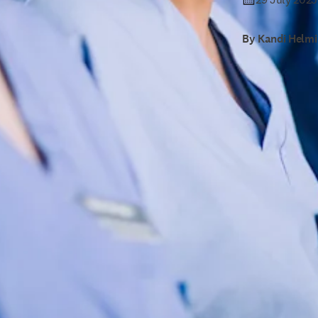
By Kandi Helmi