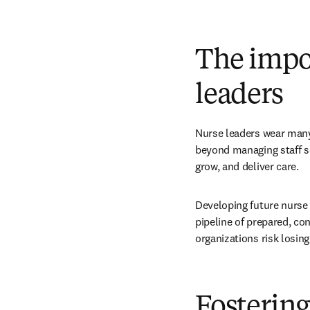
The impo
leaders
Nurse leaders wear many
beyond managing staff s
grow, and deliver care.
Developing future nurse 
pipeline of prepared, con
organizations risk losing
Fostering