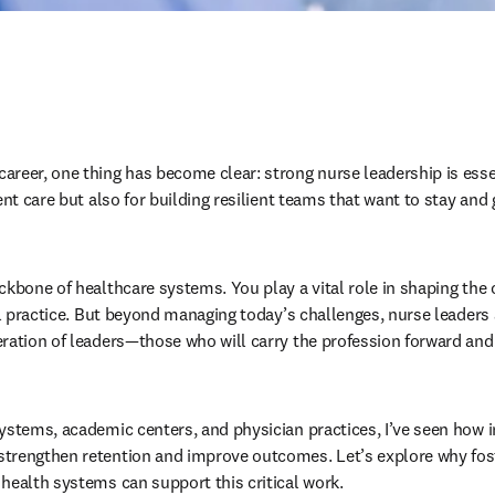
reer, one thing has become clear: strong nurse leadership is essen
ent care but also for building resilient teams that want to stay and 
ckbone of healthcare systems. You play a vital role in shaping the 
al practice. But beyond managing today’s challenges, nurse leaders a
ration of leaders—those who will carry the profession forward and h
ystems, academic centers, and physician practices, I’ve seen how i
trengthen retention and improve outcomes. Let’s explore why fost
health systems can support this critical work.