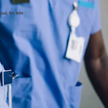
niak, RN, BSN