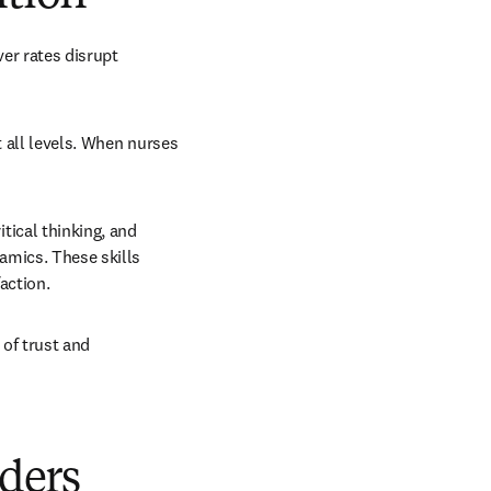
er rates disrupt 
 all levels. When nurses 
ical thinking, and 
mics. These skills 
action.
of trust and 
aders