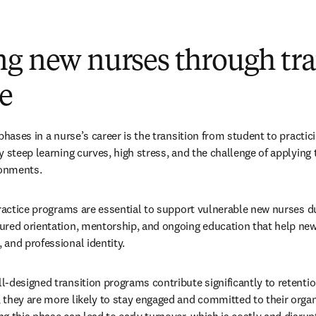
ng new nurses through tra
ce
phases in a nurse’s career is the transition from student to practici
 steep learning curves, high stress, and the challenge of applying 
ronments.
practice programs are essential to support vulnerable new nurses du
red orientation, mentorship, and ongoing education that help new
and professional identity.
-designed transition programs contribute significantly to retentio
they are more likely to stay engaged and committed to their organi