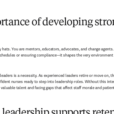
rtance of developing stro
 hats. You are mentors, educators, advocates, and change agents. 
chedules or ensuring compliance—it shapes the very environment w
leaders is a necessity. As experienced leaders retire or move on, th
fident nurses ready to step into leadership roles. Without this int
 valuable talent and facing gaps that affect staff morale and patient
 leadership supports rete