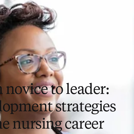
 novice to leader:
lopment strategies
he nursing career