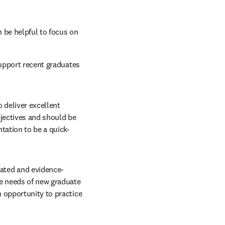
 be helpful to focus on 
upport recent graduates 
 deliver excellent 
jectives and should be 
tation to be a quick-
ated and evidence-
e needs of new graduate 
 opportunity to practice 