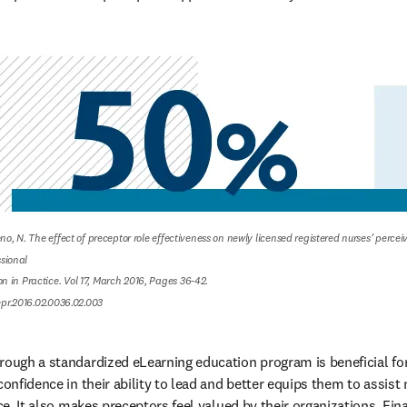
eno, N. The effect of preceptor role effectiveness on newly licensed registered nurses’ percei
ional

 in Practice. Vol 17, March 2016, Pages 36-42.

nepr.2016.02.0036.02.003
rough a standardized eLearning education program is beneficial for 
confidence in their ability to lead and better equips them to assist
ce. It also makes preceptors feel valued by their organizations. Final