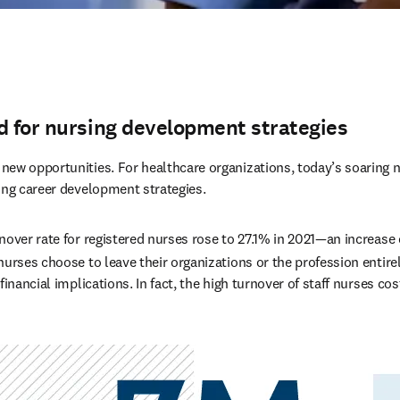
d for nursing development strategies
ew opportunities. For healthcare organizations, today’s soaring n
ong career development strategies.
nover rate for registered nurses rose to 27.1% in 2021—an increase 
urses choose to leave their organizations or the profession entirel
financial implications. In fact, the high turnover of staff nurses cos