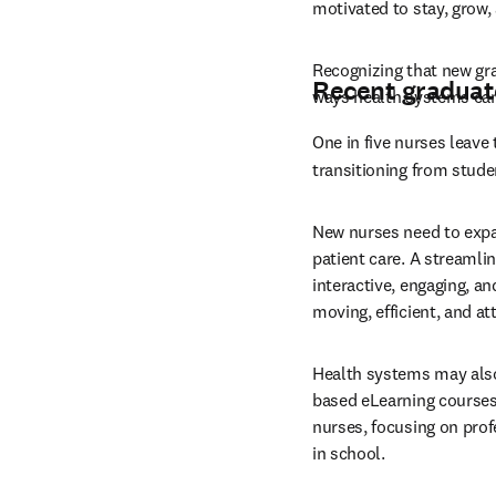
motivated to stay, grow, 
Recognizing that new gra
Recent graduat
ways health systems can
One in five nurses leave 
transitioning from stude
New nurses need to expand
patient care. A streamli
interactive, engaging, a
moving, efficient, and a
Health systems may also
based eLearning courses.
nurses, focusing on prof
in school.