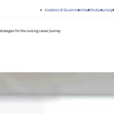
Skip to main content
Academic & Government
Health
Industry
Insigh
trategies for the nursing career journey