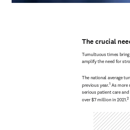
The crucial nee
Tumultuous times bring n
amplify the need for str
The national average tur
1
previous year.
 As more n
serious patient care and 
2
over $7 million in 2021.