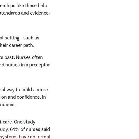
rships like these help 
 standards and evidence-
al setting—such as 
eir career path.
s past. Nurses often 
nd nurses in a preceptor 
al way to build a more 
on and confidence. In 
 nurses.
t care. One study 
udy, 64% of nurses said 
 systems have no formal 