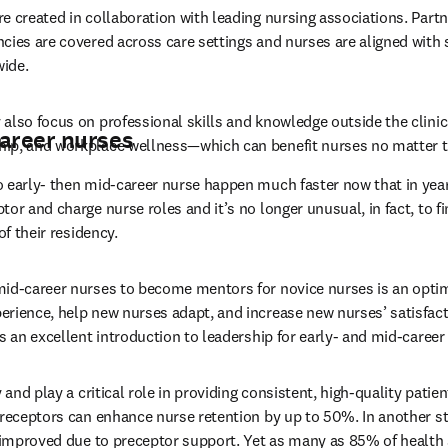
e created in collaboration with leading nursing associations. Partne
cies are covered across care settings and nurses are aligned with
ide.
also focus on professional skills and knowledge outside the clinic
career nurses
ip, and workplace wellness—which can benefit nurses no matter th
 early- then mid-career nurse happen much faster now that in year
or and charge nurse roles and it’s no longer unusual, in fact, to fi
of their residency.
mid-career nurses to become mentors for novice nurses is an optim
rience, help new nurses adapt, and increase new nurses’ satisfacti
s an excellent introduction to leadership for early- and mid-career
 and play a critical role in providing consistent, high-quality patien
preceptors can enhance nurse retention by up to 50%. In another st
e improved due to preceptor support. Yet as many as 85% of health