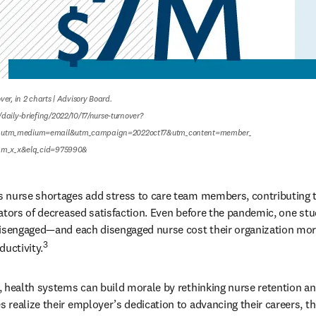
er, in 2 charts | Advisory Board.

daily-briefing/2022/10/17/nurse-turnover?
utm_medium=email&utm_campaign=2022oct17&utm_content=member_

ram_x_x&elq_cid=975990&
 nurse shortages add stress to care team members, contributing t
ators of decreased satisfaction. Even before the pandemic, one st
disengaged—and each disengaged nurse cost their organization more
3
ductivity.
, health systems can build morale by rethinking nurse retention a
realize their employer’s dedication to advancing their careers, the