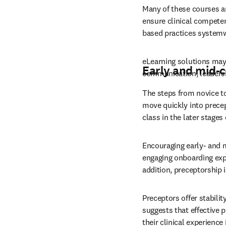
Many of these courses ar
ensure clinical competen
based practices systemw
eLearning solutions may 
Early and mid-
communication, leadersh
The steps from novice to
move quickly into precept
class in the later stages 
Encouraging early- and 
engaging onboarding expe
addition, preceptorship i
Preceptors offer stability
suggests that effective 
their clinical experienc