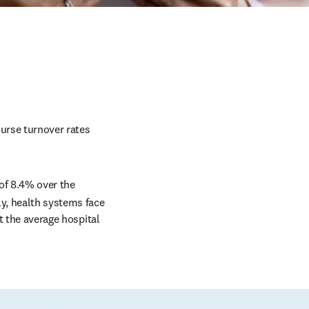
urse turnover rates 
of 8.4% over the 
y, health systems face 
t the average hospital 