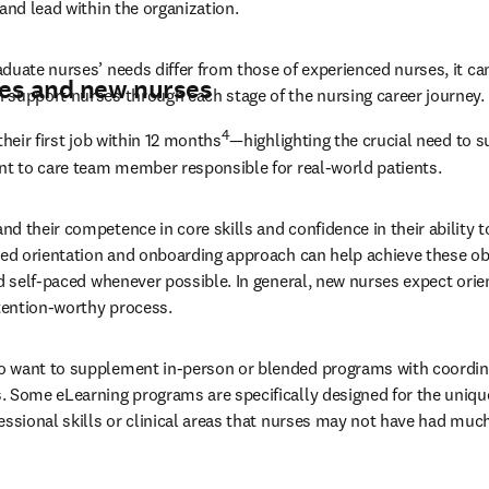
and lead within the organization.
duate nurses’ needs differ from those of experienced nurses, it can
es and new nurses
 support nurses through each stage of the nursing career journey.
4
their first job within 12 months
—highlighting the crucial need to s
nt to care team member responsible for real-world patients.
 their competence in core skills and confidence in their ability to
ned orientation and onboarding approach can help achieve these ob
nd self-paced whenever possible. In general, new nurses expect orien
ttention-worthy process.
 want to supplement in-person or blended programs with coordin
 Some eLearning programs are specifically designed for the uniqu
essional skills or clinical areas that nurses may not have had much