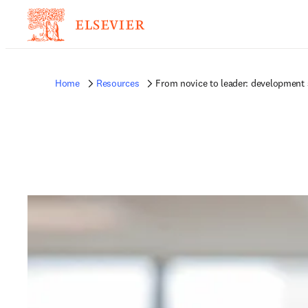
Home
Resources
From novice to leader: development s