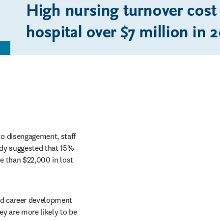
o disengagement, staff 
udy suggested that 15% 
 than $22,000 in lost 
nd career development 
y are more likely to be 