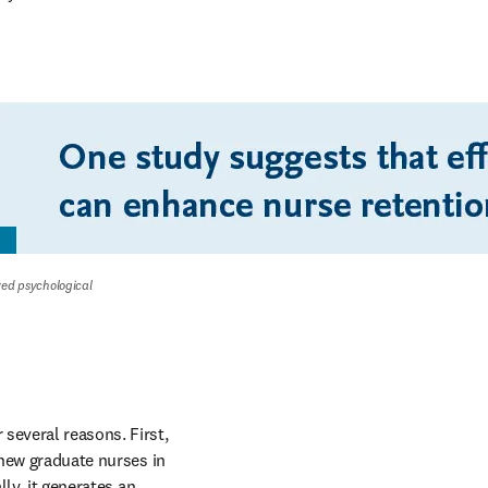
ved psychological 
several reasons. First, 
 new graduate nurses in 
ly, it generates an 