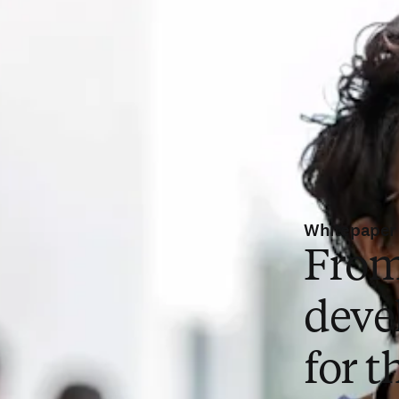
Whitepaper
From
deve
for t