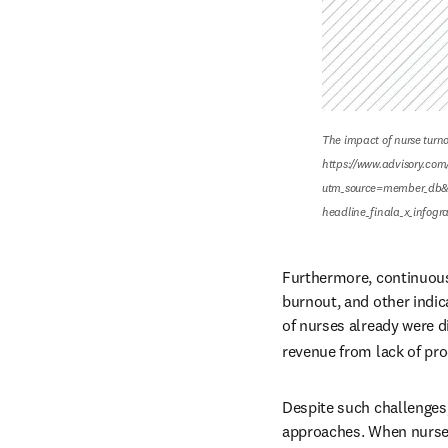
The impact of nurse turnov
https://www.advisory.com/
utm_source=member_db&
headline_finala_x_infog
Furthermore, continuous
burnout, and other indic
of nurses already were 
revenue from lack of pro
Despite such challenges
approaches. When nurses 