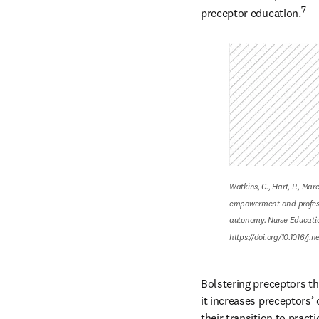
7
preceptor education.
Watkins, C., Hart, P., Mar
empowerment and profess
autonomy. Nurse Education
https://doi.org/10.1016/j.
Bolstering preceptors th
it increases preceptors’ 
their transition to practi