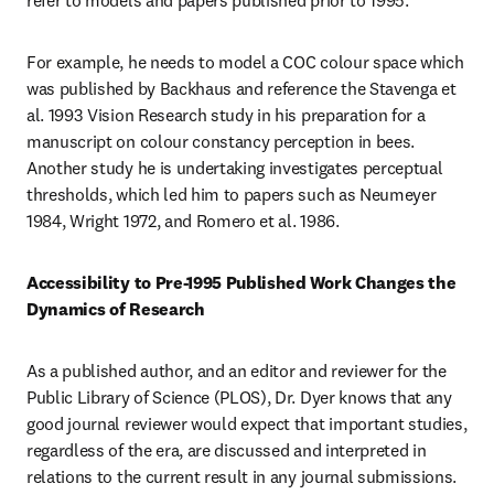
refer to models and papers published prior to 1995.
For example, he needs to model a COC colour space which 
was published by Backhaus and reference the Stavenga et 
al. 1993 Vision Research study in his preparation for a 
manuscript on colour constancy perception in bees. 
Another study he is undertaking investigates perceptual 
thresholds, which led him to papers such as Neumeyer 
1984, Wright 1972, and Romero et al. 1986.
Accessibility to Pre-1995 Published Work Changes the 
Dynamics of Research
As a published author, and an editor and reviewer for the 
Public Library of Science (PLOS), Dr. Dyer knows that any 
good journal reviewer would expect that important studies, 
regardless of the era, are discussed and interpreted in 
relations to the current result in any journal submissions. 