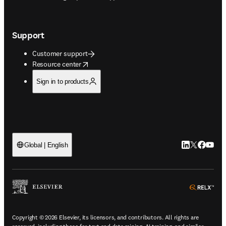
Support
Customer support
opens in new tab/window
Resource center
Sign in to products
LinkedIn open
Twitter ope
Facebook
YouTub
Global | English
ope
Copyright © 2026 Elsevier, its licensors, and contributors. All rights are