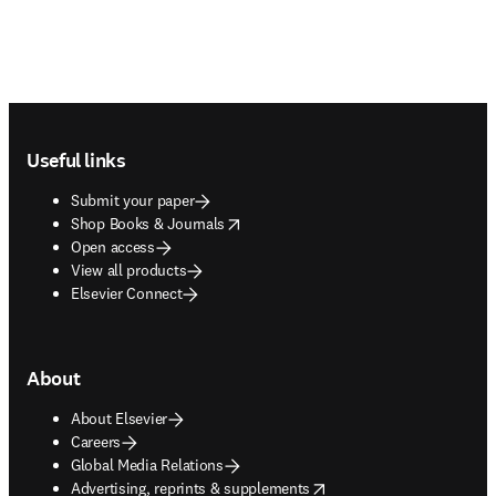
Footer navigation
Useful links
Submit your paper
opens in new tab/window
Shop Books & Journals
Open access
View all products
Elsevier Connect
About
About Elsevier
Careers
Global Media Relations
opens in new tab/window
Advertising, reprints & supplements