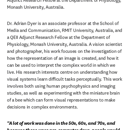
Adjunct Research Fellow at the Department of Physiology, 
Monash University, Australia.
Dr. Adrian Dyer is an associate professor at the School of 
Media and Communication, RMIT University, Australia, and 
a QEII Adjunct Research Fellow at the Department of 
Physiology, Monash University, Australia. A vision scientist 
and photographer, his work focuses on the investigation of 
how the representation of an image is created, and how it 
can be used to interpret the complex world in which we 
live. His research interests centre on understanding how 
visual systems learn difficult tasks perceptually. This work 
involves both using human psychophysics and imaging 
studies, as well as experimenting with the miniature brain 
of a bee which can form visual representations to make 
decisions in complex environments.
“A lot of work was done in the 50s, 60s, and 70s, and 