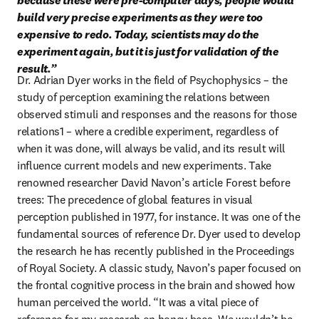
because these were pre-computer days, people would 
build very precise experiments as they were too 
expensive to redo. Today, scientists may do the 
experiment again, but it is just for validation of the 
result.”
Dr. Adrian Dyer works in the field of Psychophysics – the 
study of perception examining the relations between 
observed stimuli and responses and the reasons for those 
relations1 – where a credible experiment, regardless of 
when it was done, will always be valid, and its result will 
influence current models and new experiments. Take 
renowned researcher David Navon’s article Forest before 
trees: The precedence of global features in visual 
perception published in 1977, for instance. It was one of the 
fundamental sources of reference Dr. Dyer used to develop 
the research he has recently published in the Proceedings 
of Royal Society. A classic study, Navon’s paper focused on 
the frontal cognitive process in the brain and showed how 
human perceived the world. “It was a vital piece of 