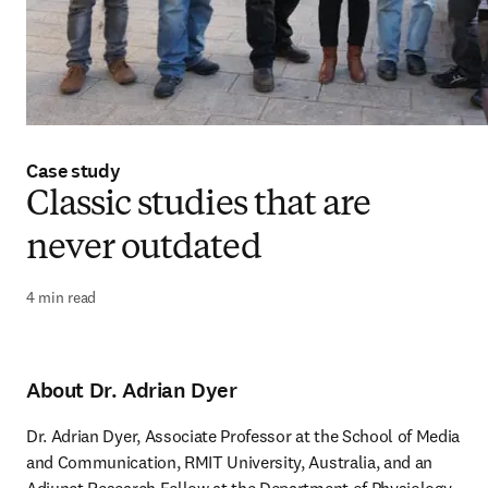
Case study
Classic studies that are
never outdated
4 min read
About Dr. Adrian Dyer
Dr. Adrian Dyer, Associate Professor at the School of Media 
and Communication, RMIT University, Australia, and an 