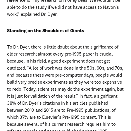
reference for my research on honey bees. We wouldn’t be 
able to do the study if we did not have access to Navon’s 
work,” explained Dr. Dyer.
Standing on the Shoulders of Giants
To Dr. Dyer, there is little doubt about the significance of 
older research; almost every pre-1995 paper is crucial 
because, in his field, a good experiment does not get 
outdated. “A lot of work was done in the 50s, 60s, and 70s, 
and because these were pre-computer days, people would 
build very precise experiments as they were too expensive 
to redo. Today, scientists may do the experiment again, but 
it is just for validation of the result.” In fact, a significant 
38% of Dr. Dyer’s citations in his articles published 
between 2010 and 2015 are to Pre-1995 publications, of 
which 37% are to Elsevier’s Pre-1995 content. This is 
because several of his current research requires him to 