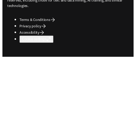
reserved, including those for text and data mining, AI training, and similar
technologies.
Terms & Conditions
Privacy policy
Accessibility
Cookie settings