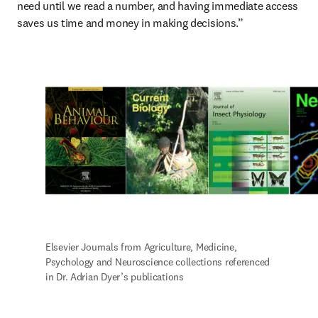
need until we read a number, and having immediate access 
saves us time and money in making decisions.”
Elsevier Journals from Agriculture, Medicine, 
Psychology and Neuroscience collections referenced 
in Dr. Adrian Dyer’s publications