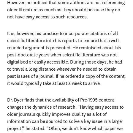
However, he noticed that some authors are not referencing 
older literature as much as they should because they do 
not have easy access to such resources.
It is, however, his practice to incorporate citations of all 
scientific literature into his reports to ensure that a well-
rounded argument is presented. He reminisced about his 
post-doctorate years when scientific literature was not 
digitalised or easily accessible. During those days, he had 
to travel a long distance whenever he needed to obtain 
past issues of a journal. If he ordered a copy of the content, 
it would typically take at least a week to arrive.
Dr. Dyer finds that the availability of Pre-1995 content 
changes the dynamics of research. “Having easy access to 
older journals quickly improves quality as a lot of 
information can be sourced to solve a key issue in a larger 
project,” he stated. “Often, we don’t know which paper we 