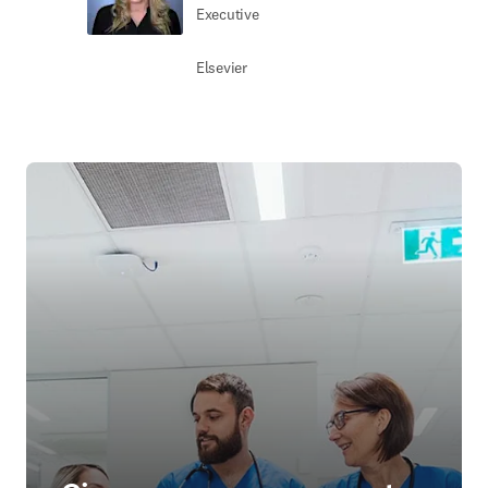
Executive
Elsevier