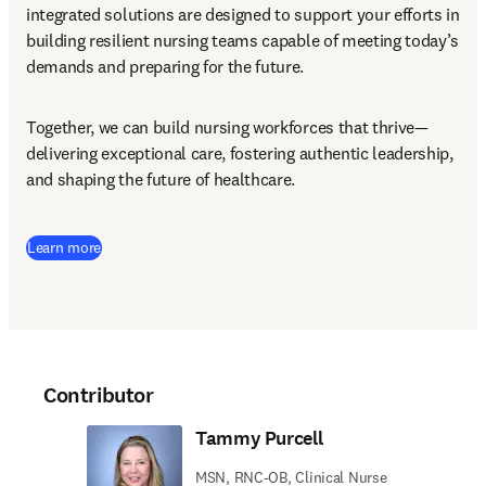
integrated solutions are designed to support your efforts in 
building resilient nursing teams capable of meeting today’s 
demands and preparing for the future.
Together, we can build nursing workforces that thrive—
delivering exceptional care, fostering authentic leadership, 
and shaping the future of healthcare.
Learn more
Contributor
Tammy Purcell
MSN, RNC-OB, Clinical Nurse