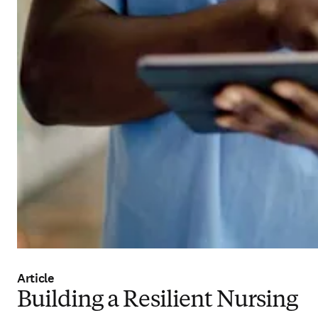
Article
Building a Resilient Nursing