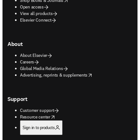
Shop Books & Journals
Open access
View all products
Elsevier Connect
About
About Elsevier
Careers
Global Media Relations
opens in new tab/window
Advertising, reprints & supplements
Support
Customer support
opens in new tab/window
Resource center
Sign in to products