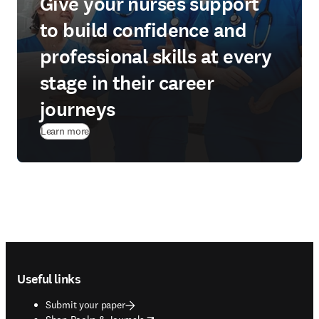
Give your nurses support
to build confidence and
professional skills at every
stage in their career
journeys
Learn more
Footer navigation
Useful links
Submit your paper
opens in new tab/window