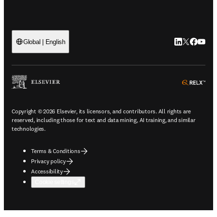
LinkedIn open
Twitter ope
Facebook
YouTub
Global | English
ope
Copyright © 2026 Elsevier, its licensors, and contributors. All rights are
reserved, including those for text and data mining, AI training, and similar
technologies.
Terms & Conditions
Privacy policy
Accessibility
Cookie settings