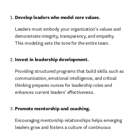
Develop leaders who model core values.
Leaders must embody your organization’s values and 
demonstrate integrity, transparency, and empathy. 
This modeling sets the tone for the entire team.
Invest in leadership development.
Providing structured programs that build skills such as 
communication, emotional intelligence, and critical 
thinking prepares nurses for leadership roles and 
enhances current leaders’ effectiveness.
Promote mentorship and coaching.
Encouraging mentorship relationships helps emerging 
leaders grow and fosters a culture of continuous 