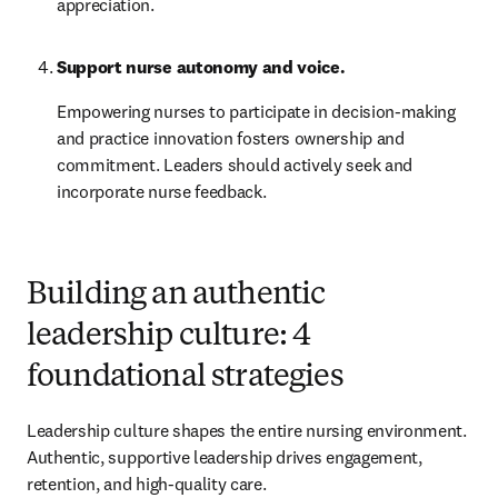
appreciation.
Support nurse autonomy and voice.
Empowering nurses to participate in decision-making 
and practice innovation fosters ownership and 
commitment. Leaders should actively seek and 
incorporate nurse feedback.
Building an authentic
leadership culture: 4
foundational strategies
Leadership culture shapes the entire nursing environment. 
Authentic, supportive leadership drives engagement, 
retention, and high-quality care.