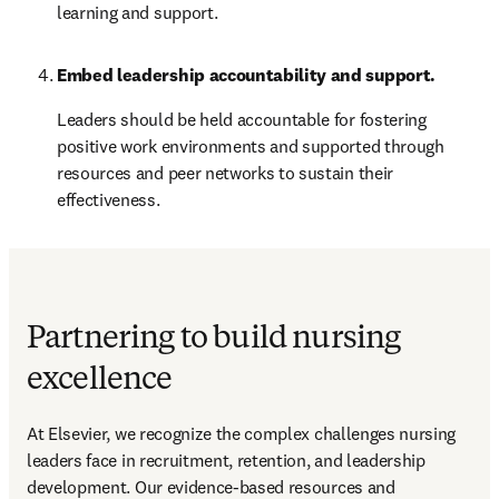
learning and support.
Embed leadership accountability and support.
Leaders should be held accountable for fostering 
positive work environments and supported through 
resources and peer networks to sustain their 
effectiveness.
Partnering to build nursing
excellence
At Elsevier, we recognize the complex challenges nursing 
leaders face in recruitment, retention, and leadership 
development. Our evidence-based resources and 