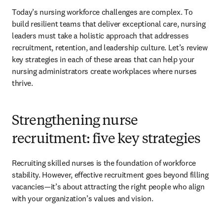
Today’s nursing workforce challenges are complex. To 
build resilient teams that deliver exceptional care, nursing 
leaders must take a holistic approach that addresses 
recruitment, retention, and leadership culture. Let’s review 
key strategies in each of these areas that can help your 
nursing administrators create workplaces where nurses 
thrive.
Strengthening nurse
recruitment: five key strategies
Recruiting skilled nurses is the foundation of workforce 
stability. However, effective recruitment goes beyond filling 
vacancies—it’s about attracting the right people who align 
with your organization’s values and vision.