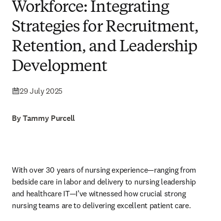
Workforce: Integrating
Strategies for Recruitment,
Retention, and Leadership
Development
29 July 2025
By Tammy Purcell
With over 30 years of nursing experience—ranging from 
bedside care in labor and delivery to nursing leadership 
and healthcare IT—I’ve witnessed how crucial strong 
nursing teams are to delivering excellent patient care.