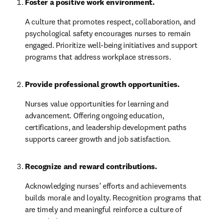
Foster a positive work environment.
A culture that promotes respect, collaboration, and 
psychological safety encourages nurses to remain 
engaged. Prioritize well-being initiatives and support 
programs that address workplace stressors.
Provide professional growth opportunities.
Nurses value opportunities for learning and 
advancement. Offering ongoing education, 
certifications, and leadership development paths 
supports career growth and job satisfaction.
Recognize and reward contributions.
Acknowledging nurses’ efforts and achievements 
builds morale and loyalty. Recognition programs that 
are timely and meaningful reinforce a culture of 