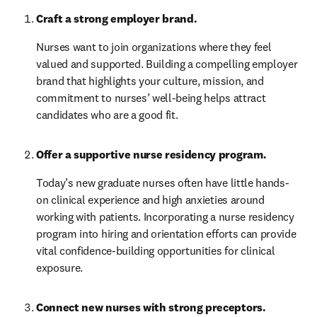
Craft a strong employer brand. 
Nurses want to join organizations where they feel 
valued and supported. Building a compelling employer 
brand that highlights your culture, mission, and 
commitment to nurses’ well-being helps attract 
candidates who are a good fit.
Offer a supportive nurse residency program.
Today’s new graduate nurses often have little hands-
on clinical experience and high anxieties around 
working with patients. Incorporating a nurse residency 
program into hiring and orientation efforts can provide 
vital confidence-building opportunities for clinical 
exposure.
Connect new nurses with strong preceptors. 