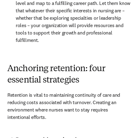
level and map to a fulfilling career path. Let them know 
that whatever their specific interests in nursing are – 
whether that be exploring specialties or leadership 
roles – your organization will provide resources and 
tools to support their growth and professional 
fulfillment.
Anchoring retention: four
essential strategies
Retention is vital to maintaining continuity of care and 
reducing costs associated with turnover. Creating an 
environment where nurses want to stay requires 
intentional efforts.