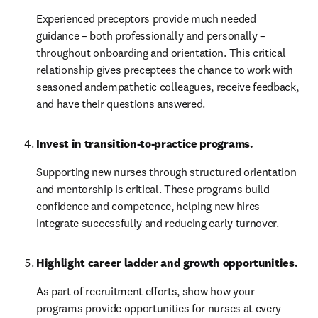
Experienced preceptors provide much needed 
guidance – both professionally and personally – 
throughout onboarding and orientation. This critical 
relationship gives preceptees the chance to work with 
seasoned andempathetic colleagues, receive feedback, 
and have their questions answered.
Invest in transition-to-practice programs.
Supporting new nurses through structured orientation 
and mentorship is critical. These programs build 
confidence and competence, helping new hires 
integrate successfully and reducing early turnover.
Highlight career ladder and growth opportunities. 
As part of recruitment efforts, show how your 
programs provide opportunities for nurses at every 