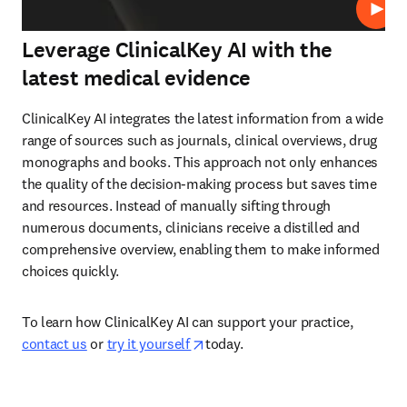
Play
Leverage ClinicalKey AI with the
latest medical evidence
ClinicalKey AI integrates the latest information from a wide 
range of sources such as journals, clinical overviews, drug 
monographs and books. This approach not only enhances 
the quality of the decision-making process but saves time 
and resources. Instead of manually sifting through 
numerous documents, clinicians receive a distilled and 
comprehensive overview, enabling them to make informed 
choices quickly.  
To learn how ClinicalKey AI can support your practice, 
opens in new tab/window
contact us
 or 
try it yourself 
today.  