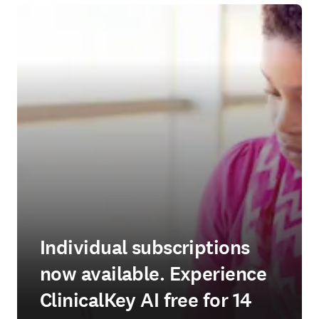
Individual subscriptions
now available. Experience
ClinicalKey AI free for 14