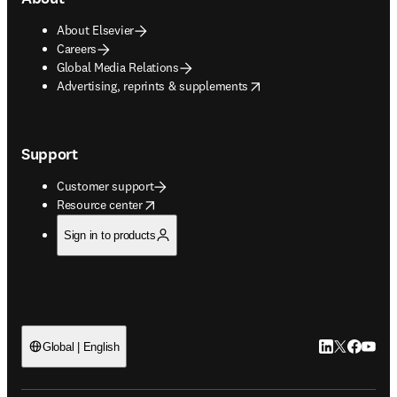
About Elsevier
Careers
Global Media Relations
opens in new tab/window
Advertising, reprints & supplements
Support
Customer support
opens in new tab/window
Resource center
Sign in to products
LinkedIn open
Twitter ope
Facebook
YouTub
Global | English