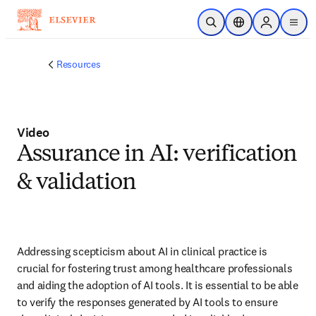
Skip to main content
Open Search
Location Selector
Sign in to p
menu
Resources
Video
Assurance in AI: verification
& validation
Addressing scepticism about AI in clinical practice is 
crucial for fostering trust among healthcare professionals 
and aiding the adoption of AI tools. It is essential to be able 
to verify the responses generated by AI tools to ensure 