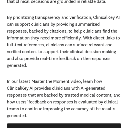
that clinical decisions are grounded in reliable data.   
By prioritizing transparency and verification, ClinicalKey AI 
can support clinicians by providing summarized 
responses, backed by citations, to help clinicians find the 
information they need more efficiently.  With direct links to 
full-text references, clinicians can surface relevant and 
verified content to support their clinical decision making 
and also provide real-time feedback on the responses 
generated.    
In our latest Master the Moment video, learn how 
ClinicalKey AI provides clinicians with AI-generated 
responses that are backed by trusted medical content, and 
how users’ feedback on responses is evaluated by clinical 
teams to continue improving the accuracy of the results 
generated.   