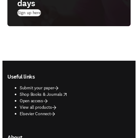
days
(
opens in new tab/window
)
Sign up here
Footer navigation
Useful links
Submit your paper
opens in new tab/window
Shop Books & Journals
Open access
View all products
Elsevier Connect
About