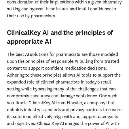
consideration of their implications within a given pharmacy 
setting can bypass these issues and instill confidence in 
their use by pharmacists. 
ClinicalKey AI and t
he principles of
appropriate AI
The best AI solutions for pharmacists are those modeled 
upon the principles of responsible AI pulling from trusted 
content to support confident medication decisions. 
Adhering to these principles allows AI tools to support the 
expanded role of clinical pharmacists in today’s retail 
setting while bypassing many of the challenges that can 
compromise accuracy and damage confidence. One such 
solution is ClinicalKey AI from Elsevier, a company that 
upholds industry standards and privacy controls to ensure 
its solutions effectively align with and support user goals 
and objectives. ClinicalKey AI merges the power of AI with 