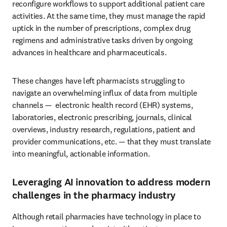
reconfigure workflows to support additional patient care 
activities. At the same time, they must manage the rapid 
uptick in the number of prescriptions, complex drug 
regimens and administrative tasks driven by ongoing 
advances in healthcare and pharmaceuticals.
These changes have left pharmacists struggling to 
navigate an overwhelming influx of data from multiple 
channels —  electronic health record (EHR) systems, 
laboratories, electronic prescribing, journals, clinical 
overviews, industry research, regulations, patient and 
provider communications, etc. — that they must translate 
into meaningful, actionable information.
Leveraging AI innovation to address modern
challenges in the pharmacy industry
Although retail pharmacies have technology in place to 