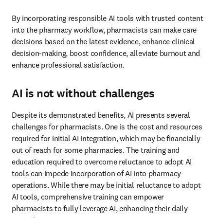
By incorporating responsible AI tools with trusted content 
into the pharmacy workflow, pharmacists can make care 
decisions based on the latest evidence, enhance clinical 
decision-making, boost confidence, alleviate burnout and 
enhance professional satisfaction. 
AI is not without challenges
Despite its demonstrated benefits, AI presents several 
challenges for pharmacists. One is the cost and resources 
required for initial AI integration, which may be financially 
out of reach for some pharmacies. The training and 
education required to overcome reluctance to adopt AI 
tools can impede incorporation of AI into pharmacy 
operations. While there may be initial reluctance to adopt 
AI tools, comprehensive training can empower 
pharmacists to fully leverage AI, enhancing their daily 