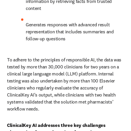
information by retrieving facts from trusted 
content
Generates responses with advanced result 
representation that includes summaries and 
follow-up questions
To adhere to the principles of responsible AI, the data was 
tested by more than 30,000 clinicians for two years on a 
clinical large language model (LLM) platform. Internal 
testing was also undertaken by more than 100 Elsevier 
clinicians who regularly evaluate the accuracy of 
ClinicalKey AI’s output, while clinicians with two health 
systems validated that the solution met pharmacists’ 
workflow needs. 
ClinicalKey AI addresses three key challenges 