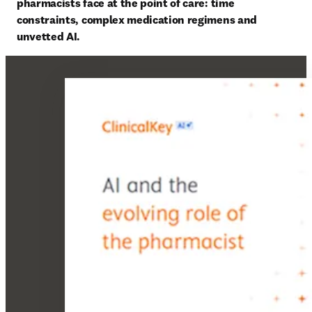
pharmacists face at the point of care: time 
constraints, complex medication regimens and 
unvetted AI. 