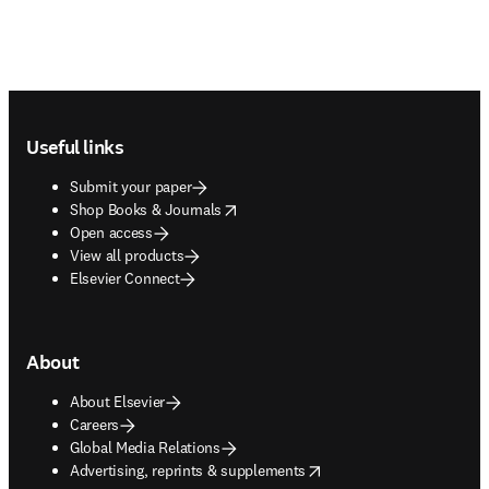
Footer navigation
Useful links
Submit your paper
opens in new tab/window
Shop Books & Journals
Open access
View all products
Elsevier Connect
About
About Elsevier
Careers
Global Media Relations
opens in new tab/window
Advertising, reprints & supplements