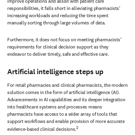
improve operations and assist with patient care 
responsibilities, it falls short in alleviating pharmacists’ 
increasing workloads and reducing the time spent 
manually sorting through large volumes of data.
Furthermore, it does not focus on meeting pharmacists’ 
requirements for clinical decision support as they 
endeavor to deliver timely, safe and effective care.
Artificial intelligence steps up
For retail pharmacies and clinical pharmacists, the modern 
solution comes in the form of artificial intelligence (AI). 
Advancements in AI capabilities and its deeper integration 
into healthcare systems and processes means 
pharmacists have access to a wider array of tools that 
support workflows and enable provision of more accurate 
2
evidence-based clinical decisions.