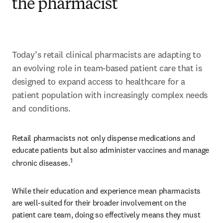
the pharmacist
Today’s retail clinical pharmacists are adapting to 
an evolving role in team-based patient care that is 
designed to expand access to healthcare for a 
patient population with increasingly complex needs 
and conditions.
Retail pharmacists not only dispense medications and 
educate patients but also administer vaccines and manage 
1
chronic diseases.
While their education and experience mean pharmacists 
are well-suited for their broader involvement on the 
patient care team, doing so effectively means they must 