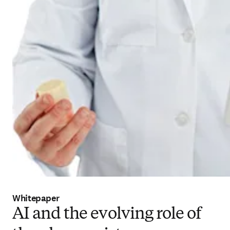
Whitepaper
AI and the evolving role of