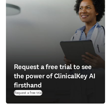
Request a free trial to see
the power of ClinicalKey AI
firsthand
(
opens in new tab/window
)
Request a free trial