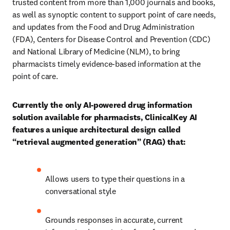
trusted content from more than 1,000 journals and books, 
as well as synoptic content to support point of care needs, 
and updates from the Food and Drug Administration 
(FDA), Centers for Disease Control and Prevention (CDC) 
and National Library of Medicine (NLM), to bring 
pharmacists timely evidence-based information at the 
point of care. 
Currently the only AI-powered drug information 
solution available for pharmacists, ClinicalKey AI 
features a unique architectural design called 
“retrieval augmented generation” (RAG) that: 
Allows users to type their questions in a 
conversational style
Grounds responses in accurate, current 