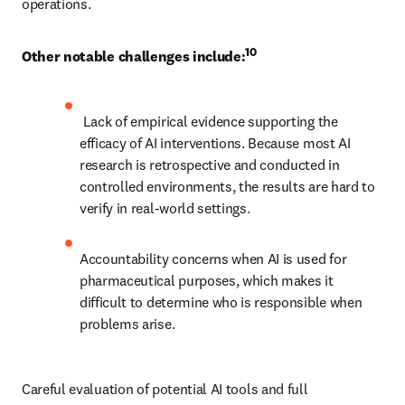
operations. 
10
Other notable challenges include:
 Lack of empirical evidence supporting the 
efficacy of AI interventions. Because most AI 
research is retrospective and conducted in 
controlled environments, the results are hard to 
verify in real-world settings.
Accountability concerns when AI is used for 
pharmaceutical purposes, which makes it 
difficult to determine who is responsible when 
problems arise. 
Careful evaluation of potential AI tools and full 