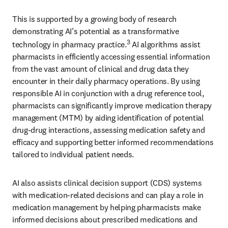
This is supported by a growing body of research 
demonstrating AI’s potential as a transformative 
3
technology in pharmacy practice.
 AI algorithms assist 
pharmacists in efficiently accessing essential information 
from the vast amount of clinical and drug data they 
encounter in their daily pharmacy operations. By using 
responsible AI in conjunction with a drug reference tool, 
pharmacists can significantly improve medication therapy 
management (MTM) by aiding identification of potential 
drug-drug interactions, assessing medication safety and 
efficacy and supporting better informed recommendations 
tailored to individual patient needs.
AI also assists clinical decision support (CDS) systems 
with medication-related decisions and can play a role in 
medication management by helping pharmacists make 
informed decisions about prescribed medications and 