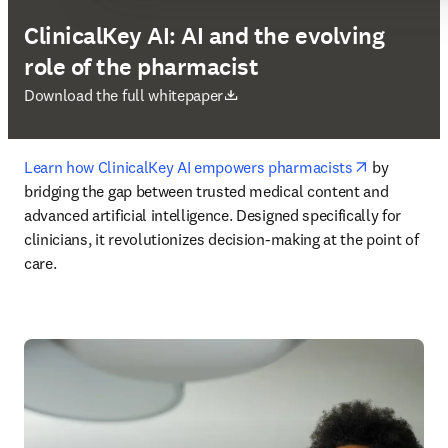
ClinicalKey AI: AI and the evolving
role of the pharmacist
opens in new tab/window
Download the full whitepaper
opens in n
Learn how ClinicalKey AI empowers pharmacists
 by 
bridging the gap between trusted medical content and 
advanced artificial intelligence. Designed specifically for 
clinicians, it revolutionizes decision-making at the point of 
care. 