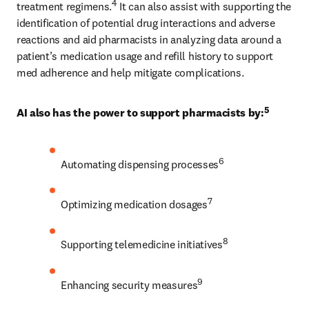
4
treatment regimens.
 It can also assist with supporting the 
identification of potential drug interactions and adverse 
reactions and aid pharmacists in analyzing data around a 
patient’s medication usage and refill history to support 
med adherence and help mitigate complications. 
5
AI also has the power to support pharmacists by:
6
Automating dispensing processes
7
Optimizing medication dosages
8
Supporting telemedicine initiatives
9
Enhancing security measures