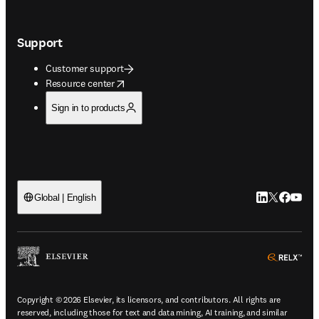
Support
Customer support
opens in new tab/window
Resource center
Sign in to products
LinkedIn open
Twitter ope
Facebook
YouTub
Global | English
ope
Copyright © 2026 Elsevier, its licensors, and contributors. All rights are
reserved, including those for text and data mining, AI training, and similar