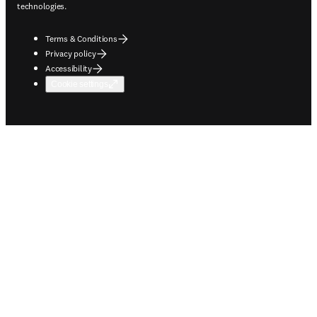
technologies.
Terms & Conditions
Privacy policy
Accessibility
Cookie settings