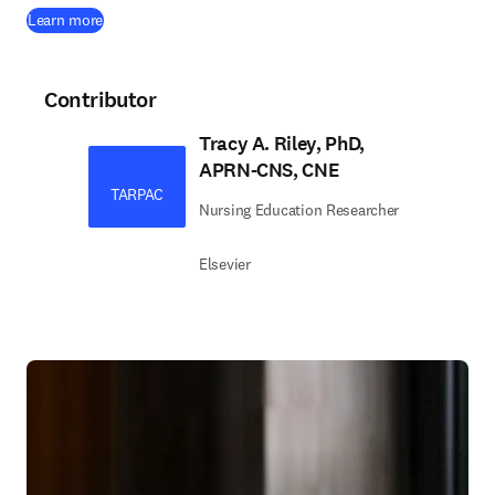
Learn more
Contributor
Tracy A. Riley, PhD,
APRN-CNS, CNE
TARPAC
Nursing Education Researcher
Elsevier