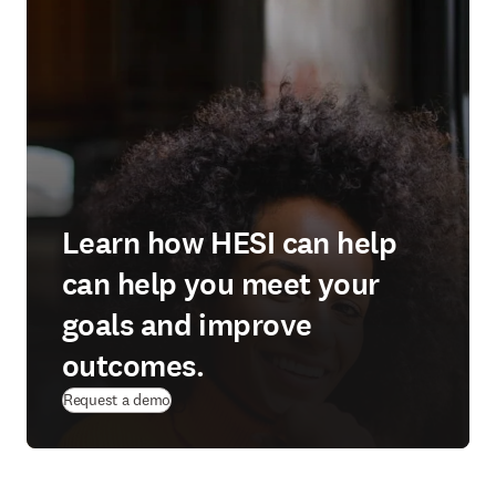
Learn how HESI can help
can help you meet your
goals and improve
outcomes.
Request a demo