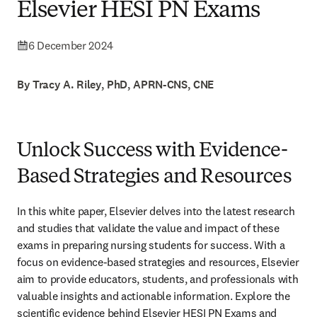
Elsevier HESI PN Exams
6 December 2024
By Tracy A. Riley, PhD, APRN-CNS, CNE
Unlock Success with Evidence-
Based Strategies and Resources
In this white paper, Elsevier delves into the latest research 
and studies that validate the value and impact of these 
exams in preparing nursing students for success. With a 
focus on evidence-based strategies and resources, Elsevier 
aim to provide educators, students, and professionals with 
valuable insights and actionable information. Explore the 
scientific evidence behind Elsevier HESI PN Exams and 