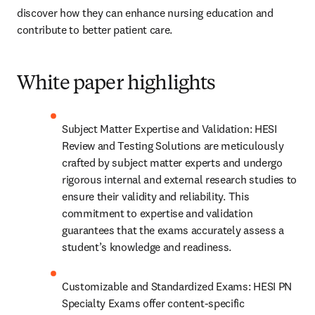
discover how they can enhance nursing education and 
contribute to better patient care. 
White paper highlights
Subject Matter Expertise and Validation: HESI 
Review and Testing Solutions are meticulously 
crafted by subject matter experts and undergo 
rigorous internal and external research studies to 
ensure their validity and reliability. This 
commitment to expertise and validation 
guarantees that the exams accurately assess a 
student’s knowledge and readiness.
Customizable and Standardized Exams: HESI PN 
Specialty Exams offer content-specific 