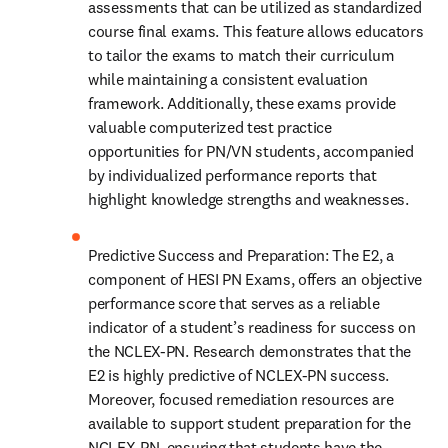
assessments that can be utilized as standardized 
course final exams. This feature allows educators 
to tailor the exams to match their curriculum 
while maintaining a consistent evaluation 
framework. Additionally, these exams provide 
valuable computerized test practice 
opportunities for PN/VN students, accompanied 
by individualized performance reports that 
highlight knowledge strengths and weaknesses.
Predictive Success and Preparation: The E2, a 
component of HESI PN Exams, offers an objective 
performance score that serves as a reliable 
indicator of a student’s readiness for success on 
the NCLEX-PN. Research demonstrates that the 
E2 is highly predictive of NCLEX-PN success. 
Moreover, focused remediation resources are 
available to support student preparation for the 
NCLEX-PN, ensuring that students have the 