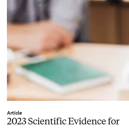
Article
2023 Scientific Evidence for