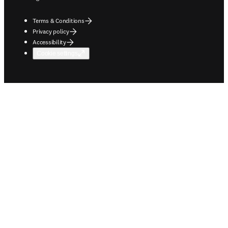
Terms & Conditions
Privacy policy
Accessibility
Cookie settings