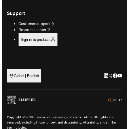
Support
Customer support
opens in new tab/window
Resource center
Sign in to products
LinkedIn open
Twitter ope
Facebook
YouTub
Global | English
ope
Copyright © 2026 Elsevier, its licensors, and contributors. All rights are
reserved, including those for text and data mining, AI training, and similar
technologies.