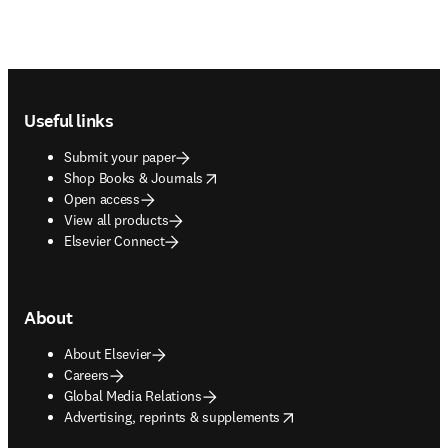
Footer navigation
Useful links
Submit your paper
opens in new tab/window
Shop Books & Journals
Open access
View all products
Elsevier Connect
About
About Elsevier
Careers
Global Media Relations
opens in new tab/window
Advertising, reprints & supplements