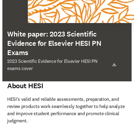
White paper: 2023 Scientific
Evidence for Elsevier HESI PN
Exams
opens in new tab/window
2023 Scientific Evidence for Elsevier HESI PN
exams cover
About HESI
HESI's valid and reliable assessments, preparation, and 
review products work seamlessly together to help analyze 
and improve student performance and promote clinical 
judgment. 