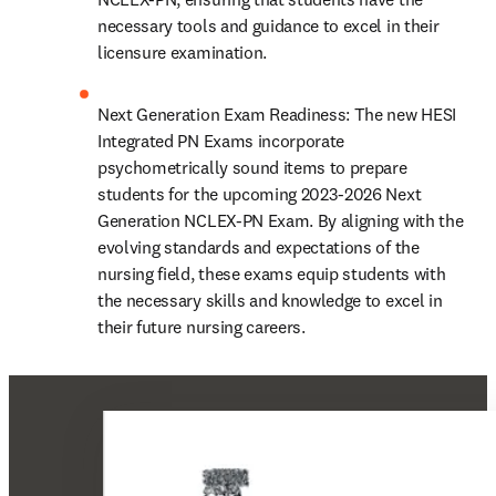
necessary tools and guidance to excel in their 
licensure examination.
Next Generation Exam Readiness: The new HESI 
Integrated PN Exams incorporate 
psychometrically sound items to prepare 
students for the upcoming 2023-2026 Next 
Generation NCLEX-PN Exam. By aligning with the 
evolving standards and expectations of the 
nursing field, these exams equip students with 
the necessary skills and knowledge to excel in 
their future nursing careers.