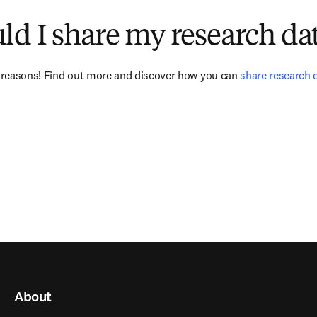
d I share my research da
reasons! Find out more and discover how you can 
share research 
About