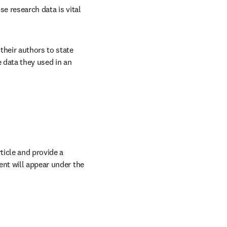
e research data is vital 
heir authors to state 
 data they used in an 
icle and provide a 
ow
nt will appear under the 