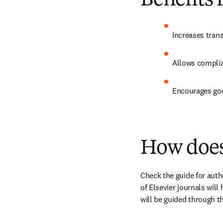
Benefits 
Increases tran
Allows complia
Encourages goo
How does
Check the guide for autho
of Elsevier journals will
will be guided through 