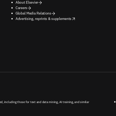
About Elsevier
Careers
Global Media Relations
opens in new tab/window
Advertising, reprints & supplements
ed, including those for text and data mining, AI training, and similar