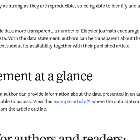
ly as strong as they are reproducible, so being able to identify and us
fic data more transparent, a number of Elsevier journals encourage t
 data. With the data statement, authors can be transparent about the
ts about its availability together with their published article.
ement at a glance
n author can provide information about the data presented in an art
opens in new tab/wind
lable to access. View this 
example article
 where the data stateme
rom the article outline.