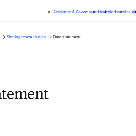
Skip to main content
Academic & Government
Health
Industry
Insigh
Sharing research data
Data statement
atement