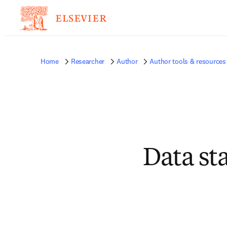
Home
Researcher
Author
Author tools & resources
Data st