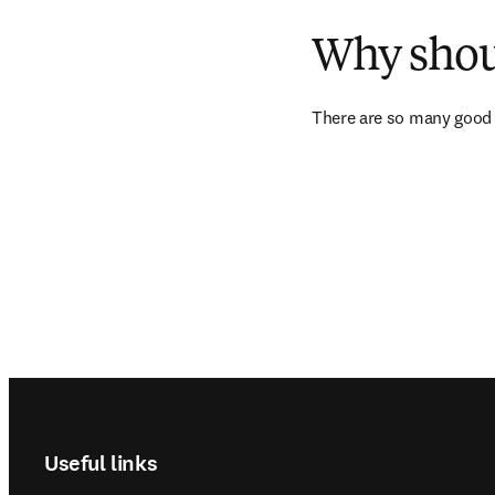
Why shoul
There are so many good 
Footer navigation
Useful links