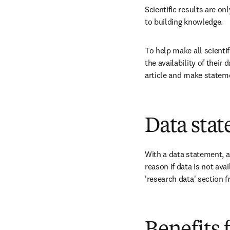
Scientific results are on
to building knowledge. 
To help make all scienti
the availability of their
article and make statemen
Data stat
With a data statement, a
reason if data is not avai
'research data' section f