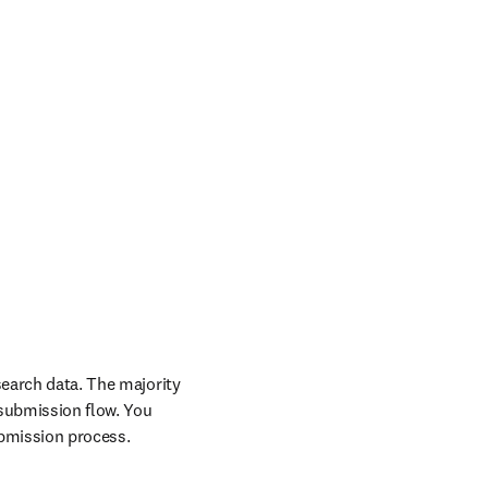
search data. The majority 
 submission flow. You 
ubmission process.