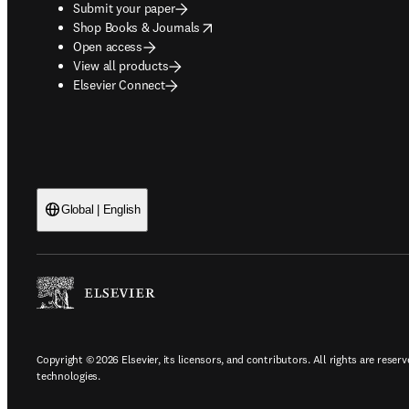
Submit your paper
opens in new tab/window
Shop Books & Journals
Open access
View all products
Elsevier Connect
Global | English
Copyright © 2026 Elsevier, its licensors, and contributors. All rights are reserv
technologies.