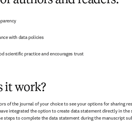
for authors and readers:
sparency
nce with data policies
d scientific practice and encourages trust
 it work?
rs of the journal of your choice to see your options for sharing re
 have integrated the option to create data statement directly in the
the steps to complete the data statement during the manuscript s