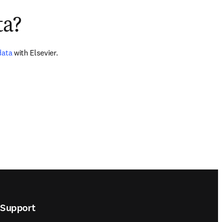
ta?
data
 with Elsevier.
Support