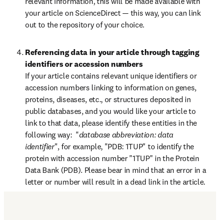
relevant information, this will be made available with 
your article on ScienceDirect — this way, you can link 
out to the repository of your choice.
Referencing data in your article through tagging 
identifiers or accession numbers
If your article contains relevant unique identifiers or 
accession numbers linking to information on genes, 
proteins, diseases, etc., or structures deposited in 
public databases, and you would like your article to 
link to that data, please identify these entities in the 
following way:  "
database abbreviation: data 
identifier
", for example, "PDB: 1TUP" to identify the 
protein with accession number "1TUP" in the Protein 
Data Bank (PDB). Please bear in mind that an error in a 
letter or number will result in a dead link in the article.