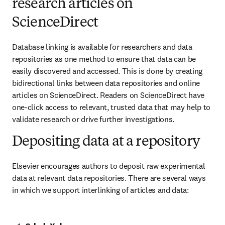
research articles on
ScienceDirect
Database linking is available for researchers and data 
repositories as one method to ensure that data can be 
easily discovered and accessed. This is done by creating 
bidirectional links between data repositories and online 
articles on ScienceDirect. Readers on ScienceDirect have 
one-click access to relevant, trusted data that may help to 
validate research or drive further investigations.
Depositing data at a repository
Elsevier encourages authors to deposit raw experimental 
data at relevant data repositories. There are several ways 
in which we support interlinking of articles and data: