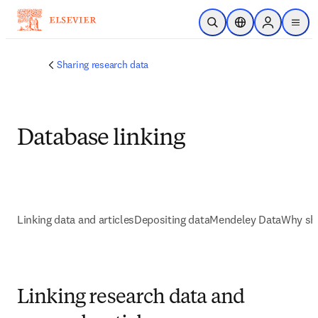
Skip to main content
Open Search
Location Selector
Sign in to p
menu
Sharing research data
Database linking
Linking data and articles
Depositing data
Mendeley Data
Why sha
Linking research data and