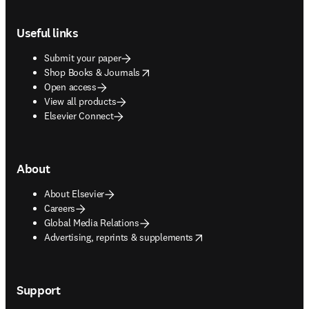
Footer navigation
Useful links
Submit your paper
opens in new tab/window
Shop Books & Journals
Open access
View all products
Elsevier Connect
About
About Elsevier
Careers
Global Media Relations
opens in new tab/window
Advertising, reprints & supplements
Support