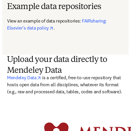
Example data repositories
View an example of data repositories: 
FAIRsharing: 
opens in new tab/window
Elsevier's data policy
.
Upload your data directly to
Mendeley Data
opens in new tab/window
Mendeley Data
 is a certified, free-to-use repository that 
hosts open data from all disciplines, whatever its format 
(e.g., raw and processed data, tables, codes and software). 