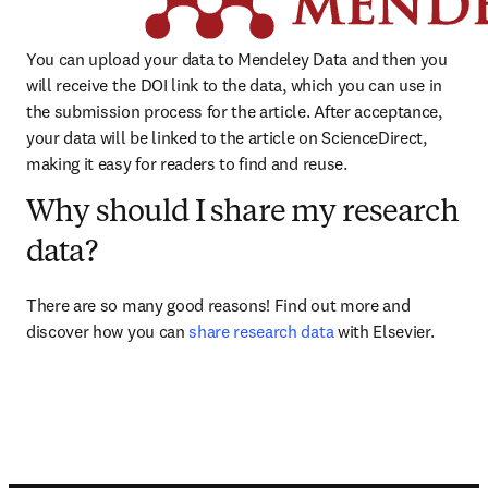
You can upload your data to Mendeley Data and then you 
will receive the DOI link to the data, which you can use in 
the submission process for the article. After acceptance, 
your data will be linked to the article on ScienceDirect, 
making it easy for readers to find and reuse.
Why should I share my research
data?
There are so many good reasons! Find out more and 
discover how you can 
share research data
 with Elsevier.