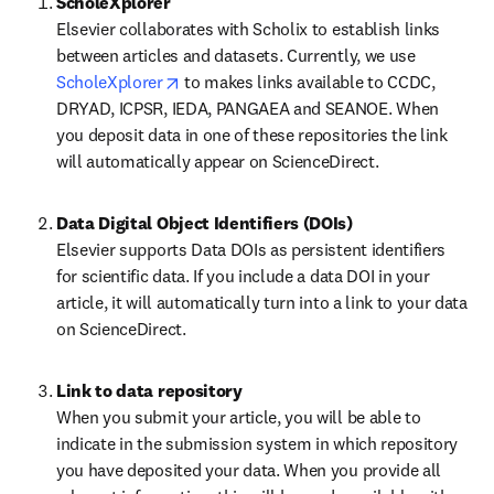
Elsevier collaborates with Scholix to establish links 
between articles and datasets. Currently, we use 
opens in new tab/window
ScholeXplorer
 to makes links available to CCDC, 
DRYAD, ICPSR, IEDA, PANGAEA and SEANOE. When 
you deposit data in one of these repositories the link 
will automatically appear on ScienceDirect.
Data Digital Object Identifiers (DOIs)
Elsevier supports Data DOIs as persistent identifiers 
for scientific data. If you include a data DOI in your 
article, it will automatically turn into a link to your data 
on ScienceDirect.
When you submit your article, you will be able to 
indicate in the submission system in which repository 
you have deposited your data. When you provide all 