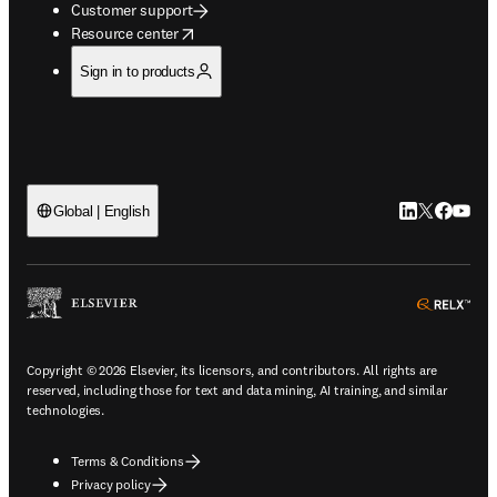
Customer support
opens in new tab/window
Resource center
Sign in to products
LinkedIn open
Twitter ope
Facebook
YouTub
Global | English
ope
Copyright © 2026 Elsevier, its licensors, and contributors. All rights are
reserved, including those for text and data mining, AI training, and similar
technologies.
Terms & Conditions
Privacy policy