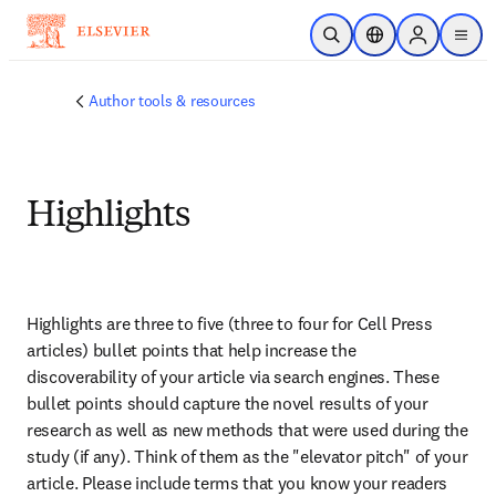
Skip to main content
Open Search
Location Selector
Sign in to p
menu
Author tools & resources
Highlights
Highlights are three to five (three to four for Cell Press 
articles) bullet points that help increase the 
discoverability of your article via search engines. These 
bullet points should capture the novel results of your 
research as well as new methods that were used during the 
study (if any). Think of them as the "elevator pitch" of your 
article. Please include terms that you know your readers 