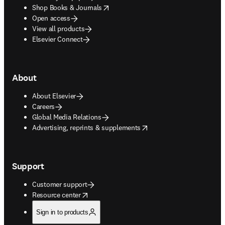
opens in new tab/window
Shop Books & Journals
Open access
View all products
Elsevier Connect
About
About Elsevier
Careers
Global Media Relations
opens in new tab/window
Advertising, reprints & supplements
Support
Customer support
opens in new tab/window
Resource center
Sign in to products