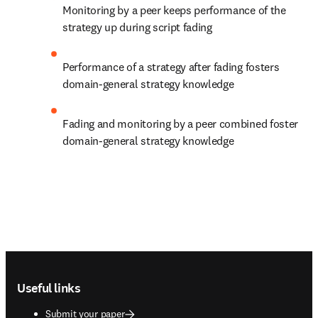
Monitoring by a peer keeps performance of the 
strategy up during script fading
Performance of a strategy after fading fosters 
domain-general strategy knowledge
Fading and monitoring by a peer combined foster 
domain-general strategy knowledge
Footer navigation
Useful links
Submit your paper