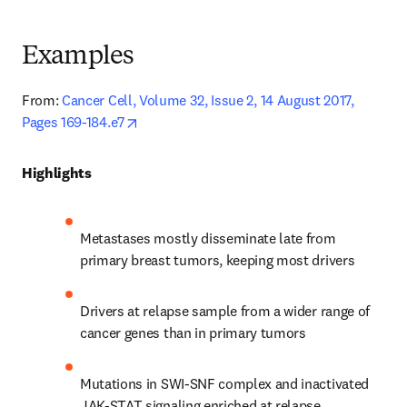
Examples
From:
Cancer Cell, Volume 32, Issue 2, 14 August 2017, 
opens in new tab/window
Pages 169-184.e7
Highlights
Metastases mostly disseminate late from 
primary breast tumors, keeping most drivers
Drivers at relapse sample from a wider range of 
cancer genes than in primary tumors
Mutations in SWI-SNF complex and inactivated 
JAK-STAT signaling enriched at relapse