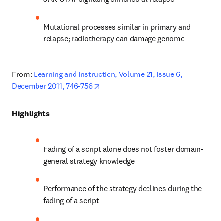
Mutational processes similar in primary and 
relapse; radiotherapy can damage genome
From: 
Learning and Instruction, Volume 21, Issue 6, 
opens in new tab/window
December 2011, 746-756
Highlights
Fading of a script alone does not foster domain-
general strategy knowledge
Performance of the strategy declines during the 
fading of a script