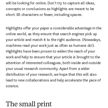
will be looking for online. Don't try to capture all ideas, 
concepts or conclusions as highlights are meant to be 
short: 85 characters or fewer, including spaces.
Highlights offer your paper a considerable advantage in the 
online world, as they ensure that search engines pick up 
your article and match it to the right audience. (Nowadays, 
machines read your work just as often as humans do!). 
Highlights have been proven to widen the reach of your 
work and help to ensure that your article is brought to the 
attention of interested colleagues, both inside and outside 
your usual research community. Apart from a wider 
distribution of your research, we hope that this will also 
lead to new collaborations and help accelerate the pace of 
science.
The small print