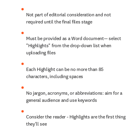
Not part of editorial consideration and not 
required until the final files stage
Must be provided as a Word document— select 
"Highlights" from the drop-down list when 
uploading files
Each Highlight can be no more than 85 
characters, including spaces
No jargon, acronyms, or abbreviations: aim for a 
general audience and use keywords
Consider the reader - Highlights are the first thing 
they'll see