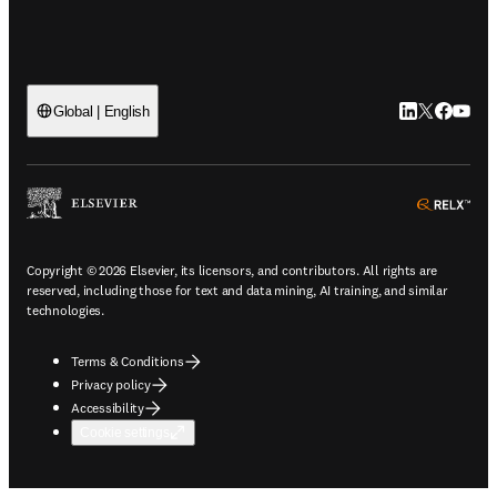
LinkedIn open
Twitter ope
Facebook
YouTub
Global | English
ope
Copyright © 2026 Elsevier, its licensors, and contributors. All rights are
reserved, including those for text and data mining, AI training, and similar
technologies.
Terms & Conditions
Privacy policy
Accessibility
Cookie settings