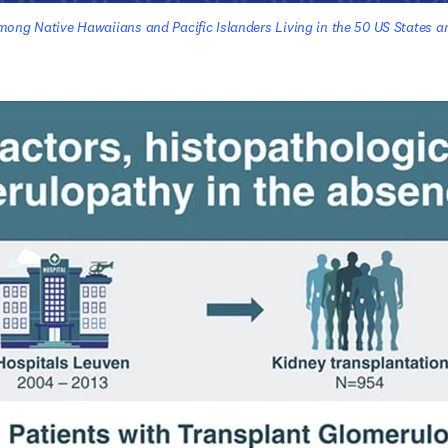
ong Native Hawaiians and Pacific Islanders Living in the 50 US States and
n new tab/window