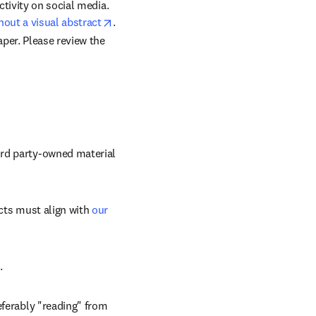
Research has shown that articles with graphical abstracts see increased article views and activity on social media.  
opens in new tab/window
hout a visual abstract
.
per. 
Please review the 
rd party-owned material 
cts must align with 
our 
.
ferably "reading" from 