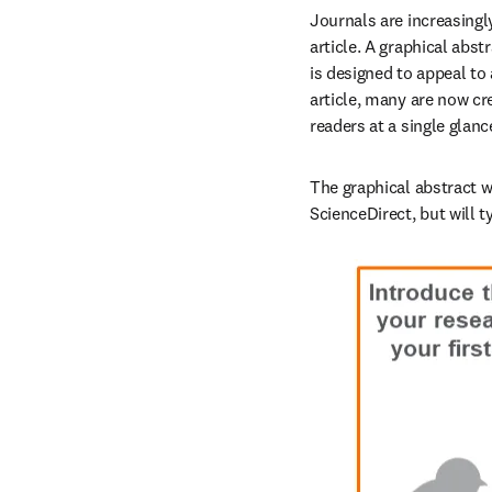
Journals are increasingl
article. A graphical abst
is designed to appeal to
article, many are now cre
readers at a single glan
The graphical abstract wi
ScienceDirect, but will ty