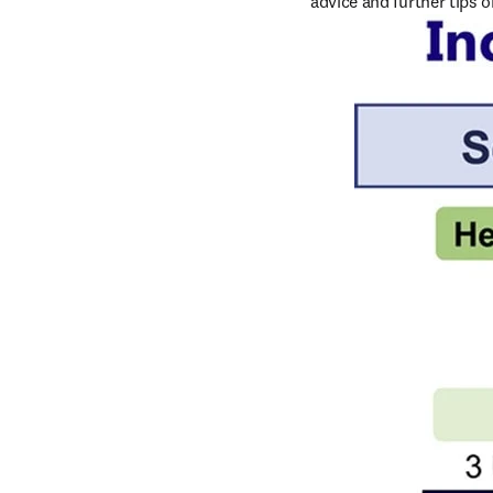
advice and further tips 