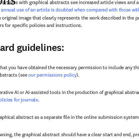
ons
 annual use of an article is doubled when compared with those wit
original image that clearly represents the work described in the pa
rs for specific policies and instructions.
rd guidelines:
that you have obtained the necessary permission to include any thi
abstracts (see 
our permissions policy
).
rative AI or AI-assisted tools in the production of graphical abstra
olicies for journals
.
phical abstract as a separate file in the online submission system
wsing, the graphical abstract should have a clear start and end, pre