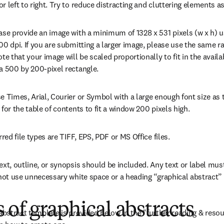
r left to right. Try to reduce distracting and cluttering elements 
ease provide an image with a minimum of 1328 x 531 pixels (w x h) 
00 dpi. If you are submitting a larger image, please use the same ra
ote that your image will be scaled proportionally to fit in the avail
a 500 by 200-pixel rectangle.
e Times, Arial, Courier or Symbol with a large enough font size as t
 for the table of contents to fit a window 200 pixels high.
rred file types are TIFF, EPS, PDF or MS Office files.
ext, outline, or synopsis should be included. Any text or label must
 not use unnecessary white space or a heading “graphical abstract” w
of graphical abstracts
 abstract template is provided below in the "further reading & resou