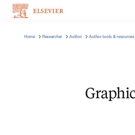
Home
Researcher
Author
Author tools & resources
Graphic