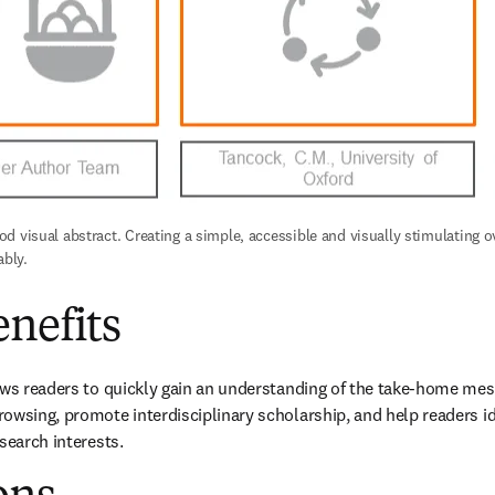
 visual abstract. Creating a simple, accessible and visually stimulating ov
ably.
nefits
ows readers to quickly gain an understanding of the take-home mess
owsing, promote interdisciplinary scholarship, and help readers id
search interests.