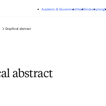
Skip to main content
Academic & Government
Health
Industry
Insigh
Graphical abstract
al abstract