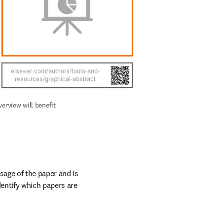
erview will benefit 
age of the paper and is 
entify which papers are 