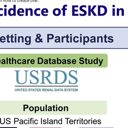
on how to create one.