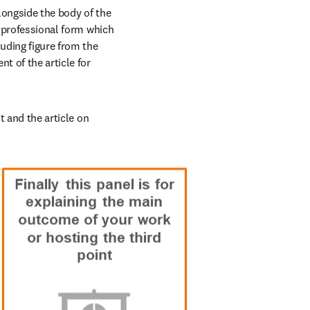
longside the body of the 
, professional form which 
ding figure from the 
t of the article for 
t and the article on 