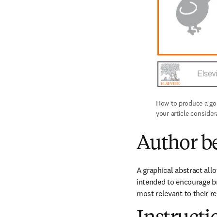
How to produce a good
your article consider
Author be
A graphical abstract all
intended to encourage br
most relevant to their re