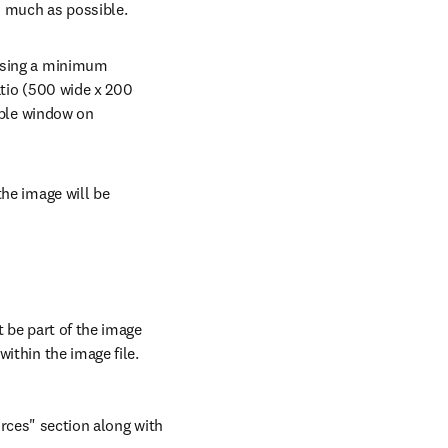
as much as possible.
using a minimum 
tio (500 wide x 200 
able window on 
he image will be 
 be part of the image 
ithin the image file.
rces" section along with 