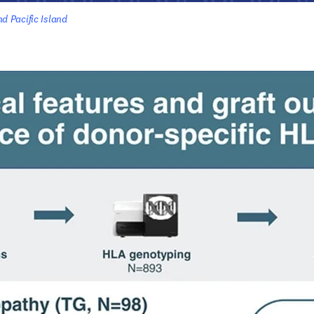
 Pacific Island 