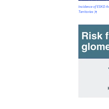
Incidence of ESKD Am
opens i
Territories