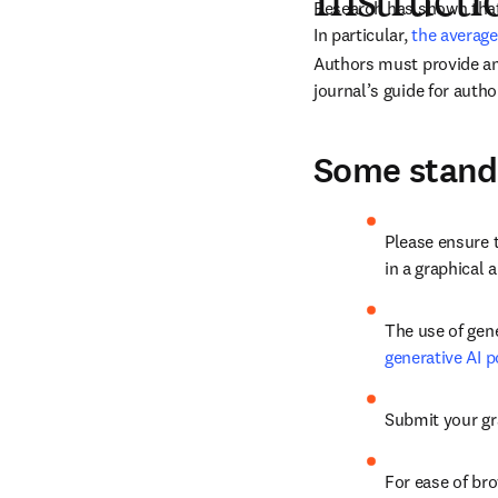
Instructi
In particular, 
the average
Authors must provide an 
journal’s guide for autho
Some standa
Please ensure 
in a graphical 
The use of gene
generative AI p
Submit your gra
For ease of bro