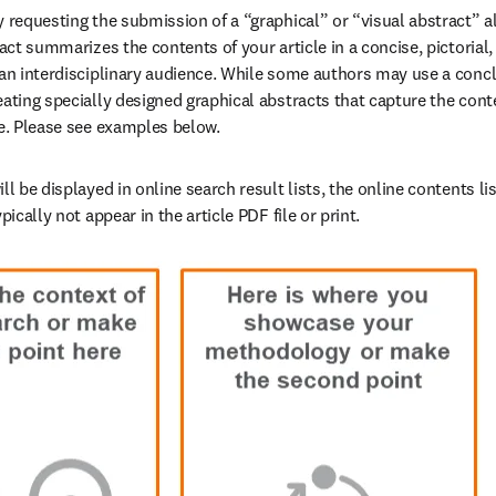
y requesting the submission of a “graphical” or “visual abstract” a
ract summarizes the contents of your article in a concise, pictorial
 an interdisciplinary audience. While some authors may use a conclu
ating specially designed graphical abstracts that capture the conten
ce. Please see examples below. 
ll be displayed in online search result lists, the online contents lis
pically not appear in the article PDF file or print.