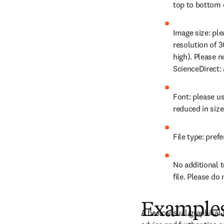
top to bottom o
Image size: pl
resolution of 3
high). Please n
ScienceDirect: 
Font: please us
reduced in size
File type: prefe
No additional t
file. Please do
Examples 
A basic visual/graphical