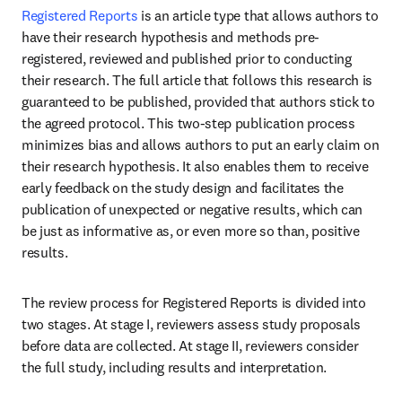
Registered Reports
 is an article type that allows authors to 
have their research hypothesis and methods pre-
registered, reviewed and published prior to conducting 
their research. The full article that follows this research is 
guaranteed to be published, provided that authors stick to 
the agreed protocol. This two-step publication process 
minimizes bias and allows authors to put an early claim on 
their research hypothesis. It also enables them to receive 
early feedback on the study design and facilitates the 
publication of unexpected or negative results, which can 
be just as informative as, or even more so than, positive 
results.
The review process for Registered Reports is divided into 
two stages. At stage I, reviewers assess study proposals 
before data are collected. At stage II, reviewers consider 
the full study, including results and interpretation.