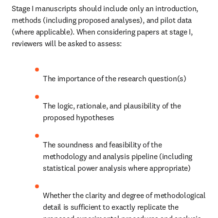
Stage I manuscripts should include only an introduction, 
methods (including proposed analyses), and pilot data 
(where applicable). When considering papers at stage I, 
reviewers will be asked to assess:
The importance of the research question(s)
The logic, rationale, and plausibility of the 
proposed hypotheses
The soundness and feasibility of the 
methodology and analysis pipeline (including 
statistical power analysis where appropriate)
Whether the clarity and degree of methodological 
detail is sufficient to exactly replicate the 