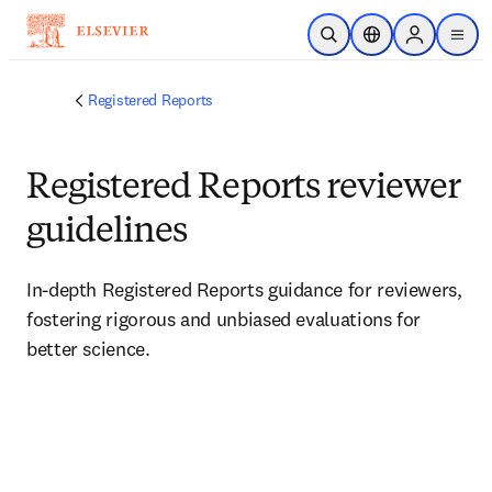
Skip to main content
Open Search
Location Selector
Sign in to p
menu
Registered Reports
Registered Reports reviewer
guidelines
In-depth Registered Reports guidance for reviewers, 
fostering rigorous and unbiased evaluations for 
better science.