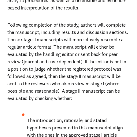
analytic procedures, as well as a defensible and evidence-
based interpretation of the results.
Following completion of the study, authors will complete 
the manuscript, including results and discussion sections. 
These stage II manuscripts will more closely resemble a 
regular article format. The manuscript will either be 
evaluated by the handling editor or sent back for peer 
review (journal and case dependent). If the editor is not in 
a position to judge whether the registered protocol was 
followed as agreed, then the stage II manuscript will be 
sent to the reviewers who also reviewed stage I (where 
possible and reasonable). A stage II manuscript can be 
evaluated by checking whether:
The introduction, rationale, and stated 
hypotheses presented in this manuscript align 
with the ones in the approved stage I article