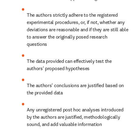
The authors strictly adhere to the registered 
experimental procedures, or, if not, whether any 
deviations are reasonable and if they are still able 
to answer the originally posed research 
questions
The data provided can effectively test the 
authors' proposed hypotheses
The authors' conclusions are justified based on 
the provided data
Any unregistered post hoc analyses introduced 
by the authors are justified, methodologically 
sound, and add valuable information