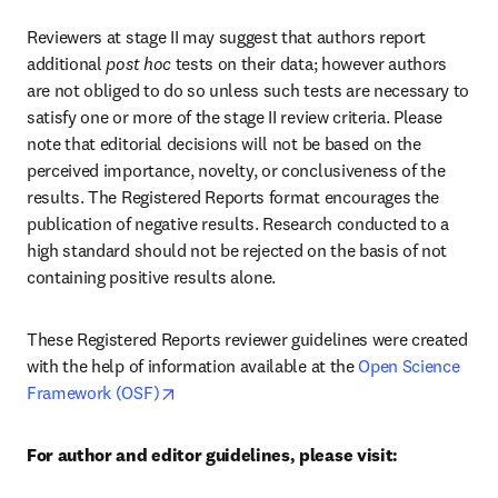
Reviewers at stage II may suggest that authors report 
additional 
post hoc
 tests on their data; however authors 
are not obliged to do so unless such tests are necessary to 
satisfy one or more of the stage II review criteria. Please 
note that editorial decisions will not be based on the 
perceived importance, novelty, or conclusiveness of the 
results. The Registered Reports format encourages the 
publication of negative results. Research conducted to a 
high standard should not be rejected on the basis of not 
containing positive results alone.
These Registered Reports reviewer guidelines were created 
with the help of information available at the 
Open Science 
opens in new tab/window
Framework (OSF)
For author and editor guidelines, please visit: