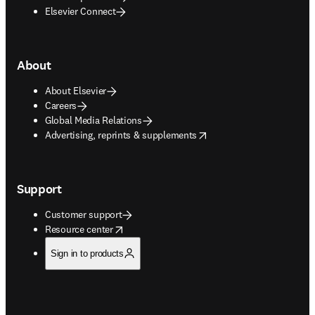
Elsevier Connect
About
About Elsevier
Careers
Global Media Relations
opens in new tab/window
Advertising, reprints & supplements
Support
Customer support
opens in new tab/window
Resource center
Sign in to products