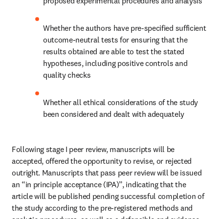
proposed experimental procedures and analysis
Whether the authors have pre-specified sufficient 
outcome-neutral tests for ensuring that the 
results obtained are able to test the stated 
hypotheses, including positive controls and 
quality checks
Whether all ethical considerations of the study 
been considered and dealt with adequately 
Following stage I peer review, manuscripts will be 
accepted, offered the opportunity to revise, or rejected 
outright. Manuscripts that pass peer review will be issued 
an “in principle acceptance (IPA)”, indicating that the 
article will be published pending successful completion of 
the study according to the pre-registered methods and 