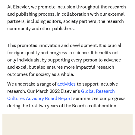
At Elsevier, we promote inclusion throughout the research 
and publishing process, in collaboration with our external 
partners, including editors, society partners, the research 
community and other publishers.    
This promotes innovation and development. It is crucial 
for rigor, quality and progress in science. It benefits not 
only individuals, by supporting every person to advance 
and excel, but also ensures more impactful research 
outcomes for society as a whole. 
We undertake a range of 
activities
 to support inclusive 
research. Our March 2022 Elsevier's 
Global Research 
Cultures Advisory Board Report
 summarizes our progress 
during the first two years of the Board’s collaboration. 