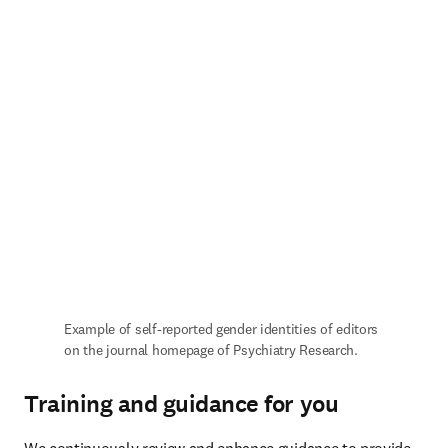
Example of self-reported gender identities of editors 
on the journal homepage of Psychiatry Research.
Training and guidance for you