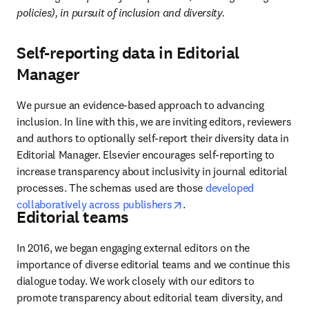
policies), in pursuit of inclusion and diversity. 
Self-reporting data in Editorial
Manager
We pursue an evidence-based approach to advancing 
inclusion. In line with this, we are inviting editors, reviewers 
and authors to optionally self-report their diversity data in 
Editorial Manager. Elsevier encourages self-reporting to 
increase transparency about inclusivity in journal editorial 
processes. The schemas used are those 
developed 
opens in new tab/window
collaboratively across publishers
. 
Editorial teams
In 2016, we began engaging external editors on the 
importance of diverse editorial teams and we continue this 
dialogue today. We work closely with our editors to 
promote transparency about editorial team diversity, and 