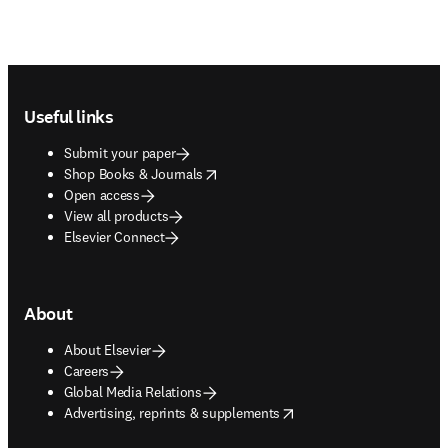
Footer navigation
Useful links
Submit your paper
opens in new tab/window
Shop Books & Journals
Open access
View all products
Elsevier Connect
About
About Elsevier
Careers
Global Media Relations
opens in new tab/window
Advertising, reprints & supplements