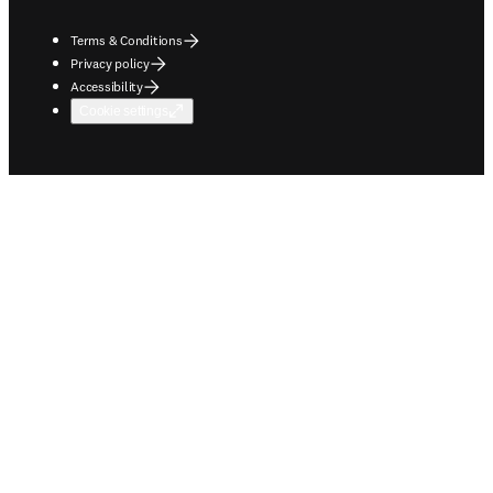
Terms & Conditions
Privacy policy
Accessibility
Cookie settings