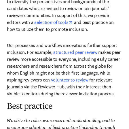
to diversify the perspectives and backgrounds of the 
candidates who are invited to review or join journals’ 
reviewer communities. In support of this, we provide 
opens in new tab/window
editors with a 
selection of tools
 and best practice on 
how to utilize them to promote inclusion. 
Our processes and workflow innovations further support 
inclusion. For example, 
structured peer review
 makes peer 
review more accessible to everyone, including early career 
researchers and researchers from across the globe for 
whom English might not be their first language, while 
aspiring reviewers can 
volunteer to review
 for relevant 
journals via the Reviewer Hub, with their interest then 
visible to editors during the reviewer invitation process. 
Best practice
We strive to raise awareness and understanding, and to 
encourage adoption of best practice (including through 