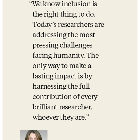
We know inclusion is 
the right thing to do. 
Today’s researchers are 
addressing the most 
pressing challenges 
facing humanity. The 
only way to make a 
lasting impact is by 
harnessing the full 
contribution of every 
brilliant researcher, 
whoever they are.