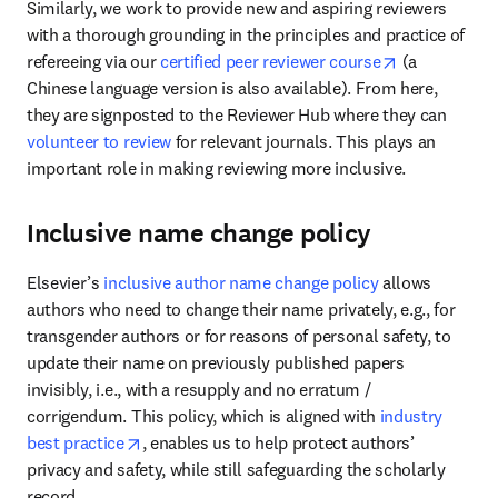
Similarly, we work to provide new and aspiring reviewers 
with a thorough grounding in the principles and practice of 
opens in new
refereeing via our 
certified peer reviewer course
 (a 
Chinese language version is also available). From here, 
they are signposted to the Reviewer Hub where they can 
volunteer to review
 for relevant journals. This plays an 
important role in making reviewing more inclusive. 
Inclusive name change policy
Elsevier’s 
inclusive author name change policy
 allows 
authors who need to change their name privately, e.g., for 
transgender authors or for reasons of personal safety, to 
update their name on previously published papers 
invisibly, i.e., with a resupply and no erratum / 
corrigendum. This policy, which is aligned with 
industry 
opens in new tab/window
best practice
, enables us to help protect authors’ 
privacy and safety, while still safeguarding the scholarly 
record. 