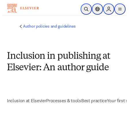
Skip to main content
Open Search
Location Selector
Sign in to p
menu
Author policies and guidelines
Inclusion in publishing at
Elsevier: An author guide
Inclusion at Elsevier
Processes & tools
Best practice
Your first s