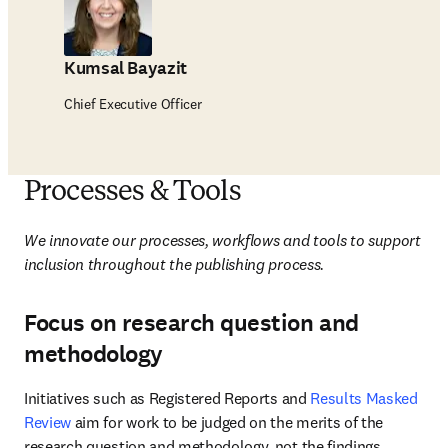
Kumsal Bayazit
Chief Executive Officer
Processes & Tools
We innovate our processes, workflows and tools to support 
inclusion throughout the publishing process. 
Focus on research question and
methodology
Initiatives such as Registered Reports and 
Results Masked 
Review
 aim for work to be judged on the merits of the 
research question and methodology, not the findings. 