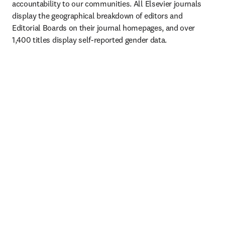
accountability to our communities. All Elsevier journals 
display the geographical breakdown of editors and 
Editorial Boards on their journal homepages, and over 
1,400 titles display self-reported gender data. 