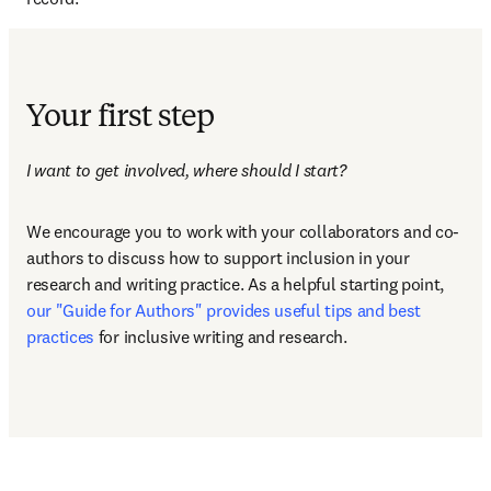
Your first step
I want to get involved, where should I start? 
We encourage you to work with your collaborators and co-
authors to discuss how to support inclusion in your 
research and writing practice. As a helpful starting point, 
our "Guide for Authors" provides useful tips and best 
practices
 for inclusive writing and research. 