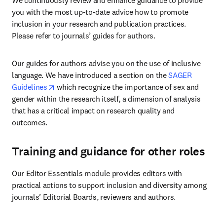
We continuously review and enhance guidance to provide 
you with the most up-to-date advice how to promote 
inclusion in your research and publication practices. 
Please refer to journals’ guides for authors. 
Our guides for authors advise you on the use of inclusive 
language. We have introduced a section on the 
SAGER 
opens in new tab/window
Guidelines
 which recognize the importance of sex and 
gender within the research itself, a dimension of analysis 
that has a critical impact on research quality and 
outcomes. 
Training and guidance for other roles
Our Editor Essentials module provides editors with 
practical actions to support inclusion and diversity among 
journals’ Editorial Boards, reviewers and authors. 