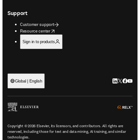
Support
Customer support
opens in new tab/window
Resource center
Sign in to products
LinkedIn open
Twitter ope
Facebook
YouTub
Global | English
ope
Copyright © 2026 Elsevier, its licensors, and contributors. All rights are
reserved, including those for text and data mining, AI training, and similar
technologies.