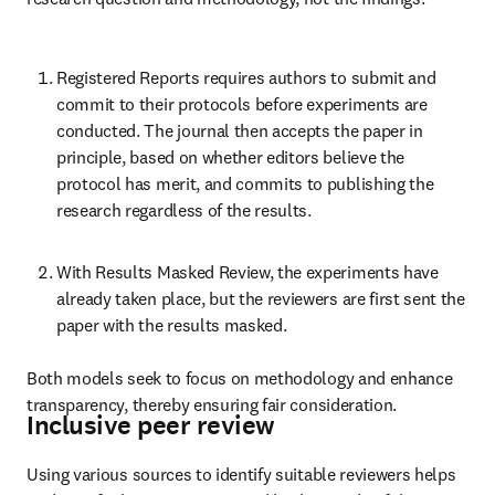
Registered Reports requires authors to submit and 
commit to their protocols before experiments are 
conducted. The journal then accepts the paper in 
principle, based on whether editors believe the 
protocol has merit, and commits to publishing the 
research regardless of the results. 
With Results Masked Review, the experiments have 
already taken place, but the reviewers are first sent the 
paper with the results masked. 
Both models seek to focus on methodology and enhance 
transparency, thereby ensuring fair consideration. 
Inclusive peer review
Using various sources to identify suitable reviewers helps 