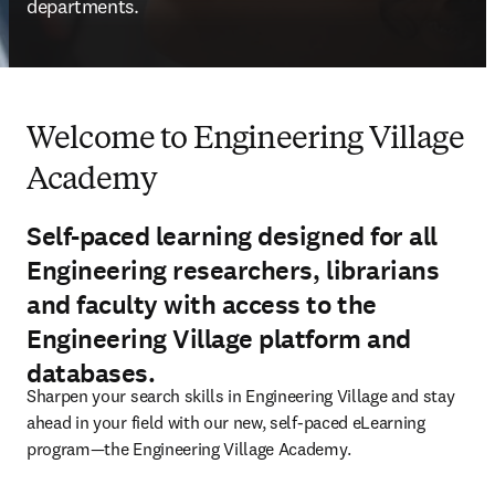
departments. 
Welcome to Engineering Village
Academy
Self-paced learning designed for all
Engineering researchers, librarians
and faculty with access to the
Engineering Village platform and
databases.
Sharpen your search skills in Engineering Village and stay 
ahead in your field with our new, self-paced eLearning 
program—the Engineering Village Academy.