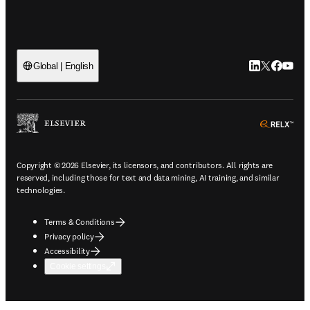
LinkedIn open
Twitter ope
Facebook
YouTub
Global | English
ope
Copyright © 2026 Elsevier, its licensors, and contributors. All rights are
reserved, including those for text and data mining, AI training, and similar
technologies.
Terms & Conditions
Privacy policy
Accessibility
Cookie settings