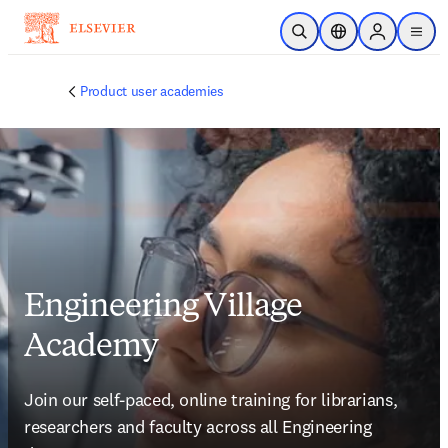
Skip to main content
Open Search
Location Selector
Sign in to p
menu
Product user academies
Engineering Village
Academy
Join our self-paced, online training for librarians, 
researchers and faculty across all Engineering 