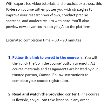
With expert-led video tutorials and practical exercises, this 
10-lesson course will empower you with strategies to 
improve your research workflows, conduct precise 
searches, and analyze results with ease. You'll also 
preview new advances in applying AI to the platform. 
Estimated completion time = 60 – 90 minutes
opens in new t
Follow this link to enroll in the course
. 
You will 
then click the ‘Join the course’ button to enroll. All 
course materials and assignments are hosted by our 
trusted partner, Canvas. Follow instructions to 
complete your course registration. 
Read and watch the provided content
. The course 
is flexible, so you can take lessons in any order. 