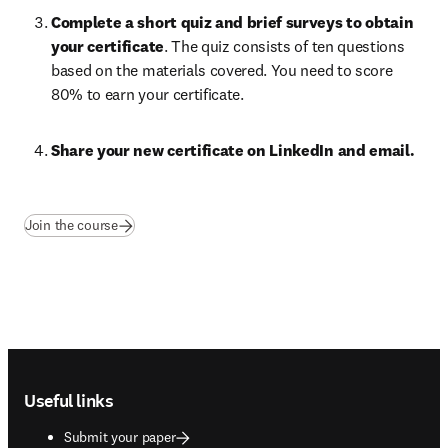
Complete a short quiz and brief surveys to obtain 
your certificate
. The quiz consists of ten questions 
based on the materials covered. You need to score 
80% to earn your certificate.
Share your new certificate on LinkedIn and email. 
(
opens in new tab/window
)
Join the course
Footer navigation
Useful links
Submit your paper