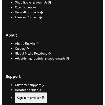
opens in new tab/window
Shop Books & Journals
Open access
View all products
Elsevier Connect
About
About Elsevier
Careers
Global Media Relations
opens in new tab/window
Advertising, reprints & supplements
Support
Customer support
opens in new tab/window
Resource center
Sign in to products