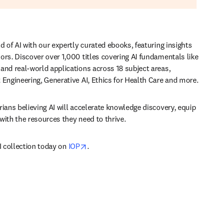
d of AI with our expertly curated ebooks, featuring insights 
ors. Discover over 1,000 titles covering AI fundamentals like 
and real-world applications across 18 subject areas, 
 Engineering, Generative AI, Ethics for Health Care and more.
rians believing AI will accelerate knowledge discovery, equip 
with the resources they need to thrive.
opens in new tab/window
I collection today on 
IOP
.