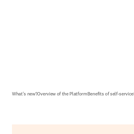
What's new?
Overview of the Platform
Benefits of self-service