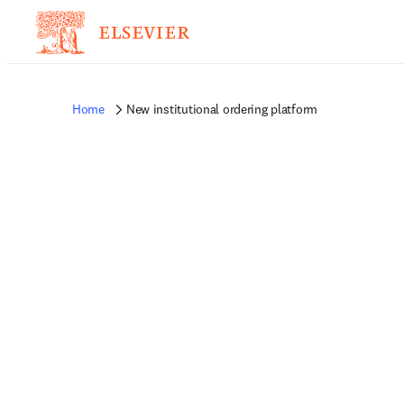
Home
New institutional ordering platform