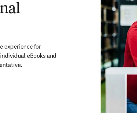
onal
e experience for 
 individual eBooks and 
entative.