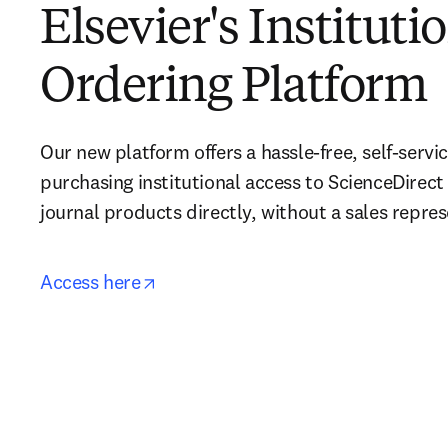
Elsevier's Instituti
Ordering Platform
Our new platform offers a hassle-free, self-servic
purchasing institutional access to ScienceDirect
journal products directly, without a sales repres
opens in new tab/window
Access here