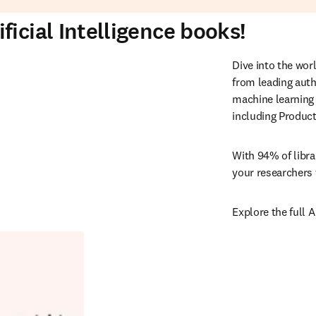
icial Intelligence books!
Dive into the worl
from leading auth
machine learning 
including Product
With 94% of libra
your researchers 
Explore the full A