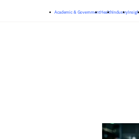
Skip to main content
Academic & Government
Health
Industry
Insigh