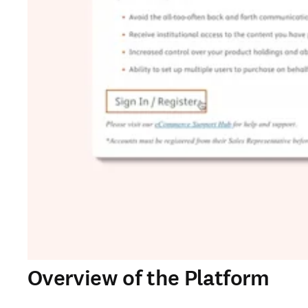
Overview of the Platform