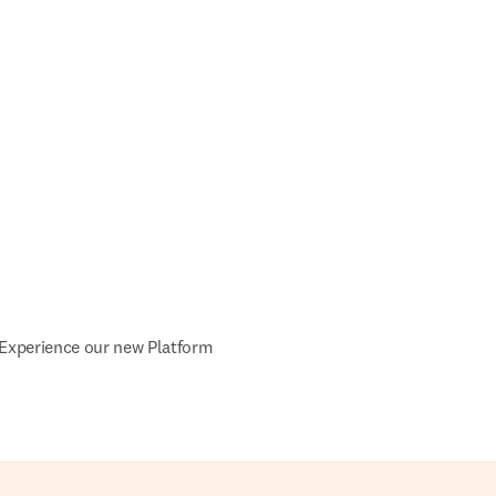
Experience our new Platform