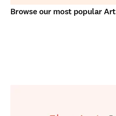
Browse our most popular Artif