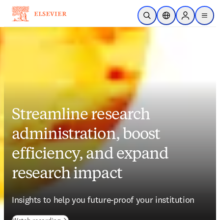
Skip to main content
Open Search
Location Selector
Sign in to p
menu
Streamline research
administration, boost
efficiency, and expand
research impact
Insights to help you future-proof your institution 