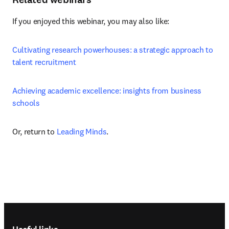
If you enjoyed this webinar, you may also like:
Cultivating research powerhouses: a strategic approach to 
talent recruitment
Achieving academic excellence: insights from business 
schools
Or, return to 
Leading Minds
.
Footer navigation