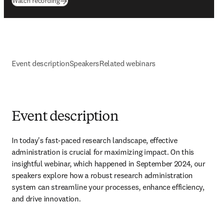
(
opens in new tab/window
)
Watch recording
Event description
Speakers
Related webinars
Event description
In today's fast-paced research landscape, effective 
administration is crucial for maximizing impact. On this 
insightful webinar, which happened in September 2024, our 
speakers explore how a robust research administration 
system can streamline your processes, enhance efficiency, 
and drive innovation.