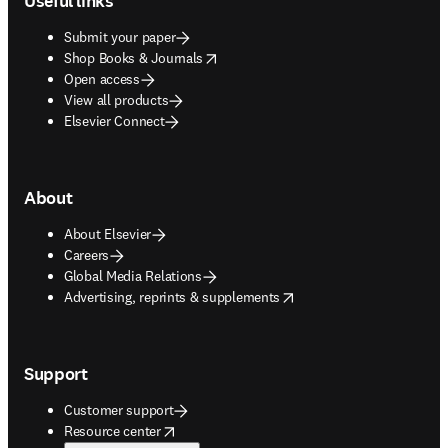
Useful links
Submit your paper
opens in new tab/window
Shop Books & Journals
Open access
View all products
Elsevier Connect
About
About Elsevier
Careers
Global Media Relations
opens in new tab/window
Advertising, reprints & supplements
Support
Customer support
opens in new tab/window
Resource center