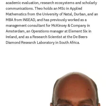
academic evaluation, research ecosystems and scholarly 
communications. Theo holds an MSc in Applied 
Mathematics from the University of Natal, Durban, and an 
MBA from INSEAD, and has previously worked as a 
management consultant for McKinsey & Company in 
Amsterdam, an Operations manager at Element Six in 
Ireland, and as a Research Scientist at the De Beers 
Diamond Research Laboratory in South Africa. 