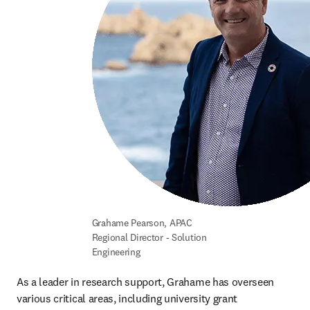
Grahame Pearson, APAC 
Regional Director - Solution 
Engineering
As a leader in research support, Grahame has overseen 
various critical areas, including university grant 