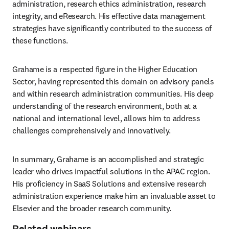
administration, research ethics administration, research 
integrity, and eResearch. His effective data management 
strategies have significantly contributed to the success of 
these functions.
Grahame is a respected figure in the Higher Education 
Sector, having represented this domain on advisory panels 
and within research administration communities. His deep 
understanding of the research environment, both at a 
national and international level, allows him to address 
challenges comprehensively and innovatively.
In summary, Grahame is an accomplished and strategic 
leader who drives impactful solutions in the APAC region. 
His proficiency in SaaS Solutions and extensive research 
administration experience make him an invaluable asset to 
Elsevier and the broader research community.
Related webinars