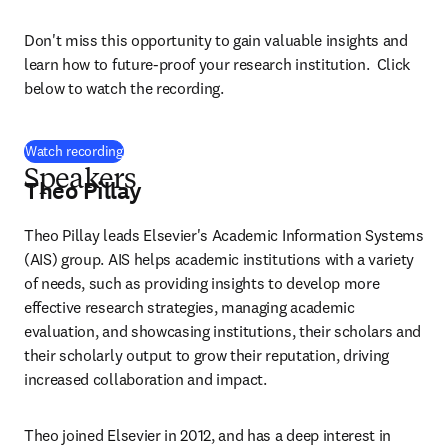
Don't miss this opportunity to gain valuable insights and 
learn how to future-proof your research institution.  Click 
below to watch the recording.
(
opens in new tab/window
)
Watch recording
Speakers
Theo Pillay
Theo Pillay leads Elsevier's Academic Information Systems 
(AIS) group. AIS helps academic institutions with a variety 
of needs, such as providing insights to develop more 
effective research strategies, managing academic 
evaluation, and showcasing institutions, their scholars and 
their scholarly output to grow their reputation, driving 
increased collaboration and impact. 
Theo joined Elsevier in 2012, and has a deep interest in 