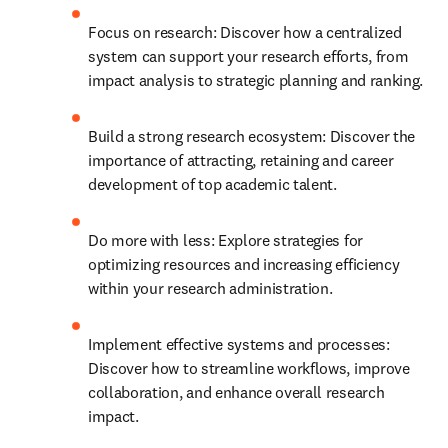
Focus on research: Discover how a centralized 
system can support your research efforts, from 
impact analysis to strategic planning and ranking.
Build a strong research ecosystem: Discover the 
importance of attracting, retaining and career 
development of top academic talent.
Do more with less: Explore strategies for 
optimizing resources and increasing efficiency 
within your research administration.
Implement effective systems and processes: 
Discover how to streamline workflows, improve 
collaboration, and enhance overall research 
impact. 