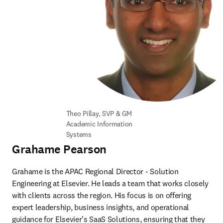
Theo Pillay, SVP & GM 
Academic Information 
Systems
Grahame Pearson
Grahame is the APAC Regional Director - Solution 
Engineering at Elsevier. He leads a team that works closely 
with clients across the region. His focus is on offering 
expert leadership, business insights, and operational 
guidance for Elsevier's SaaS Solutions, ensuring that they 