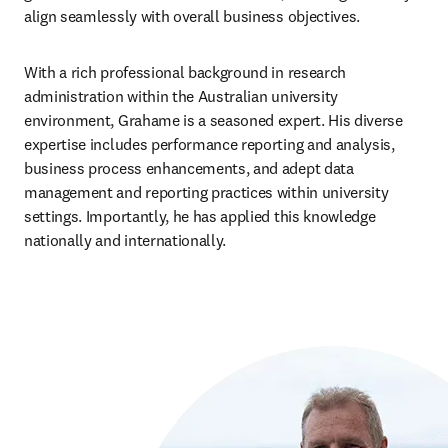
align seamlessly with overall business objectives.
With a rich professional background in research 
administration within the Australian university 
environment, Grahame is a seasoned expert. His diverse 
expertise includes performance reporting and analysis, 
business process enhancements, and adept data 
management and reporting practices within university 
settings. Importantly, he has applied this knowledge 
nationally and internationally.