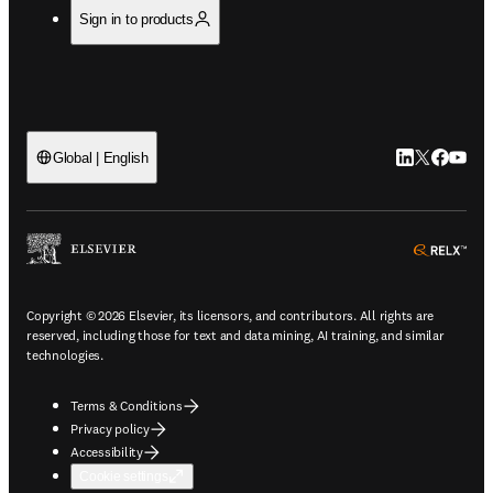
Sign in to products
LinkedIn open
Twitter ope
Facebook
YouTub
Global | English
ope
Copyright © 2026 Elsevier, its licensors, and contributors. All rights are
reserved, including those for text and data mining, AI training, and similar
technologies.
Terms & Conditions
Privacy policy
Accessibility
Cookie settings