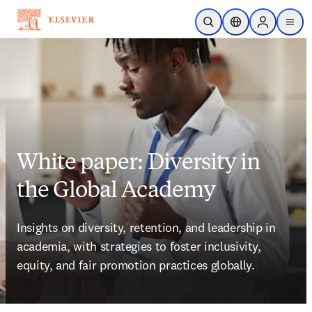
Skip to main content
Open Search
Location Selector
Sign in to p
menu
White paper: Diversity in
the Global Academy
Insights on diversity, retention, and leadership in 
academia, with strategies to foster inclusivity, 
equity, and fair promotion practices globally. 