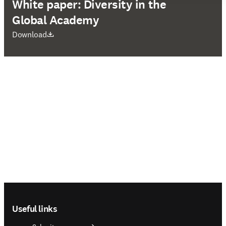
White paper: Diversity in the
Global Academy
opens in new tab/window
Download
Footer navigation
Useful links