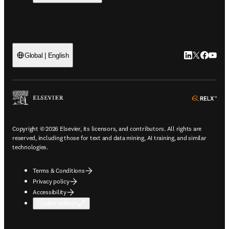
LinkedIn open
Twitter ope
Facebook
YouTub
Global | English
ope
Copyright © 2026 Elsevier, its licensors, and contributors. All rights are
reserved, including those for text and data mining, AI training, and similar
technologies.
Terms & Conditions
Privacy policy
Accessibility
Cookie settings