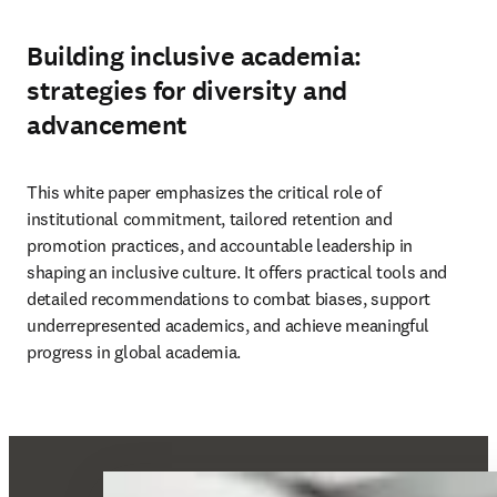
Building inclusive academia:
strategies for diversity and
advancement
This white paper emphasizes the critical role of 
institutional commitment, tailored retention and 
promotion practices, and accountable leadership in 
shaping an inclusive culture. It offers practical tools and 
detailed recommendations to combat biases, support 
underrepresented academics, and achieve meaningful 
progress in global academia. 