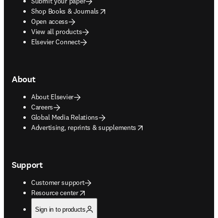
Submit your paper
opens in new tab/window
Shop Books & Journals
Open access
View all products
Elsevier Connect
About
About Elsevier
Careers
Global Media Relations
opens in new tab/window
Advertising, reprints & supplements
Support
Customer support
opens in new tab/window
Resource center
Sign in to products