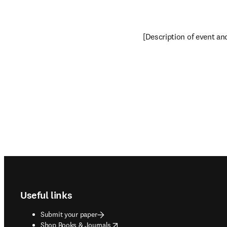
[Description of event and 
Footer navigation
Useful links
Submit your paper
opens in new tab/window
Shop Books & Journals