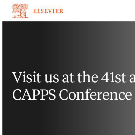
Visit us at the 41st
CAPPS Conference