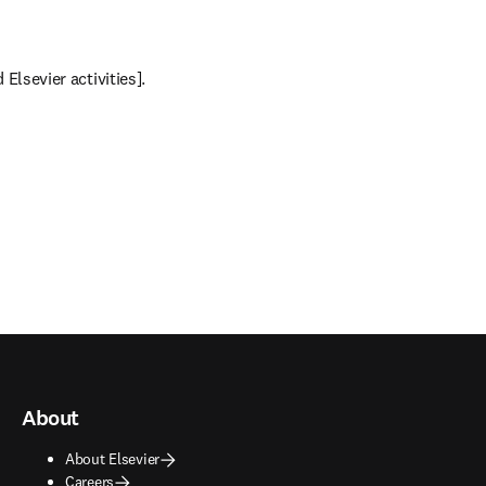
Elsevier activities].
About
About Elsevier
Careers