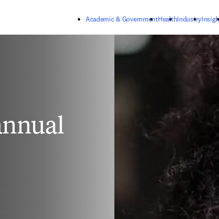
Skip to main content
Academic & Government
Health
Industry
Insigh
 annual