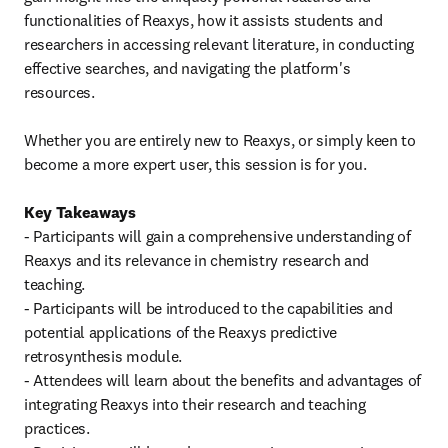
functionalities of Reaxys, how it assists students and 
researchers in accessing relevant literature, in conducting 
effective searches, and navigating the platform's 
resources.

Whether you are entirely new to Reaxys, or simply keen to 
become a more expert user, this session is for you.

Key Takeaways
- Participants will gain a comprehensive understanding of 
Reaxys and its relevance in chemistry research and 
teaching.

- Participants will be introduced to the capabilities and 
potential applications of the Reaxys predictive 
retrosynthesis module.

- Attendees will learn about the benefits and advantages of 
integrating Reaxys into their research and teaching 
practices.
