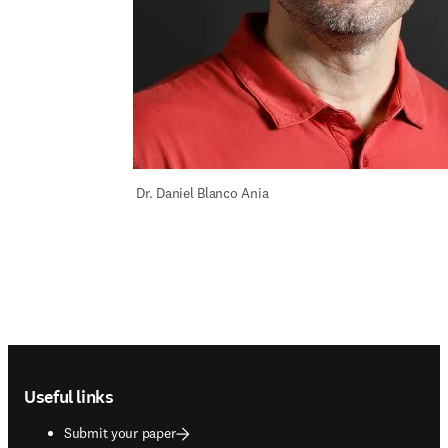
 Dr. Daniel Blanco Ania
Footer navigation
Useful links
Submit your paper