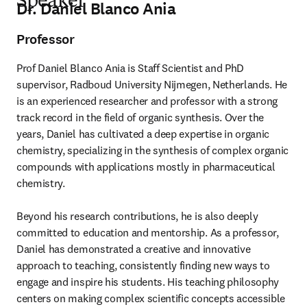
Speaker
Dr. Daniel Blanco Ania
Professor
Prof Daniel Blanco Ania is Staff Scientist and PhD 
supervisor, Radboud University Nijmegen, Netherlands. He 
is an experienced researcher and professor with a strong 
track record in the field of organic synthesis. Over the 
years, Daniel has cultivated a deep expertise in organic 
chemistry, specializing in the synthesis of complex organic 
compounds with applications mostly in pharmaceutical 
chemistry.

Beyond his research contributions, he is also deeply 
committed to education and mentorship. As a professor, 
Daniel has demonstrated a creative and innovative 
approach to teaching, consistently finding new ways to 
engage and inspire his students. His teaching philosophy 
centers on making complex scientific concepts accessible 