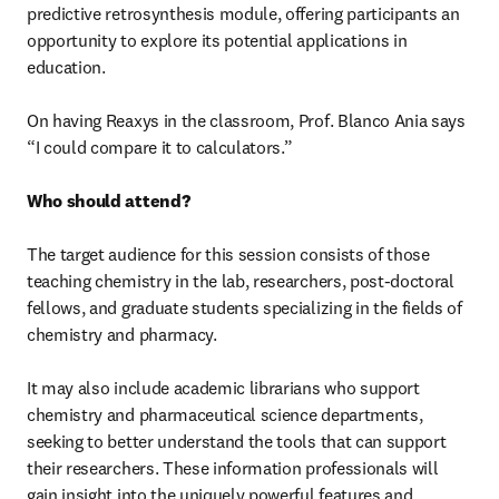
predictive retrosynthesis module, offering participants an 
opportunity to explore its potential applications in 
education.

On having Reaxys in the classroom, Prof. Blanco Ania says 
“I could compare it to calculators.”

Who should attend?
The target audience for this session consists of those 
teaching chemistry in the lab, researchers, post-doctoral 
fellows, and graduate students specializing in the fields of 
chemistry and pharmacy.

It may also include academic librarians who support 
chemistry and pharmaceutical science departments, 
seeking to better understand the tools that can support 
their researchers. These information professionals will 
gain insight into the uniquely powerful features and 