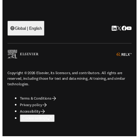
LinkedIn open
Twitter ope
Facebook
YouTub
Global | English
ope
Copyright © 2026 Elsevier, its licensors, and contributors. All rights are
reserved, including those for text and data mining, AI training, and similar
technologies.
Terms & Conditions
Privacy policy
Accessibility
Cookie settings