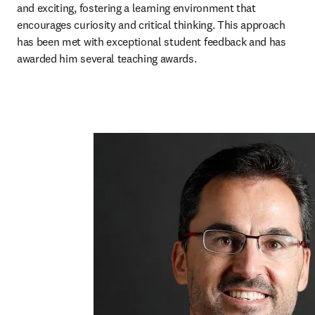
and exciting, fostering a learning environment that 
encourages curiosity and critical thinking. This approach 
has been met with exceptional student feedback and has 
awarded him several teaching awards. 