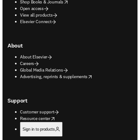
opens in new tab/window
Shop Books & Journals
Open access
View all products
Elsevier Connect
About
About Elsevier
Careers
Global Media Relations
opens in new tab/window
Advertising, reprints & supplements
Support
Customer support
opens in new tab/window
Resource center
Sign in to products