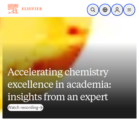
Skip to main content
Open Search
Location Selector
Sign in to p
menu
Accelerating chemistry
excellence in academia:
insights from an expert
(
opens in new tab/window
)
Watch recording