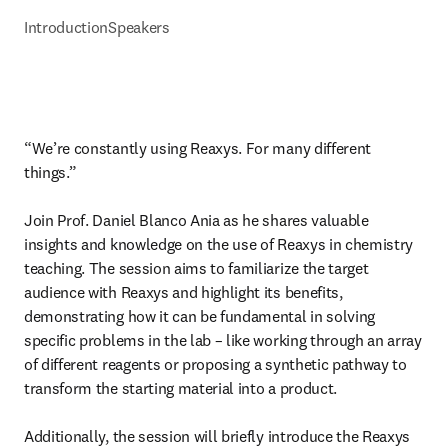
Introduction
Speakers
“We’re constantly using Reaxys. For many different 
things.”

Join Prof. Daniel Blanco Ania as he shares valuable 
insights and knowledge on the use of Reaxys in chemistry 
teaching. The session aims to familiarize the target 
audience with Reaxys and highlight its benefits, 
demonstrating how it can be fundamental in solving 
specific problems in the lab – like working through an array 
of different reagents or proposing a synthetic pathway to 
transform the starting material into a product.

Additionally, the session will briefly introduce the Reaxys 