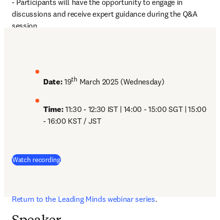
- Participants will have the opportunity to engage in 
discussions and receive expert guidance during the Q&A 
session. 
th
Date:
 19
 March 2025 (Wednesday)
Time: 
11:30 - 12:30 IST | 14:00 - 15:00 SGT | 15:00 
- 16:00 KST / JST
(
opens in new tab/window
)
Watch recording
Return to the Leading Minds webinar series
. 