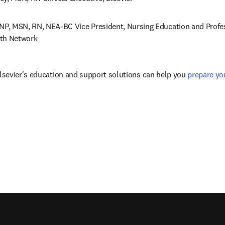
DNP, MSN, RN, NEA-BC Vice President, Nursing Education and Profess
lth Network
sevier's education and support solutions can help you 
prepare yo