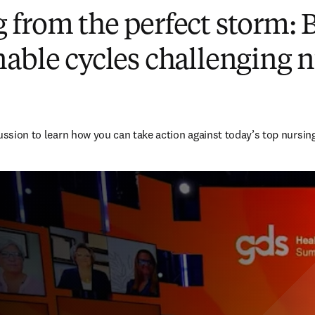
from the perfect storm: 
able cycles challenging 
cussion to learn how you can take action against today’s top nursin