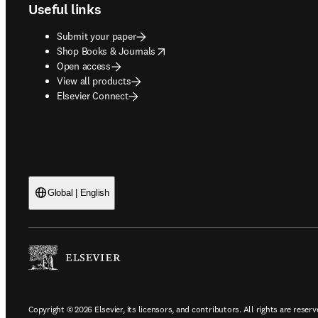
Useful links
Submit your paper
opens in new tab/window
Shop Books & Journals
Open access
View all products
Elsevier Connect
Global | English
Copyright © 2026 Elsevier, its licensors, and contributors. All rights are reserv