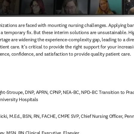
izations are faced with mounting nursing challenges. Applying band
y a temporary fix. But these interim solutions are unsustainable. Hi
tage are widening the experience-complexity gap, leading to a dire 
ent care. It’s critical to provide the right support for your increas
nce, confidence, and satisfaction to provide quality patient care.
ght-Stroupe, DNP, APRN, CPNP, NEA-BC, NPD-BC Transition to Pract
niversity Hospitals
icki, M.Ed., BSN, RN, FACHE, CMPE SVP, Chief Nursing Officer, Penn
y, MSN, RN Clinical Executive, Elsevier