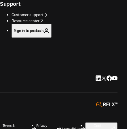
Support
Customer support
opens in new tab/window
Resource center
Sign in to products
LinkedIn opens in
Twitter opens i
Facebook op
YouTube 
opens 
Terms &
Privacy
Cookie
Accessibility