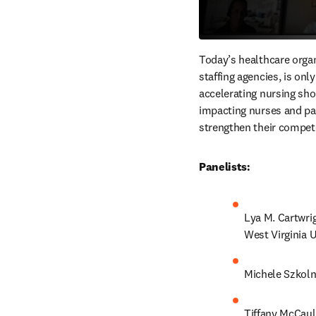
Today’s healthcare organ
staffing agencies, is onl
accelerating nursing shor
impacting nurses and pati
strengthen their compete
Panelists:
Lya M. Cartwri
West Virginia U
Michele Szkoln
Tiffany McCaule