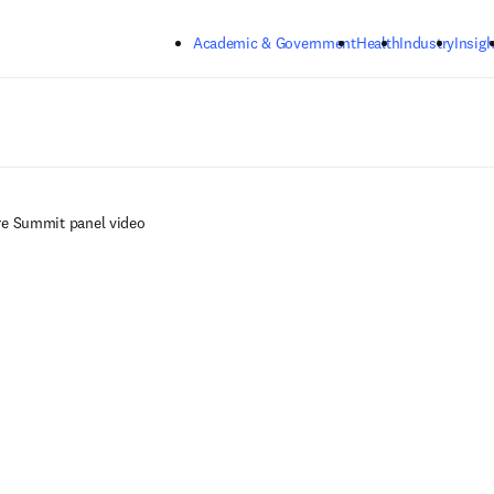
Skip to main content
Academic & Government
Health
Industry
Insigh
re Summit panel video