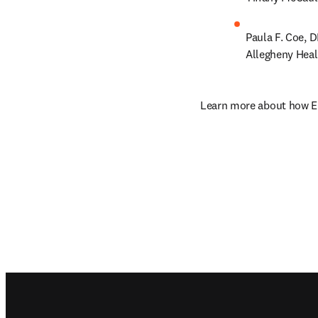
Paula F. Coe, 
Allegheny Hea
Learn more about how El
Footer navigation