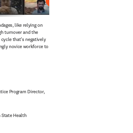
Play
ages, like relying on 
gh turnover and the 
cycle that’s negatively 
ingly novice workforce to 
ice Program Director, 
 State Health