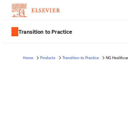
Transition to Practice
Home
Products
Transition to Practice
NG Healthca