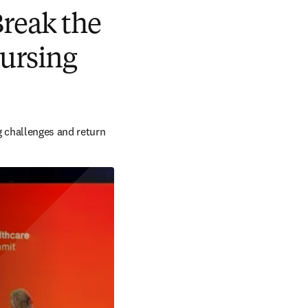
Break the
nursing
g challenges and return 