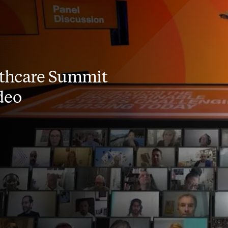
thcare Summit
deo