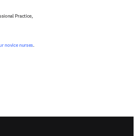
ional Practice, 
ur novice nurses
.