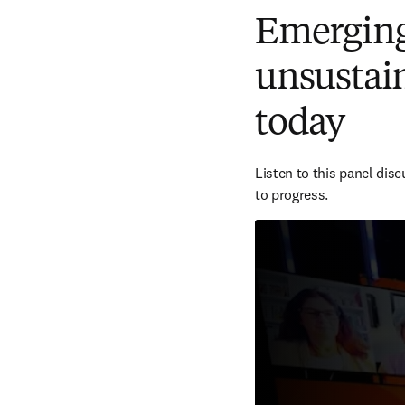
Emerging 
unsustain
today
Listen to this panel dis
to progress.