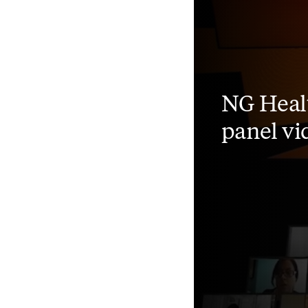
NG Heal
panel vi