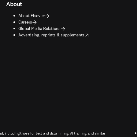
About
About Elsevier
Careers
Global Media Relations
opens in new tab/window
Advertising, reprints & supplements
ed, including those for text and data mining, AI training, and similar