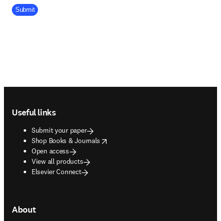
Company Division
Submit
Footer navigation
Useful links
Submit your paper
opens in new tab/window
Shop Books & Journals
Open access
View all products
Elsevier Connect
About