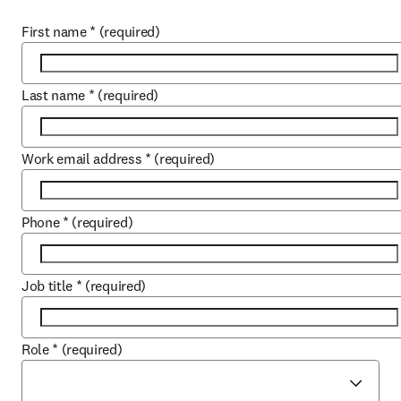
First name
*
(required)
Last name
*
(required)
Work email address
*
(required)
Phone
*
(required)
Job title
*
(required)
Role
*
(required)