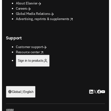
About Elsevier
Careers
Global Media Relations
opens in new tab/window
Advertising, reprints & supplements
Support
Customer support
opens in new tab/window
Resource center
Sign in to products
LinkedIn open
Twitter ope
Facebook
YouTub
Global | English