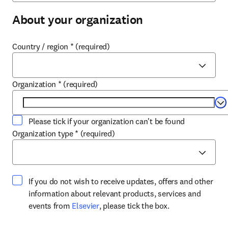
About your organization
Country / region
*
(required)
Organization
*
(required)
Se
Please tick if your organization can't be found
Organization type
*
(required)
If you do not wish to receive updates, offers and other
information about relevant products, services and
opens in new tab/window
events from
Elsevier
, please tick the box.