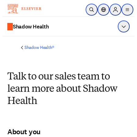
Skip to main content
Open Search
Location Selector
Sign in to p
menu
Shadow Health
Show 
Shadow Health®
Talk to our sales team to
learn more about Shadow
Health
About you