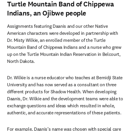
Turtle Mountain Band of Chippewa
Indians, an Ojibwe people
Assignments featuring Daanis and our other Native 
American characters were developed in partnership with 
Dr. Misty Wilkie, an enrolled member of the Turtle 
Mountain Band of Chippewa Indians and a nurse who grew 
up on the Turtle Mountain Indian Reservation in Belcourt, 
North Dakota.
Dr. Wilkie is a nurse educator who teaches at Bemidji State 
University and has now served as a consultant on three 
different products for Shadow Health. When developing 
Daanis, Dr. Wilkie and the development teams were able to 
exchange questions and ideas which resulted in whole, 
authentic, and accurate representations of these patients.
For example, Daanis’s name was chosen with special care 