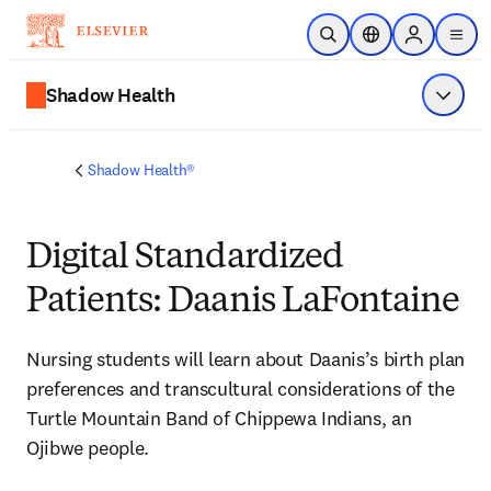
Skip to main content
Open Search
Location Selector
Sign in to p
menu
Shadow Health
Show 
Shadow Health®
Digital Standardized
Patients: Daanis LaFontaine
Nursing students will learn about Daanis’s birth plan 
preferences and transcultural considerations of the 
Turtle Mountain Band of Chippewa Indians, an 
Ojibwe people.