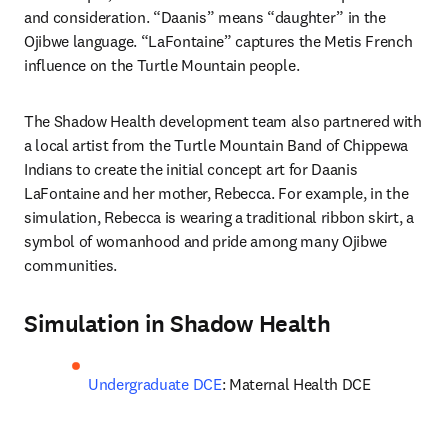
and consideration. “Daanis” means “daughter” in the 
Ojibwe language. “LaFontaine” captures the Metis French 
influence on the Turtle Mountain people.
The Shadow Health development team also partnered with 
a local artist from the Turtle Mountain Band of Chippewa 
Indians to create the initial concept art for Daanis 
LaFontaine and her mother, Rebecca. For example, in the 
simulation, Rebecca is wearing a traditional ribbon skirt, a 
symbol of womanhood and pride among many Ojibwe 
communities. 
Simulation in Shadow Health
Undergraduate DCE
: Maternal Health DCE