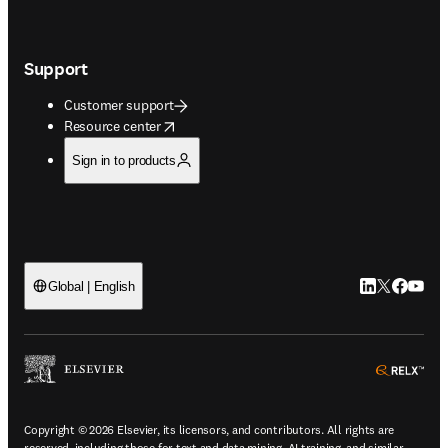
Support
Customer support
opens in new tab/window
Resource center
Sign in to products
LinkedIn open
Twitter ope
Facebook
YouTub
Global | English
ope
Copyright © 2026 Elsevier, its licensors, and contributors. All rights are
reserved, including those for text and data mining, AI training, and similar