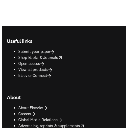
Footer navigation
Useful links
Submit your paper
opens in new tab/window
Shop Books & Journals
Open access
View all products
Elsevier Connect
About
About Elsevier
Careers
Global Media Relations
opens in new tab/window
Advertising, reprints & supplements