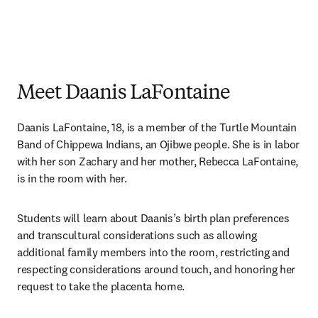
Meet Daanis LaFontaine
Daanis LaFontaine, 18, is a member of the Turtle Mountain 
Band of Chippewa Indians, an Ojibwe people. She is in labor 
with her son Zachary and her mother, Rebecca LaFontaine, 
is in the room with her.
Students will learn about Daanis’s birth plan preferences 
and transcultural considerations such as allowing 
additional family members into the room, restricting and 
respecting considerations around touch, and honoring her 
request to take the placenta home. 