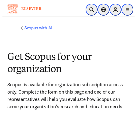
Skip to main content
Open Search
Location Selector
Sign in to p
menu
Scopus with AI
Get Scopus for your
organization
Scopus is available for organization subscription access 
only. Complete the form on this page and one of our 
representatives will help you evaluate how Scopus can 
serve your organization's research and education needs.​​