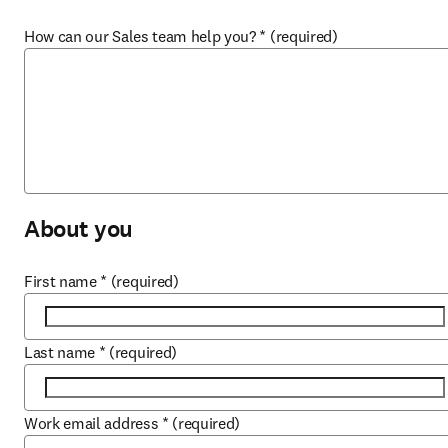
How can our Sales team help you?
*
(required)
About you
First name
*
(required)
Last name
*
(required)
Work email address
*
(required)