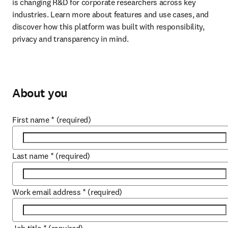
is changing R&D for corporate researchers across key 
industries. Learn more about features and use cases, and 
discover how this platform was built with responsibility, 
privacy and transparency in mind.
About you
First name
*
(required)
Last name
*
(required)
Work email address
*
(required)