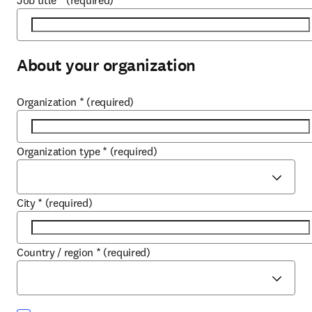
Job title
*
(required)
About your organization
Organization
*
(required)
Organization type
*
(required)
City
*
(required)
Country / region
*
(required)