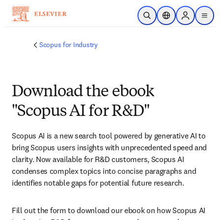
Skip to main content
Open Search
Location Selector
Sign in to p
menu
Scopus for Industry
Download the ebook
"Scopus AI for R&D"
Scopus AI is a new search tool powered by generative AI to 
bring Scopus users insights with unprecedented speed and 
clarity. Now available for R&D customers, Scopus AI 
condenses complex topics into concise paragraphs and 
identifies notable gaps for potential future research.
Fill out the form to download our ebook on how Scopus AI 