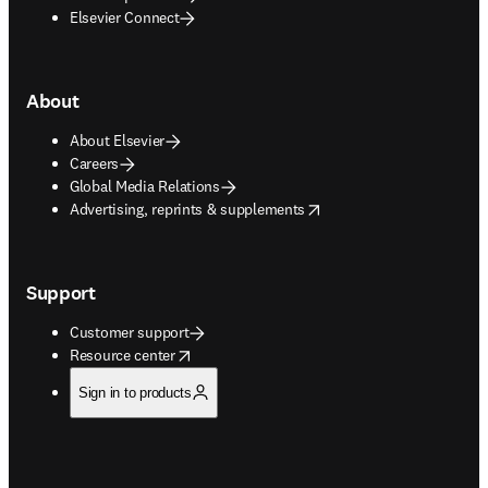
Elsevier Connect
About
About Elsevier
Careers
Global Media Relations
opens in new tab/window
Advertising, reprints & supplements
Support
Customer support
opens in new tab/window
Resource center
Sign in to products