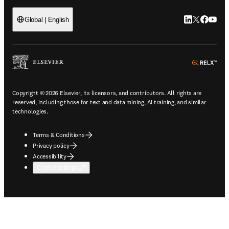
LinkedIn open
Twitter ope
Facebook
YouTub
Global | English
ope
Copyright © 2026 Elsevier, its licensors, and contributors. All rights are
reserved, including those for text and data mining, AI training, and similar
technologies.
Terms & Conditions
Privacy policy
Accessibility
Cookie settings