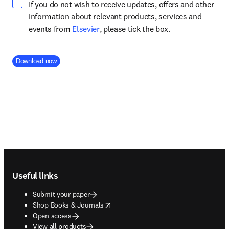
If you do not wish to receive updates, offers and other
information about relevant products, services and
opens in new tab/window
events from
Elsevier
, please tick the box.
Company Division
Download now
Footer navigation
Useful links
Submit your paper
opens in new tab/window
Shop Books & Journals
Open access
View all products