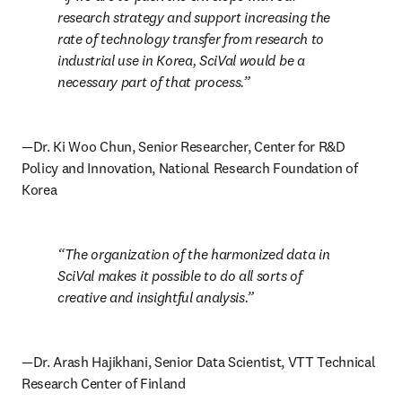
research strategy and support increasing the 
rate of technology transfer from research to 
industrial use in Korea, SciVal would be a 
necessary part of that process.
—Dr. Ki Woo Chun, Senior Researcher, Center for R&D 
Policy and Innovation, National Research Foundation of 
Korea
The organization of the harmonized data in 
SciVal makes it possible to do all sorts of 
creative and insightful analysis.
—Dr. Arash Hajikhani, Senior Data Scientist, VTT Technical 
Research Center of Finland