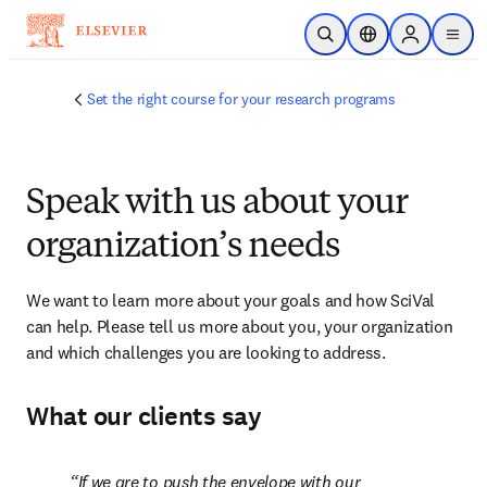
Skip to main content
Open Search
Location Selector
Sign in to p
menu
Set the right course for your research programs
Speak with us about your
organization’s needs
We want to learn more about your goals and how SciVal 
can help. Please tell us more about you, your organization 
and which challenges you are looking to address.
What our clients say
If we are to push the envelope with our 