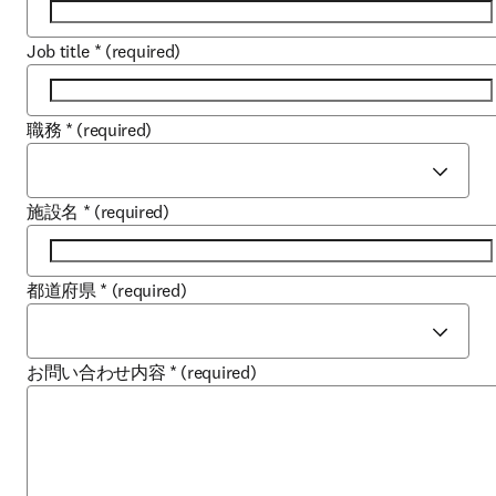
Job title
*
(required)
職務
*
(required)
施設名
*
(required)
都道府県
*
(required)
お問い合わせ内容
*
(required)