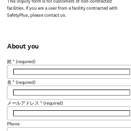
This inquiry form is for customers of non-contracted 
facilities. If you are a user from a facility contracted with 
SafetyPlus, please contact us.
About you
姓
*
(required)
名
*
(required)
メールアドレス
*
(required)
Phone