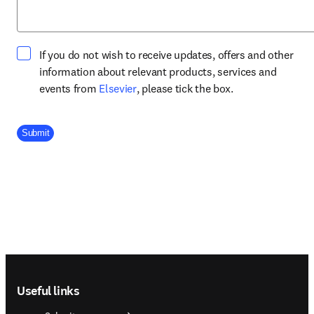
If you do not wish to receive updates, offers and other
information about relevant products, services and
opens in new tab/window
events from
Elsevier
, please tick the box.
Company Division
Submit
Footer navigation
Useful links