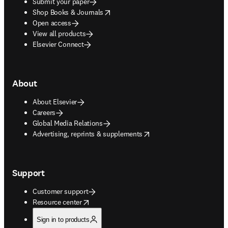
Submit your paper
opens in new tab/window
Shop Books & Journals
Open access
View all products
Elsevier Connect
About
About Elsevier
Careers
Global Media Relations
opens in new tab/window
Advertising, reprints & supplements
Support
Customer support
opens in new tab/window
Resource center
Sign in to products