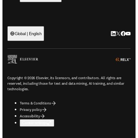
LinkedIn open
Twitter ope
Facebook
YouTub
Global | English
ope
Copyright © 2026 Elsevier, its licensors, and contributors. All rights are
reserved, including those for text and data mining, AI training, and similar
technologies.
Terms & Conditions
Privacy policy
Accessibility
Cookie settings