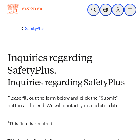
Skip to main content
Open Search
Location Selector
Sign in to p
menu
SafetyPlus
Inquiries regarding
SafetyPlus.
Inquiries regarding SafetyPlus
Please fill out the form below and click the "Submit" 
button at the end. We will contact you at a later date.
1
​This field is required.