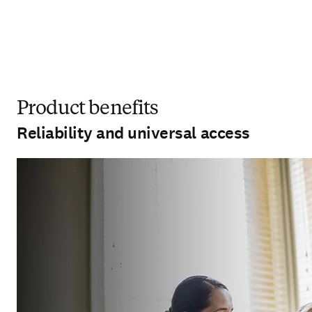
Product benefits
Reliability and universal access