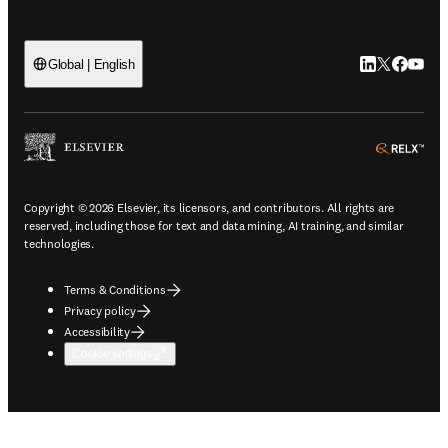
LinkedIn open
Twitter ope
Facebook
YouTub
Global | English
ope
Copyright © 2026 Elsevier, its licensors, and contributors. All rights are
reserved, including those for text and data mining, AI training, and similar
technologies.
Terms & Conditions
Privacy policy
Accessibility
Cookie settings