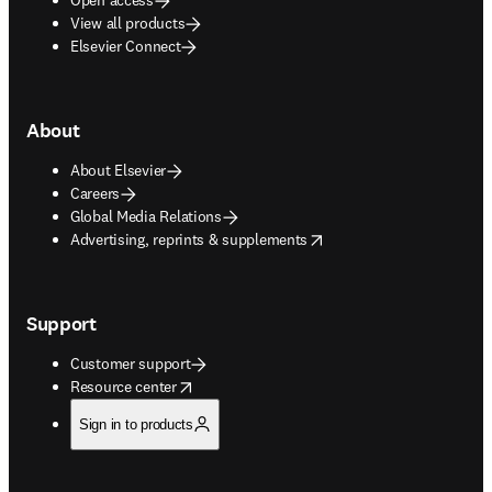
View all products
Elsevier Connect
About
About Elsevier
Careers
Global Media Relations
opens in new tab/window
Advertising, reprints & supplements
Support
Customer support
opens in new tab/window
Resource center
Sign in to products