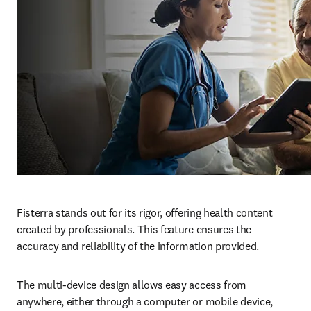
Fisterra stands out for its rigor, offering health content 
created by professionals. This feature ensures the 
accuracy and reliability of the information provided.
The multi-device design allows easy access from 
anywhere, either through a computer or mobile device, 