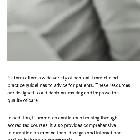
Fisterra offers a wide variety of content, from clinical 
practice guidelines to advice for patients. These resources 
are designed to aid decision-making and improve the 
quality of care.
In addition, it promotes continuous training through 
accredited courses. It also provides comprehensive 
information on medications, dosages and interactions, 