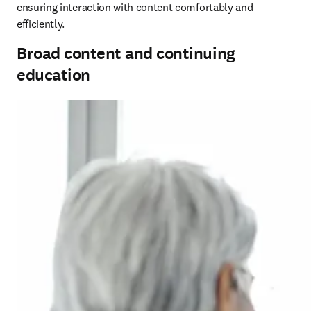
ensuring interaction with content comfortably and 
efficiently.
Broad content and continuing
education