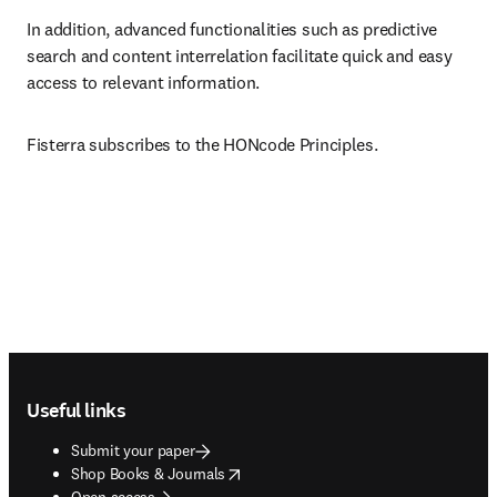
In addition, advanced functionalities such as predictive 
search and content interrelation facilitate quick and easy 
access to relevant information.
Fisterra subscribes to the HONcode Principles.
Footer navigation
Useful links
Submit your paper
opens in new tab/window
Shop Books & Journals
Open access