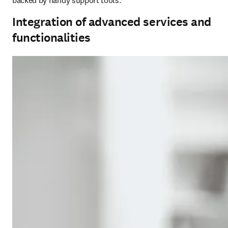
backed by handy support tools.
Integration of advanced services and
functionalities