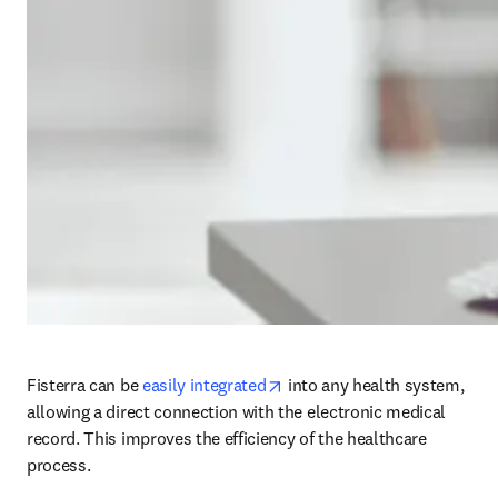
opens in new tab/window
Fisterra can be 
easily integrated
 into any health system, 
allowing a direct connection with the electronic medical 
record. This improves the efficiency of the healthcare 
process.