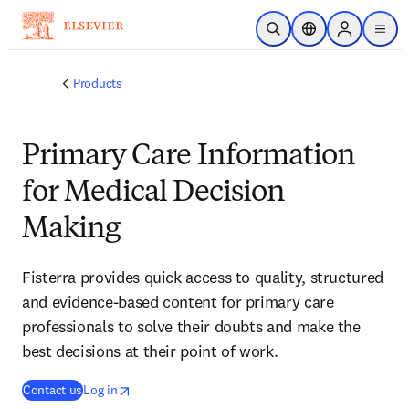
Skip to main content
Open Search
Location Selector
Sign in to p
menu
Products
Primary Care Information
for Medical Decision
Making
Fisterra provides quick access to quality, structured
and evidence-based content for primary care
professionals to solve their doubts and make the
best decisions at their point of work.
(
opens in new tab/window
opens in new tab/window
opens in new tab/window
)
Contact us
Log in