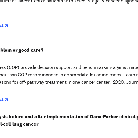
illman Cancer Center patients with select stage IV cancer diagnose
opens in new tab/window
ct
oblem or good care?
ays (COP) provide decision support and benchmarking against natio
ther than COP recommended is appropriate for some cases. Learn 
asons for off-pathway treatment in one cancer center. [2020, Journa
opens in new tab/window
ct
ysis before and after implementation of Dana-Farber clinical 
l-cell lung cancer