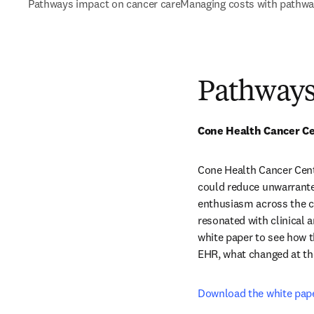
Pathways impact on cancer care
Managing costs with pathw
Pathways
Cone Health Cancer Cen
Cone Health Cancer Cent
could reduce unwarranted
enthusiasm across the ce
resonated with clinical a
white paper to see how t
EHR, what changed at the
Download the white pap