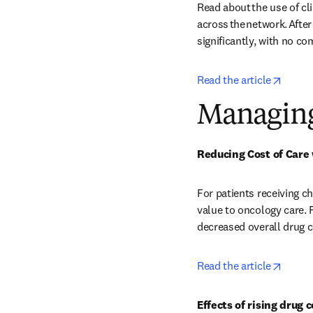
Read about the use of cl
across the network. After
significantly, with no co
opens 
Read the article
Managing
Reducing Cost of Care 
For patients receiving c
value to oncology care. 
decreased overall drug c
opens 
Read the article
Effects of rising drug 