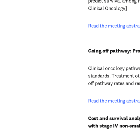
predict survival among H
Clinical Oncology] 
Read the meeting abstra
Going off pathway: Pr
Clinical oncology pathw
standards.  Treatment o
off pathway rates and re
Read the meeting abstra
Cost and survival anal
with stage IV non-smal