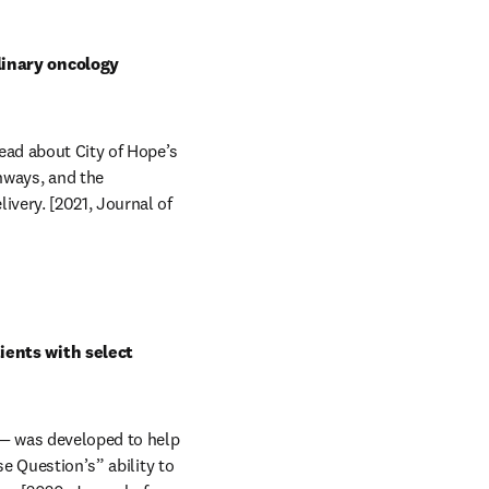
inary oncology 
ad about City of Hope’s 
ways, and the 
very. [2021, Journal of 
ents with select 
 — was developed to help 
e Question’s” ability to 