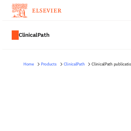
ClinicalPath
Home
Products
ClinicalPath
ClinicalPath publicati