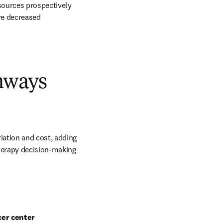
sources prospectively 
re decreased 
hways
ation and cost, adding 
herapy decision-making 
cer center