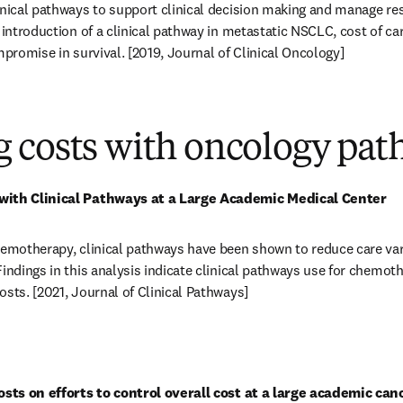
inical pathways to support clinical decision making and manage re
 introduction of a clinical pathway in metastatic NSCLC, cost of ca
mpromise in survival. [2019, Journal of Clinical Oncology] 
in new tab/window
 costs with oncology pat
with Clinical Pathways at a Large Academic Medical Center
hemotherapy, clinical pathways have been shown to reduce care vari
Findings in this analysis indicate clinical pathways use for chemot
osts. [2021, Journal of Clinical Pathways] 
in new tab/window
costs on efforts to control overall cost at a large academic can