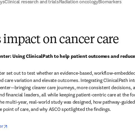
ays
Clinical research and trials
Radiation oncology
Biomarkers
 impact on cancer care
ter: Using ClinicalPath to help patient outcomes and reduce 
er set out to test whether an evidence-based, workflow-embedde
 care variation and elevate outcomes. Integrating ClinicalPath into
nter—bringing clearer care journeys, more consistent decisions, an
nd financial leaders, all while keeping patient-centric care at the f
he multi-year, real-world study was designed, how pathway-guided 
 point of care, and why ASCO spotlighted the findings.  
opens in new tab/window
er