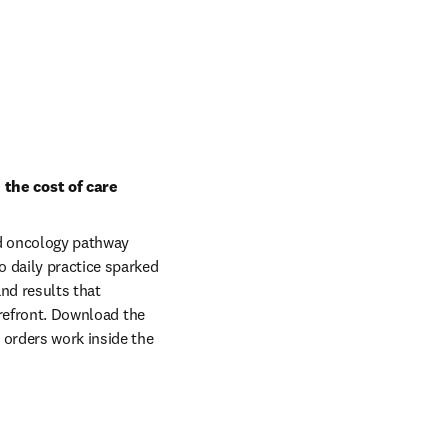
the cost of care
d oncology pathway 
 daily practice sparked 
d results that 
orefront. Download the 
orders work inside the 