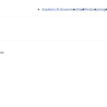
Skip to main content
Academic & Government
Health
Industry
Insigh
ons