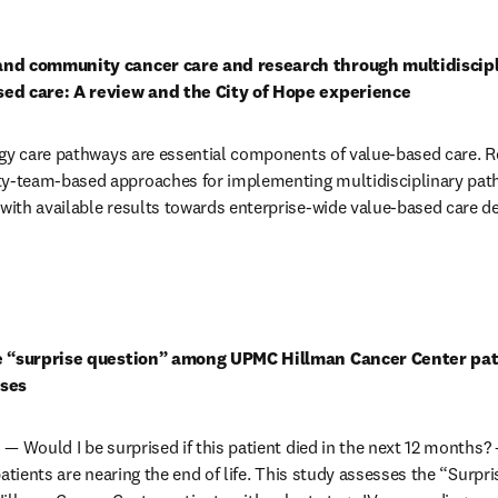
in new tab/window
and community cancer care and research through multidiscipl
ed care: A review and the City of Hope experience
gy care pathways are essential components of value-based care. Re
-team-based approaches for implementing multidisciplinary path
th available results towards enterprise-wide value-based care deli
in new tab/window
e “surprise question” among UPMC Hillman Cancer Center pati
oses
— Would I be surprised if this patient died in the next 12 months?
atients are nearing the end of life. This study assesses the “Surpris