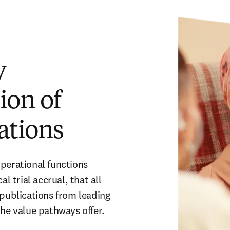
y
ion of
ations
perational functions 
l trial accrual, that all 
publications from leading 
the value pathways offer. 