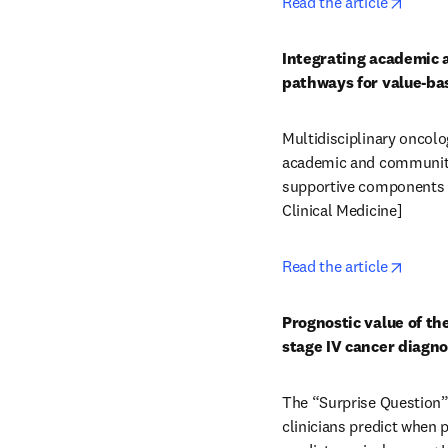
opens 
Read the article
Integrating academic 
pathways for value-bas
Multidisciplinary oncolo
academic and community
supportive components wi
Clinical Medicine] 
opens 
Read the article
Prognostic value of th
stage IV cancer diagn
The “Surprise Question” 
clinicians predict when p