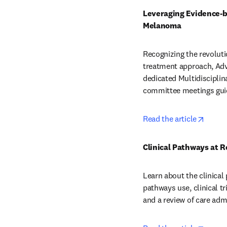
Leveraging Evidence-b
Melanoma
Recognizing the revoluti
treatment approach, Adv
dedicated Multidiscipl
committee meetings guid
opens 
Read the article
Clinical Pathways at 
Learn about the clinical
pathways use, clinical t
and a review of care adm