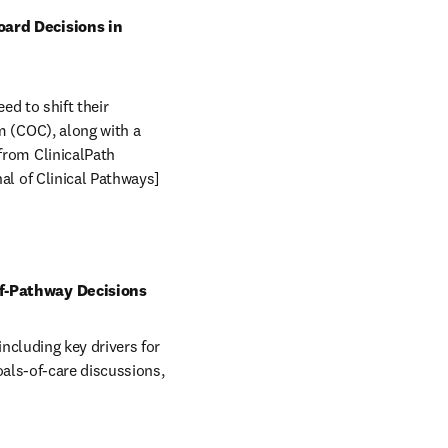
ard Decisions in 
 to shift their 
(COC), along with a 
om ClinicalPath 
l of Clinical Pathways] 
f-Pathway Decisions
cluding key drivers for 
als-of-care discussions, 