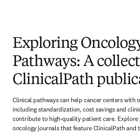
Exploring Oncolog
Pathways: A collect
ClinicalPath public
Clinical pathways can help cancer centers with o
including standardization, cost savings and clinica
contribute to high-quality patient care. Explore 
oncology journals that feature ClinicalPath and 