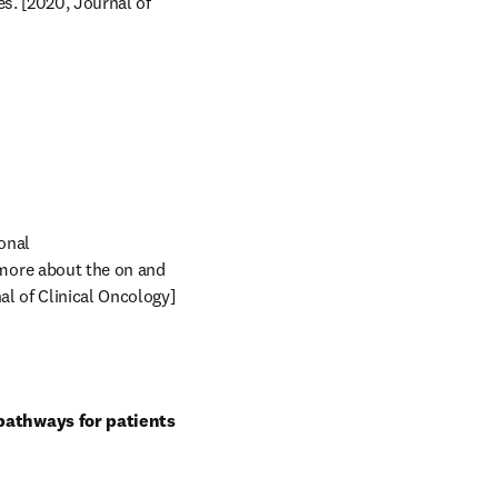
s. [2020, Journal of 
nal 
more about the on and 
l of Clinical Oncology] 
pathways for patients 