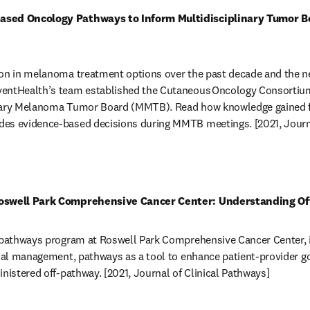
ased Oncology Pathways to Inform Multidisciplinary Tumor Bo
on in melanoma treatment options over the past decade and the need
entHealth’s team established the Cutaneous Oncology Consortium 
inary Melanoma Tumor Board (MMTB). Read how knowledge gained fr
es evidence-based decisions during MMTB meetings. [2021, Journa
in new tab/window
Roswell Park Comprehensive Cancer Center: Understanding Of
 pathways program at Roswell Park Comprehensive Cancer Center, in
rial management, pathways as a tool to enhance patient-provider go
inistered off-pathway. [2021, Journal of Clinical Pathways] 