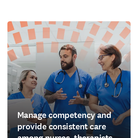
Manage competency and
provide consistent care