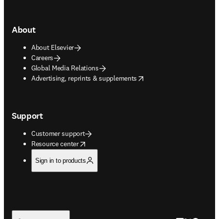
About
About Elsevier
Careers
Global Media Relations
opens in new tab/window
Advertising, reprints & supplements
Support
Customer support
opens in new tab/window
Resource center
Sign in to products