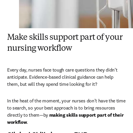
Make skills support part of your
nursing workflow
Every day, nurses face tough care questions they didn’t 
anticipate. Evidence-based clinical guidance can help 
them, but will they spend time looking for it?
In the heat of the moment, your nurses don’t have the time 
to search, so your best approach is to bring resources 
directly to them—by 
making skills support part of their 
workflow
.