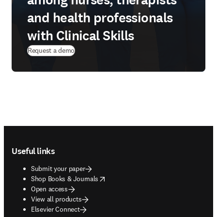
among nurses, therapists
and health professionals
with Clinical Skills
Request a demo
Footer navigation
Useful links
Submit your paper
opens in new tab/window
Shop Books & Journals
Open access
View all products
Elsevier Connect