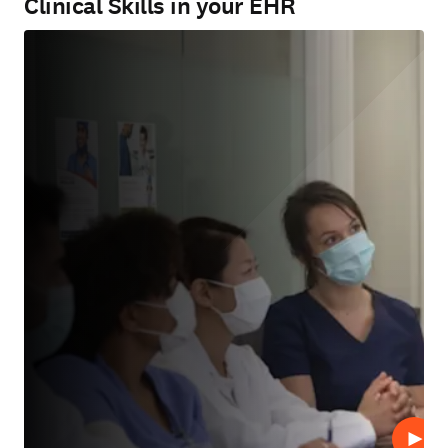
Clinical Skills in your EHR
Play