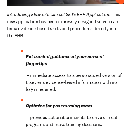
Introducing Elsevier’s Clinical Skills EHR Application.
 This 
new application has been expressly designed so you can 
bring evidence-based skills and procedures directly into 
the EHR.
Put trusted guidance at your nurses’ 
fingertips
 – immediate access to a personalized version of 
Elsevier’s evidence-based information with no 
log-in required.
Optimize for your nursing team
 – provides actionable insights to drive clinical 
programs and make training decisions.