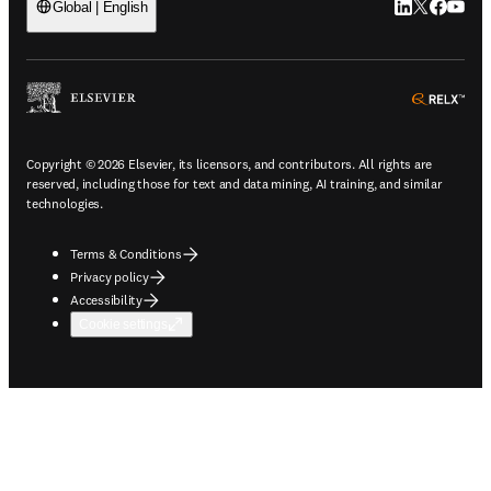
LinkedIn open
Twitter ope
Facebook
YouTub
Global | English
ope
Copyright © 2026 Elsevier, its licensors, and contributors. All rights are
reserved, including those for text and data mining, AI training, and similar
technologies.
Terms & Conditions
Privacy policy
Accessibility
Cookie settings