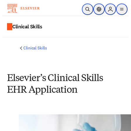
Skip to main content
Open Search
Location Selector
Sign in to p
menu
Clinical Skills
Clinical Skills
Elsevier’s Clinical Skills
EHR Application