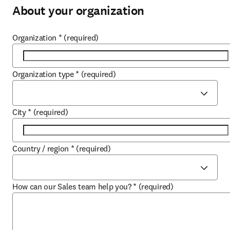
About your organization
Organization
*
(required)
Organization type
*
(required)
City
*
(required)
Country / region
*
(required)
How can our Sales team help you?
*
(required)