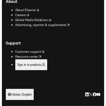
About
About Elsevier
Careers
Global Media Relations
opens in new tab/window
Advertising, reprints & supplements
Support
Customer support
opens in new tab/window
Resource center
Sign in to products
LinkedIn open
Twitter ope
Facebook
YouTub
Global | English