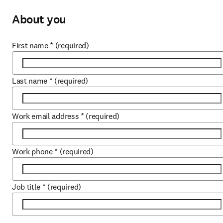
About you
First name
*
(required)
Last name
*
(required)
Work email address
*
(required)
Work phone
*
(required)
Job title
*
(required)