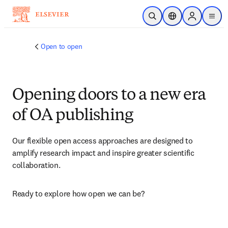
Skip to main content
Open Search
Location Selector
Sign in to p
menu
Open to open
Opening doors to a new era
of OA publishing
Our flexible open access approaches are designed to 
amplify research impact and inspire greater scientific 
collaboration.
Ready to explore how open we can be?​