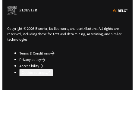
ope
Copyright © 2026 Elsevier, its licensors, and contributors. All rights are
reserved, including those for text and data mining, AI training, and similar
technologies.
Terms & Conditions
Privacy policy
Accessibility
Cookie settings