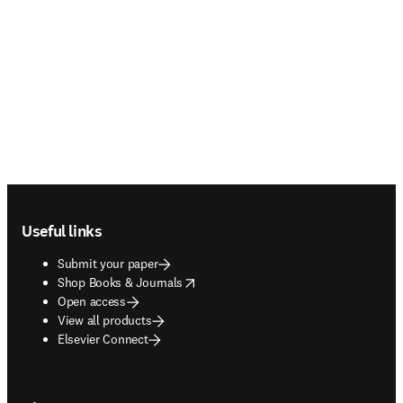
Footer navigation
Useful links
Submit your paper
opens in new tab/window
Shop Books & Journals
Open access
View all products
Elsevier Connect