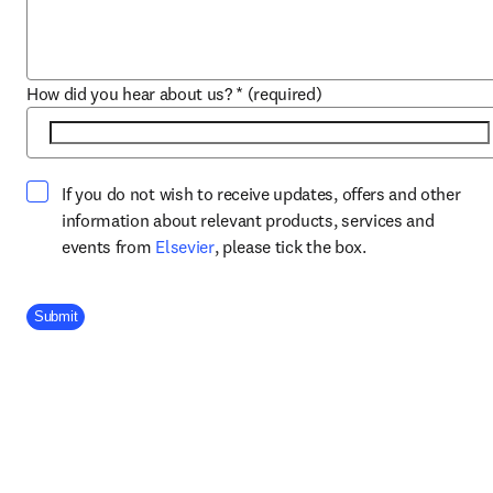
How did you hear about us?
*
(required)
If you do not wish to receive updates, offers and other
information about relevant products, services and
opens in new tab/window
events from
Elsevier
, please tick the box.
Company Division
Submit