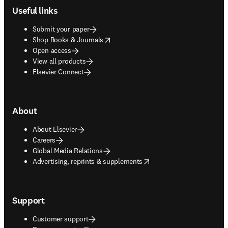
Useful links
Submit your paper
opens in new tab/window
Shop Books & Journals
Open access
View all products
Elsevier Connect
About
About Elsevier
Careers
Global Media Relations
opens in new tab/window
Advertising, reprints & supplements
Support
Customer support