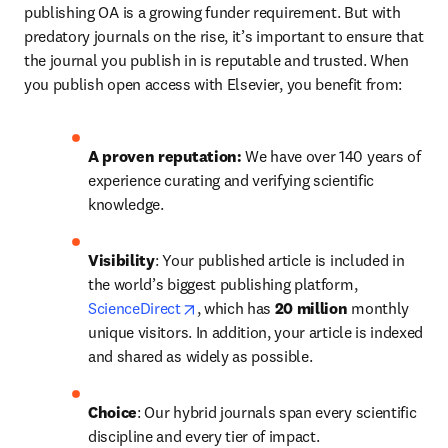
publishing OA is a growing funder requirement. But with 
predatory journals on the rise, it’s important to ensure that 
the journal you publish in is reputable and trusted. When 
you publish open access with Elsevier, you benefit from:
A proven reputation: 
We have over 140 years of 
experience curating and verifying scientific 
knowledge.
Visibility
: Your published article is included in 
the world’s biggest publishing platform, 
opens in new tab/window
ScienceDirect
, which has 
20 million 
monthly 
unique visitors. In addition, your article is indexed 
and shared as widely as possible.
Choice
: Our hybrid journals span every scientific 
discipline and every tier of impact.