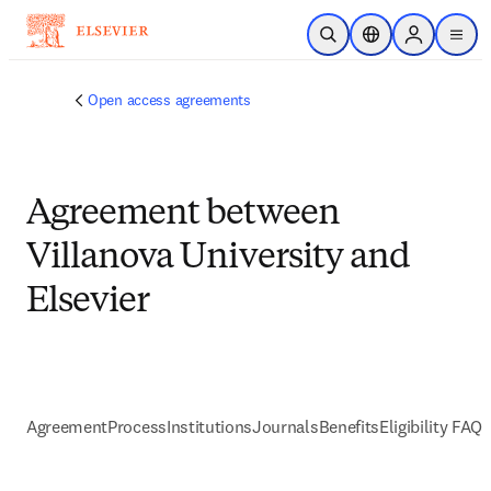
Skip to main content
Open Search
Location Selector
Sign in to p
menu
Open access agreements
Agreement between
Villanova University and
Elsevier
Agreement
Process
Institutions
Journals
Benefits
Eligibility FAQs