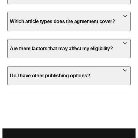
Which article types does the agreement cover?
Are there factors that may affect my eligibility?
Do I have other publishing options?
Footer navigation