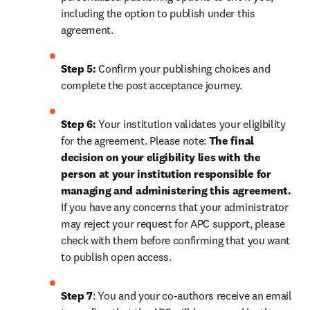
including the option to publish under this 
agreement.
Step 5:
 Confirm your publishing choices and 
complete the post acceptance journey.
Step 6:
 Your institution validates your eligibility 
for the agreement. Please note: 
The final 
decision on your eligibility lies with the 
person at your institution responsible for 
managing and administering this agreement. 
If you have any concerns that your administrator 
may reject your request for APC support, please 
check with them before confirming that you want 
to publish open access.
Step 7
: You and your co-authors receive an email 