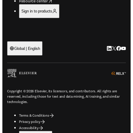
opens in new tab/window
Resource center
Sign in to products
LinkedIn open
Twitter ope
Facebook
YouTub
Global | English
ope
Copyright © 2026 Elsevier, its licensors, and contributors. All rights are
reserved, including those for text and data mining, AI training, and similar
technologies.
Terms & Conditions
Privacy policy
Accessibility