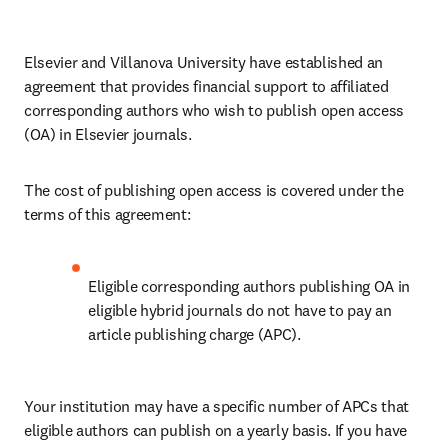
Elsevier and Villanova University have established an 
agreement that provides financial support to affiliated 
corresponding authors who wish to publish open access 
(OA) in Elsevier journals. 
The cost of publishing open access is covered under the 
terms of this agreement:
Eligible corresponding authors publishing OA in 
eligible hybrid journals do not have to pay an 
article publishing charge (APC).
Your institution may have a specific number of APCs that 
eligible authors can publish on a yearly basis. If you have 