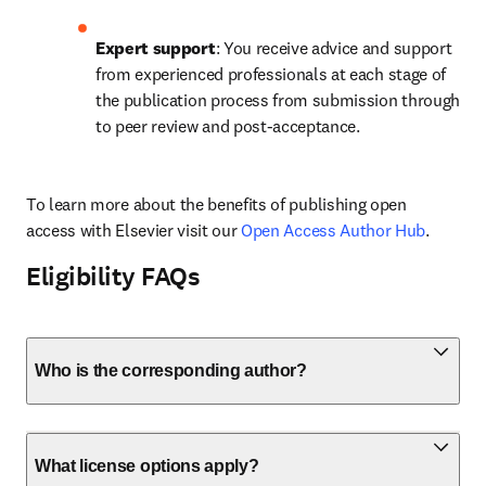
Expert support
: You receive advice and support 
from experienced professionals at each stage of 
the publication process from submission through 
to peer review and post-acceptance.
To learn more about the benefits of publishing open 
access with Elsevier visit our 
Open Access Author Hub
.
Eligibility FAQs
Who is the corresponding author?
What license options apply?