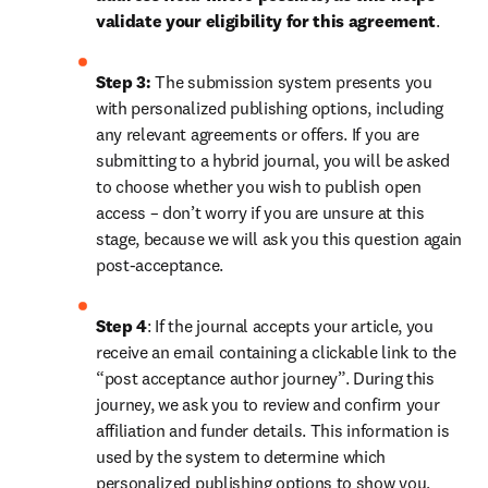
validate your eligibility for this agreement
. 
Step 3:
 The submission system presents you 
with personalized publishing options, including 
any relevant agreements or offers. If you are 
submitting to a hybrid journal, you will be asked 
to choose whether you wish to publish open 
access – don’t worry if you are unsure at this 
stage, because we will ask you this question again 
post-acceptance.
Step 4
: If the journal accepts your article, you 
receive an email containing a clickable link to the 
“post acceptance author journey”. During this 
journey, we ask you to review and confirm your 
affiliation and funder details. This information is 
used by the system to determine which 
personalized publishing options to show you, 