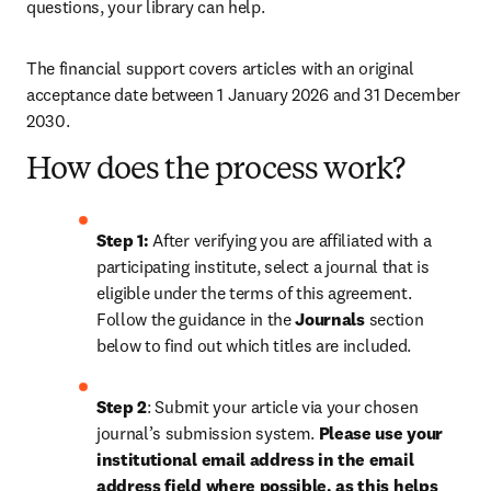
questions, your library can help.
The financial support covers articles with an original 
acceptance date between 1 January 2026 and 31 December 
2030. 
How does the process work?
Step 1: 
After verifying you are affiliated with a 
participating institute, select a journal that is 
eligible under the terms of this agreement. 
Follow the guidance in the 
Journals
 section 
below to find out which titles are included.
Step 2
: 
Submit your article via your chosen 
journal’s submission system. 
Please use your 
institutional email address in the email 
address field where possible, as this helps 