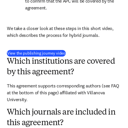
to confirm that the APC will be covered by the 
agreement.
We take a closer look at these steps in this short video, 
which describes the process for hybrid journals.
(
opens in new tab/window
)
View the publishing journey video
Which institutions are covered
by this agreement?
This agreement supports corresponding authors (see FAQ 
at the bottom of this page) affiliated with Villanova 
University.
Which journals are included in
this agreement?