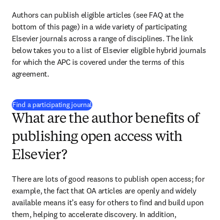
Authors can publish eligible articles (see FAQ at the 
bottom of this page) in a wide variety of participating 
Elsevier journals across a range of disciplines. The link 
below takes you to a list of Elsevier eligible hybrid journals 
for which the APC is covered under the terms of this 
agreement.
(
opens in new tab/window
)
Find a participating journal
What are the author benefits of
publishing open access with
Elsevier?
There are lots of good reasons to publish open access; for 
example, the fact that OA articles are openly and widely 
available means it’s easy for others to find and build upon 
them, helping to accelerate discovery. In addition, 