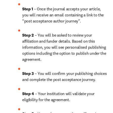
Step 1 
– Once the journal accepts your article, 
you will receive an email containing a link to the 
“post acceptance author journey”.
Step 2 
– You will be asked to review your 
affiliation and funder details. Based on this 
information, you will see personalised publishing 
options including the option to publish under the 
agreement.
Step 3 
– You will confirm your publishing choices 
and complete the post acceptance journey.
Step 4 
– Your institution will validate your 
eligibility for the agreement.