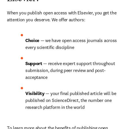
When you publish open access with Elsevier, you get the 
attention you deserve. We offer authors:
Choice 
— we have open access journals across 
every scientific discipline
Support 
— receive expert support throughout 
submission, during peer review and post-
acceptance
Visibility 
— your final published article will be 
published on ScienceDirect, the number one 
research platform in the world
To learn more about the benefits of publishing open 