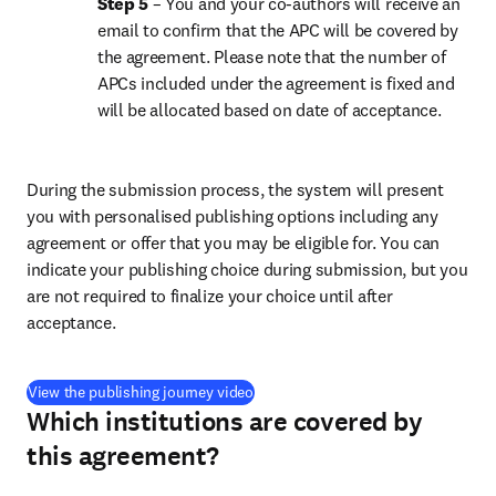
Step 5 
– You and your co-authors will receive an 
email to confirm that the APC will be covered by 
the agreement. Please note that the number of 
APCs included under the agreement is fixed and 
will be allocated based on date of acceptance.
During the submission process, the system will present 
you with personalised publishing options including any 
agreement or offer that you may be eligible for. You can 
indicate your publishing choice during submission, but you 
are not required to finalize your choice until after 
acceptance.
(
opens in new tab/window
)
View the publishing journey video
Which institutions are covered by
this agreement?