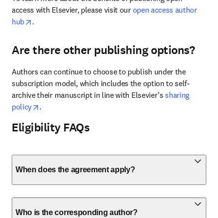
access with Elsevier, please visit our 
open access author 
opens in new tab/window
hub
.
Are there other publishing options?
Authors can continue to choose to publish under the 
subscription model, which includes the option to self-
archive their manuscript in line with Elsevier’s 
sharing 
opens in new tab/window
policy
.
Eligibility FAQs
When does the agreement apply?
Who is the corresponding author?