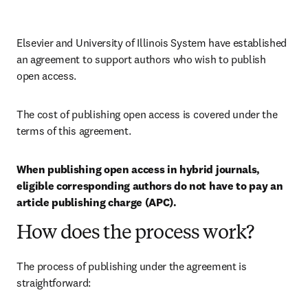
Elsevier and University of Illinois System have established 
an agreement to support authors who wish to publish 
open access.
The cost of publishing open access is covered under the 
terms of this agreement. 
When publishing open access in hybrid journals, 
eligible corresponding authors do not have to pay an 
article publishing charge (APC).
How does the process work?
The process of publishing under the agreement is 
straightforward: