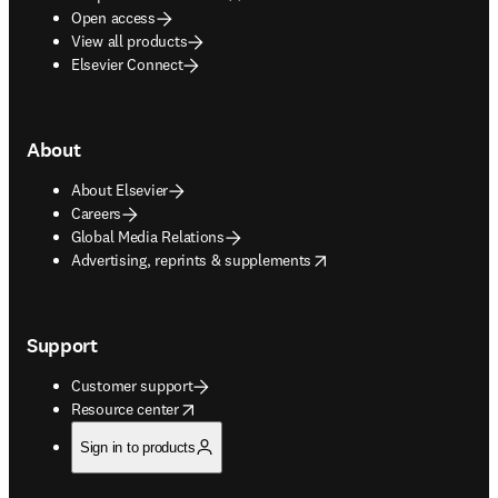
Open access
View all products
Elsevier Connect
About
About Elsevier
Careers
Global Media Relations
opens in new tab/window
Advertising, reprints & supplements
Support
Customer support
opens in new tab/window
Resource center
Sign in to products