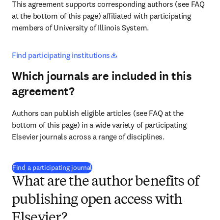
This agreement supports corresponding authors (see FAQ 
at the bottom of this page) affiliated with participating 
members of University of Illinois System.
opens in new tab/window
Find participating institutions
Which journals are included in this
agreement?
Authors can publish eligible articles (see FAQ at the 
bottom of this page) in a wide variety of participating 
Elsevier journals across a range of disciplines.
(
opens in new tab/window
)
Find a participating journal
What are the author benefits of
publishing open access with
Elsevier?