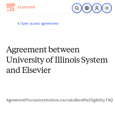
Skip to main content
Open Search
Location Selector
Sign in to p
menu
Open access agreements
Agreement between
University of Illinois System
and Elsevier
Agreement
Process
Institutions
Journals
Benefits
Eligibility FAQs