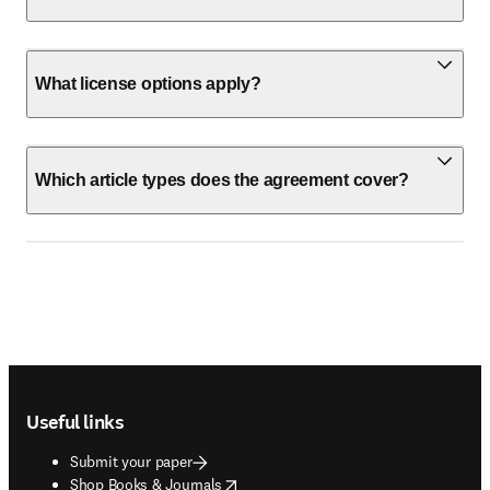
What license options apply?
Which article types does the agreement cover?
Footer navigation
Useful links
Submit your paper
opens in new tab/window
Shop Books & Journals